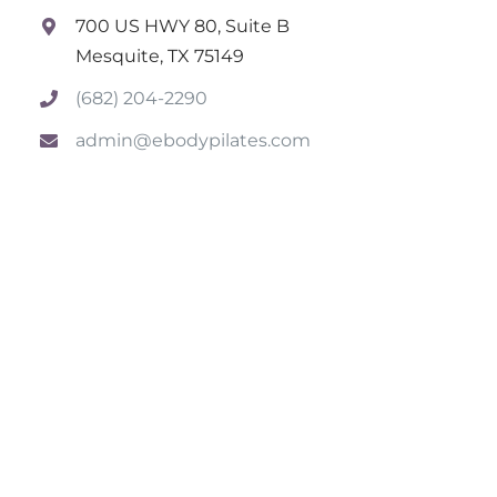
700 US HWY 80, Suite B
Mesquite, TX 75149
(682) 204-2290
admin@ebodypilates.com