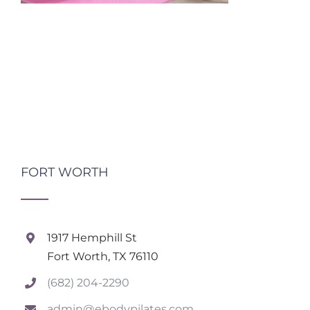
FORT WORTH
1917 Hemphill St
Fort Worth, TX 76110
(682) 204-2290
admin@ebodypilates.com