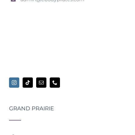
GRAND PRAIRIE