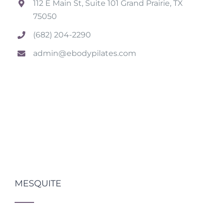
112 E Main St, Suite 101 Grand Prairie, TX
75050
(682) 204-2290
admin@ebodypilates.com
MESQUITE