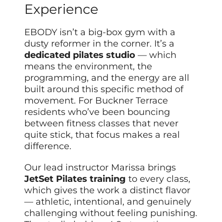
Experience
EBODY isn’t a big-box gym with a
dusty reformer in the corner. It’s a
dedicated pilates studio
— which
means the environment, the
programming, and the energy are all
built around this specific method of
movement. For Buckner Terrace
residents who’ve been bouncing
between fitness classes that never
quite stick, that focus makes a real
difference.
Our lead instructor Marissa brings
JetSet Pilates training
to every class,
which gives the work a distinct flavor
— athletic, intentional, and genuinely
challenging without feeling punishing.