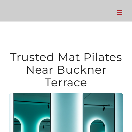
Skip
to
content
Trusted Mat Pilates
Near Buckner
Terrace