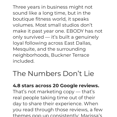
Three years in business might not
sound like a long time, but in the
boutique fitness world, it speaks
volumes. Most small studios don’t
make it past year one. EBODY has not
only survived — it’s built a genuinely
loyal following across East Dallas,
Mesquite, and the surrounding
neighborhoods, Buckner Terrace
included.
The Numbers Don’t Lie
4.8 stars across 20 Google reviews.
That’s not marketing copy — that’s
real people taking time out of their
day to share their experience. When
you read through those reviews, a few
themes pop up consistently: Marissa’s