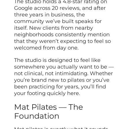
The studio holds a 4.8-star rating on
Google across 20 reviews, and after
three years in business, the
community we’ve built speaks for
itself. New clients from nearby
neighborhoods consistently mention
that they weren’t expecting to feel so
welcomed from day one.
The studio is designed to feel like
somewhere you actually want to be —
not clinical, not intimidating. Whether
you’re brand new to pilates or you’ve
been practicing for years, you’ll find
your footing quickly here.
Mat Pilates — The
Foundation