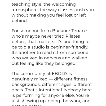
teaching style, the welcoming
atmosphere, the way classes push you
without making you feel lost or left
behind.
For someone from Buckner Terrace
who’s maybe never tried Pilates
before, that matters. It’s one thing to
be told a studio is beginner-friendly.
It’s another to read it from someone
who walked in nervous and walked
out feeling like they belonged.
The community at EBODY is
genuinely mixed — different fitness
backgrounds, different ages, different
goals. That’s intentional. Nobody here
is performing for anyone else. You’re
just showing up, doing the work, and