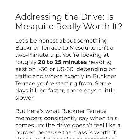
Addressing the Drive: Is
Mesquite Really Worth It?
Let’s be honest about something —
Buckner Terrace to Mesquite isn’t a
two-minute trip. You’re looking at
roughly
20 to 25 minutes
heading
east on I-30 or US-80, depending on
traffic and where exactly in Buckner
Terrace you’re starting from. Some
days it’ll be faster, some days a little
slower.
But here’s what Buckner Terrace
members consistently say when this
comes up: the drive doesn’t feel like a
burden because the class is worth it.