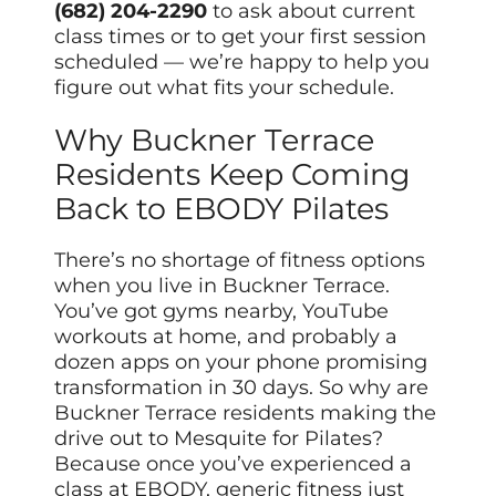
(682) 204-2290
to ask about current
class times or to get your first session
scheduled — we’re happy to help you
figure out what fits your schedule.
Why Buckner Terrace
Residents Keep Coming
Back to EBODY Pilates
There’s no shortage of fitness options
when you live in Buckner Terrace.
You’ve got gyms nearby, YouTube
workouts at home, and probably a
dozen apps on your phone promising
transformation in 30 days. So why are
Buckner Terrace residents making the
drive out to Mesquite for Pilates?
Because once you’ve experienced a
class at EBODY, generic fitness just