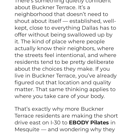
There’s something quietly confident
about Buckner Terrace. It’s a
neighborhood that doesn’t need to
shout about itself — established, well-
kept, close to everything Dallas has to
offer without being swallowed up by
it. The kind of place where people
actually know their neighbors, where
the streets feel intentional, and where
residents tend to be pretty deliberate
about the choices they make. If you
live in Buckner Terrace, you’ve already
figured out that location and quality
matter. That same thinking applies to
where you take care of your body.
That’s exactly why more Buckner
Terrace residents are making the short
drive east on I-30 to
EBODY Pilates
in
Mesquite — and wondering why they