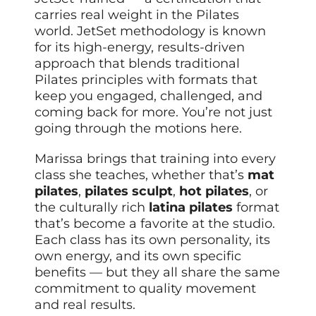
carries real weight in the Pilates
world. JetSet methodology is known
for its high-energy, results-driven
approach that blends traditional
Pilates principles with formats that
keep you engaged, challenged, and
coming back for more. You’re not just
going through the motions here.
Marissa brings that training into every
class she teaches, whether that’s
mat
pilates
,
pilates sculpt
,
hot pilates
, or
the culturally rich
latina pilates
format
that’s become a favorite at the studio.
Each class has its own personality, its
own energy, and its own specific
benefits — but they all share the same
commitment to quality movement
and real results.