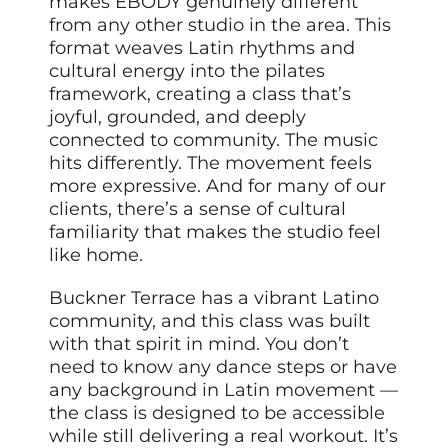
makes EBODY genuinely different
from any other studio in the area. This
format weaves Latin rhythms and
cultural energy into the pilates
framework, creating a class that’s
joyful, grounded, and deeply
connected to community. The music
hits differently. The movement feels
more expressive. And for many of our
clients, there’s a sense of cultural
familiarity that makes the studio feel
like home.
Buckner Terrace has a vibrant Latino
community, and this class was built
with that spirit in mind. You don’t
need to know any dance steps or have
any background in Latin movement —
the class is designed to be accessible
while still delivering a real workout. It’s