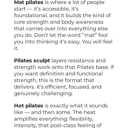
Mat pilates
is where a lot of people
start — it’s accessible, it’s
foundational, and it builds the kind of
core strength and body awareness
that carries over into everything else
you do. Don’t let the word “mat” fool
you into thinking it’s easy. You will feel
it.
Pilates sculpt
layers resistance and
strength work onto that Pilates base. If
you want definition and functional
strength, this is the format that
delivers. It’s efficient, focused, and
genuinely challenging.
Hot pilates
is exactly what it sounds
like — and then some. The heat
amplifies everything: flexibility,
intensity, that post-class feeling of