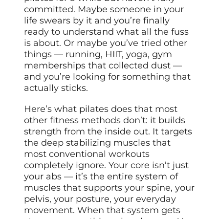
committed. Maybe someone in your
life swears by it and you’re finally
ready to understand what all the fuss
is about. Or maybe you’ve tried other
things — running, HIIT, yoga, gym
memberships that collected dust —
and you’re looking for something that
actually sticks.
Here’s what pilates does that most
other fitness methods don’t: it builds
strength from the inside out. It targets
the deep stabilizing muscles that
most conventional workouts
completely ignore. Your core isn’t just
your abs — it’s the entire system of
muscles that supports your spine, your
pelvis, your posture, your everyday
movement. When that system gets