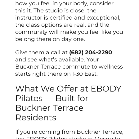
how you feel in your body, consider
this it. The studio is close, the
instructor is certified and exceptional,
the class options are real, and the
community will make you feel like you
belong there on day one.
Give them a call at
(682) 204-2290
and see what’s available. Your
Buckner Terrace commute to wellness
starts right there on I-30 East.
What We Offer at EBODY
Pilates — Built for
Buckner Terrace
Residents
If you’re coming from Buckner Terrace,
the EBODY Pilates studio in Mesquite