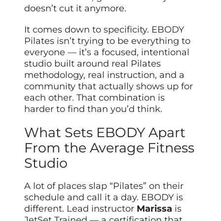
doesn’t cut it anymore.
It comes down to specificity. EBODY
Pilates isn’t trying to be everything to
everyone — it’s a focused, intentional
studio built around real Pilates
methodology, real instruction, and a
community that actually shows up for
each other. That combination is
harder to find than you’d think.
What Sets EBODY Apart
From the Average Fitness
Studio
A lot of places slap “Pilates” on their
schedule and call it a day. EBODY is
different. Lead instructor
Marissa
is
JetSet Trained — a certification that