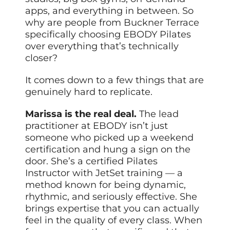
apps, and everything in between. So
why are people from Buckner Terrace
specifically choosing EBODY Pilates
over everything that’s technically
closer?
It comes down to a few things that are
genuinely hard to replicate.
Marissa is the real deal.
The lead
practitioner at EBODY isn’t just
someone who picked up a weekend
certification and hung a sign on the
door. She’s a certified Pilates
Instructor with JetSet training — a
method known for being dynamic,
rhythmic, and seriously effective. She
brings expertise that you can actually
feel in the quality of every class. When