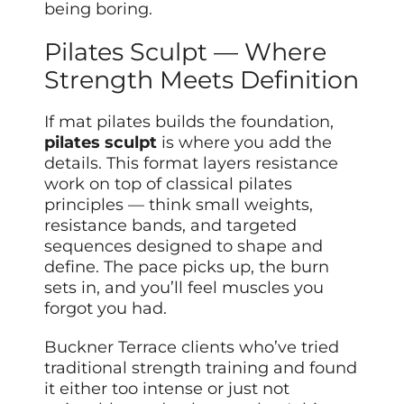
being boring.
Pilates Sculpt — Where
Strength Meets Definition
If mat pilates builds the foundation,
pilates sculpt
is where you add the
details. This format layers resistance
work on top of classical pilates
principles — think small weights,
resistance bands, and targeted
sequences designed to shape and
define. The pace picks up, the burn
sets in, and you’ll feel muscles you
forgot you had.
Buckner Terrace clients who’ve tried
traditional strength training and found
it either too intense or just not