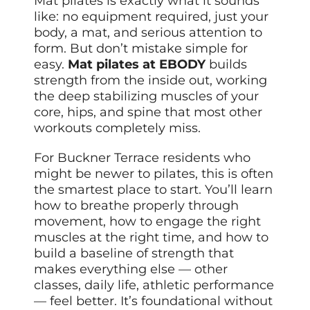
Mat pilates is exactly what it sounds
like: no equipment required, just your
body, a mat, and serious attention to
form. But don’t mistake simple for
easy.
Mat pilates at EBODY
builds
strength from the inside out, working
the deep stabilizing muscles of your
core, hips, and spine that most other
workouts completely miss.
For Buckner Terrace residents who
might be newer to pilates, this is often
the smartest place to start. You’ll learn
how to breathe properly through
movement, how to engage the right
muscles at the right time, and how to
build a baseline of strength that
makes everything else — other
classes, daily life, athletic performance
— feel better. It’s foundational without