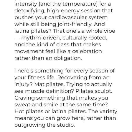
intensity (and the temperature) for a
detoxifying, high-energy session that
pushes your cardiovascular system
while still being joint-friendly. And
latina pilates? That one’s a whole vibe
— rhythm-driven, culturally rooted,
and the kind of class that makes
movement feel like a celebration
rather than an obligation.
There’s something for every season of
your fitness life. Recovering from an
injury? Mat pilates. Trying to actually
see muscle definition? Pilates sculpt.
Craving something that makes you
sweat and smile at the same time?
Hot pilates or latina pilates. The variety
means you can grow here, rather than
outgrowing the studio.