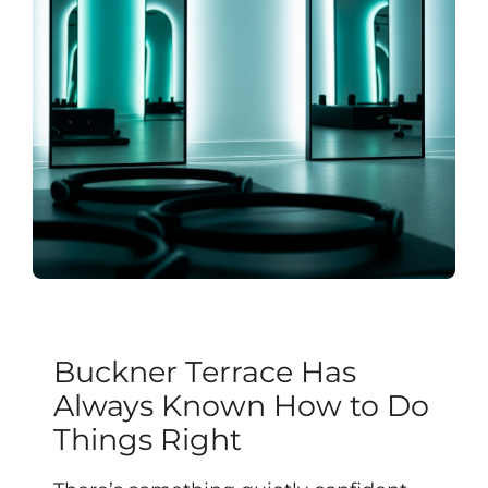
Buckner Terrace Has
Always Known How to Do
Things Right