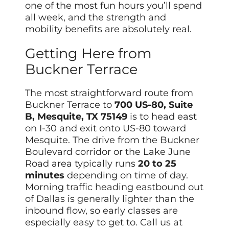
one of the most fun hours you’ll spend
all week, and the strength and
mobility benefits are absolutely real.
Getting Here from
Buckner Terrace
The most straightforward route from
Buckner Terrace to
700 US-80, Suite
B, Mesquite, TX 75149
is to head east
on I-30 and exit onto US-80 toward
Mesquite. The drive from the Buckner
Boulevard corridor or the Lake June
Road area typically runs
20 to 25
minutes
depending on time of day.
Morning traffic heading eastbound out
of Dallas is generally lighter than the
inbound flow, so early classes are
especially easy to get to. Call us at