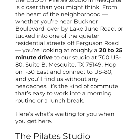
is closer than you might think. From
the heart of the neighborhood —
whether you’re near Buckner
Boulevard, over by Lake June Road, or
tucked into one of the quieter
residential streets off Ferguson Road
— you’re looking at roughly a
20 to 25
minute drive
to our studio at 700 US-
80, Suite B, Mesquite, TX 75149. Hop
on I-30 East and connect to US-80,
and you’ll find us without any
headaches. It’s the kind of commute
that’s easy to work into a morning
routine or a lunch break.
Here’s what’s waiting for you when
you get here.
The Pilates Studio