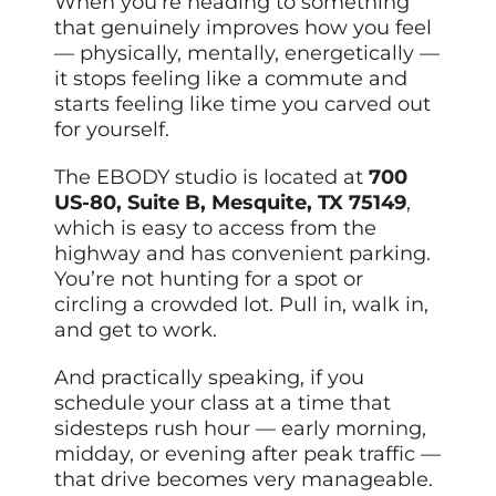
When you’re heading to something
that genuinely improves how you feel
— physically, mentally, energetically —
it stops feeling like a commute and
starts feeling like time you carved out
for yourself.
The EBODY studio is located at
700
US-80, Suite B, Mesquite, TX 75149
,
which is easy to access from the
highway and has convenient parking.
You’re not hunting for a spot or
circling a crowded lot. Pull in, walk in,
and get to work.
And practically speaking, if you
schedule your class at a time that
sidesteps rush hour — early morning,
midday, or evening after peak traffic —
that drive becomes very manageable.