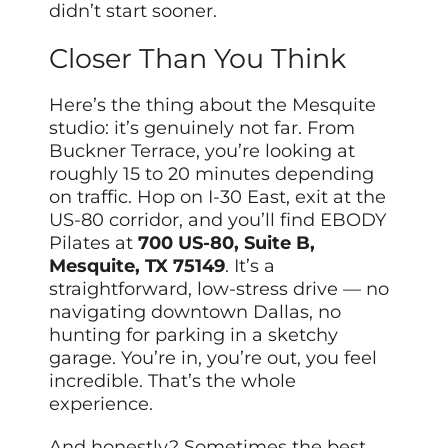
didn’t start sooner.
Closer Than You Think
Here’s the thing about the Mesquite
studio: it’s genuinely not far. From
Buckner Terrace, you’re looking at
roughly 15 to 20 minutes depending
on traffic. Hop on I-30 East, exit at the
US-80 corridor, and you’ll find EBODY
Pilates at
700 US-80, Suite B,
Mesquite, TX 75149
. It’s a
straightforward, low-stress drive — no
navigating downtown Dallas, no
hunting for parking in a sketchy
garage. You’re in, you’re out, you feel
incredible. That’s the whole
experience.
And honestly? Sometimes the best