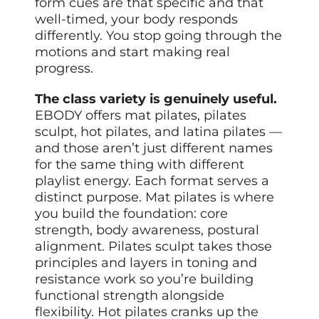
form cues are that specific and that
well-timed, your body responds
differently. You stop going through the
motions and start making real
progress.
The class variety is genuinely useful.
EBODY offers mat pilates, pilates
sculpt, hot pilates, and latina pilates —
and those aren’t just different names
for the same thing with different
playlist energy. Each format serves a
distinct purpose. Mat pilates is where
you build the foundation: core
strength, body awareness, postural
alignment. Pilates sculpt takes those
principles and layers in toning and
resistance work so you’re building
functional strength alongside
flexibility. Hot pilates cranks up the