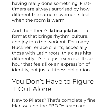
having really done something. First-
timers are always surprised by how
different the same movements feel
when the room is warm.
And then there’s
latina pilates
— a
format that brings rhythm, culture,
and joy into the workout. For many
Buckner Terrace clients, especially
those with Latin roots, this class hits
differently. It’s not just exercise. It’s an
hour that feels like an expression of
identity, not just a fitness obligation.
You Don’t Have to Figure
It Out Alone
New to Pilates? That’s completely fine.
Marissa and the EBODY team are