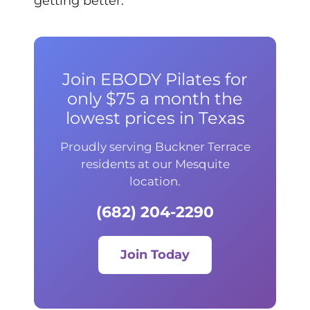
getting better.
Join EBODY Pilates for
only $75 a month the
lowest prices in Texas
Proudly serving Buckner Terrace
residents at our Mesquite
location.
(682) 204-2290
Join Today