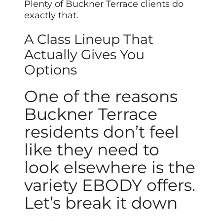
Plenty of Buckner Terrace clients do
exactly that.
A Class Lineup That
Actually Gives You
Options
One of the reasons
Buckner Terrace
residents don’t feel
like they need to
look elsewhere is the
variety EBODY offers.
Let’s break it down