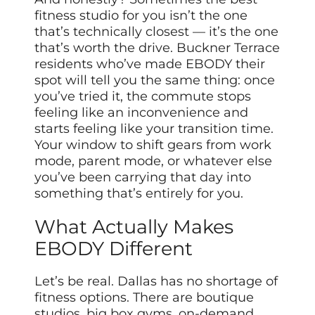
fitness studio for you isn’t the one
that’s technically closest — it’s the one
that’s worth the drive. Buckner Terrace
residents who’ve made EBODY their
spot will tell you the same thing: once
you’ve tried it, the commute stops
feeling like an inconvenience and
starts feeling like your transition time.
Your window to shift gears from work
mode, parent mode, or whatever else
you’ve been carrying that day into
something that’s entirely for you.
What Actually Makes
EBODY Different
Let’s be real. Dallas has no shortage of
fitness options. There are boutique
studios, big box gyms, on-demand