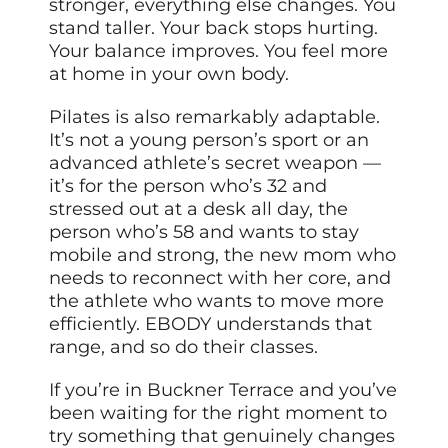
stronger, everything else changes. You
stand taller. Your back stops hurting.
Your balance improves. You feel more
at home in your own body.
Pilates is also remarkably adaptable.
It’s not a young person’s sport or an
advanced athlete’s secret weapon —
it’s for the person who’s 32 and
stressed out at a desk all day, the
person who’s 58 and wants to stay
mobile and strong, the new mom who
needs to reconnect with her core, and
the athlete who wants to move more
efficiently. EBODY understands that
range, and so do their classes.
If you’re in Buckner Terrace and you’ve
been waiting for the right moment to
try something that genuinely changes