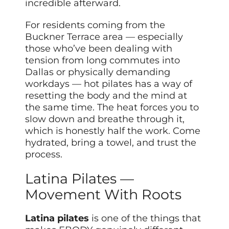
incredible afterward.
For residents coming from the
Buckner Terrace area — especially
those who’ve been dealing with
tension from long commutes into
Dallas or physically demanding
workdays — hot pilates has a way of
resetting the body and the mind at
the same time. The heat forces you to
slow down and breathe through it,
which is honestly half the work. Come
hydrated, bring a towel, and trust the
process.
Latina Pilates —
Movement With Roots
Latina pilates
is one of the things that