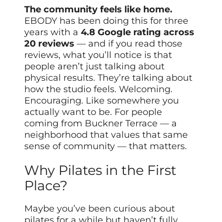
The community feels like home.
EBODY has been doing this for three
years with a
4.8 Google rating across
20 reviews
— and if you read those
reviews, what you’ll notice is that
people aren’t just talking about
physical results. They’re talking about
how the studio feels. Welcoming.
Encouraging. Like somewhere you
actually want to be. For people
coming from Buckner Terrace — a
neighborhood that values that same
sense of community — that matters.
Why Pilates in the First
Place?
Maybe you’ve been curious about
pilates for a while but haven’t fully