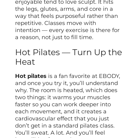
enjoyable tend to love sculpt. It hits
the legs, glutes, arms, and core in a
way that feels purposeful rather than
repetitive. Classes move with
intention — every exercise is there for
a reason, not just to fill time.
Hot Pilates — Turn Up the
Heat
Hot pilates
is a fan favorite at EBODY,
and once you try it, you’ll understand
why. The room is heated, which does
two things: it warms your muscles
faster so you can work deeper into
each movement, and it creates a
cardiovascular effect that you just
don’t get in a standard pilates class.
You’ll sweat. A lot. And you’ll feel