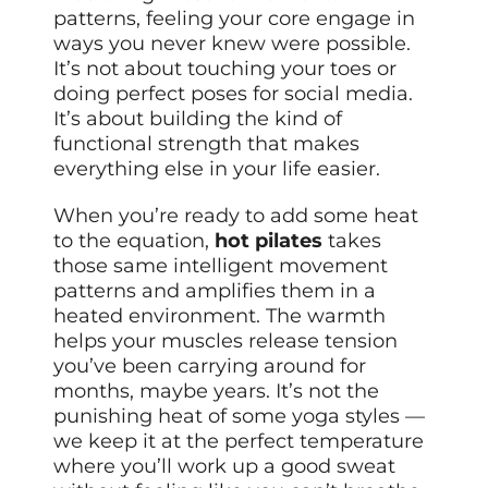
patterns, feeling your core engage in
ways you never knew were possible.
It’s not about touching your toes or
doing perfect poses for social media.
It’s about building the kind of
functional strength that makes
everything else in your life easier.
When you’re ready to add some heat
to the equation,
hot pilates
takes
those same intelligent movement
patterns and amplifies them in a
heated environment. The warmth
helps your muscles release tension
you’ve been carrying around for
months, maybe years. It’s not the
punishing heat of some yoga styles —
we keep it at the perfect temperature
where you’ll work up a good sweat