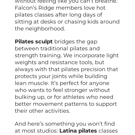
without feeling like you can’t breathe.
Falcon’s Ridge members love hot
pilates classes after long days of
sitting at desks or chasing kids around
the neighborhood.
Pilates sculpt
bridges the gap
between traditional pilates and
strength training. We incorporate light
weights and resistance tools, but
always with that pilates precision that
protects your joints while building
lean muscle. It’s perfect for anyone
who wants to feel stronger without
bulking up, or for athletes who need
better movement patterns to support
their other activities.
And here’s something you won’t find
at most studios:
Latina pilates
classes