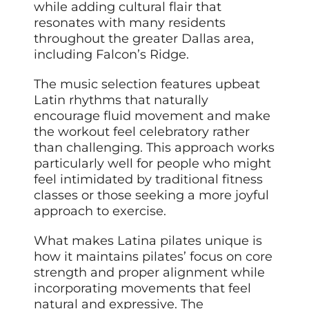
while adding cultural flair that
resonates with many residents
throughout the greater Dallas area,
including Falcon’s Ridge.
The music selection features upbeat
Latin rhythms that naturally
encourage fluid movement and make
the workout feel celebratory rather
than challenging. This approach works
particularly well for people who might
feel intimidated by traditional fitness
classes or those seeking a more joyful
approach to exercise.
What makes Latina pilates unique is
how it maintains pilates’ focus on core
strength and proper alignment while
incorporating movements that feel
natural and expressive. The