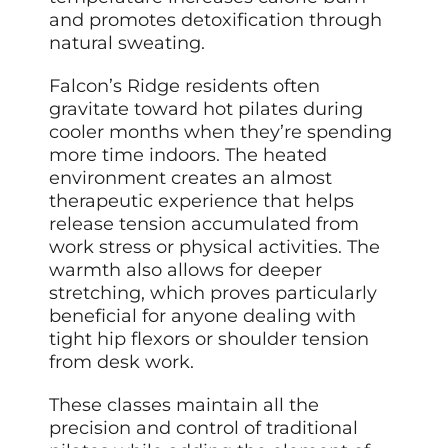
and promotes detoxification through
natural sweating.
Falcon’s Ridge residents often
gravitate toward hot pilates during
cooler months when they’re spending
more time indoors. The heated
environment creates an almost
therapeutic experience that helps
release tension accumulated from
work stress or physical activities. The
warmth also allows for deeper
stretching, which proves particularly
beneficial for anyone dealing with
tight hip flexors or shoulder tension
from desk work.
These classes maintain all the
precision and control of traditional