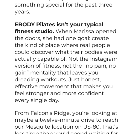
something special for the past three
years.
EBODY Pilates isn’t your typical
fitness studio.
When Marissa opened
the doors, she had one goal: create
the kind of place where real people
could discover what their bodies were
actually capable of. Not the Instagram
version of fitness, not the “no pain, no
gain” mentality that leaves you
dreading workouts. Just honest,
effective movement that makes you
feel stronger and more confident
every single day.
From Falcon’s Ridge, you’re looking at
maybe a twelve-minute drive to reach
our Mesquite location on US-80. That’s
less time than you’d spend waiting for