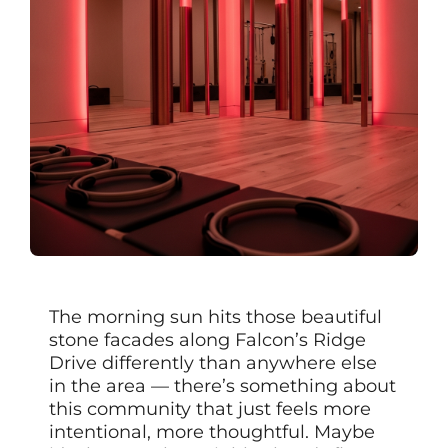
The morning sun hits those beautiful
stone facades along Falcon’s Ridge
Drive differently than anywhere else
in the area — there’s something about
this community that just feels more
intentional, more thoughtful. Maybe