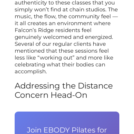
authenticity to these classes that you
simply won’t find at chain studios. The
music, the flow, the community feel —
it all creates an environment where
Falcon’s Ridge residents feel
genuinely welcomed and energized.
Several of our regular clients have
mentioned that these sessions feel
less like “working out” and more like
celebrating what their bodies can
accomplish.
Addressing the Distance
Concern Head-On
Join EBODY Pilates for