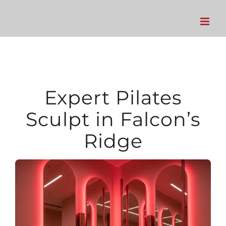
Skip
to
content
Expert Pilates
Sculpt in Falcon’s
Ridge