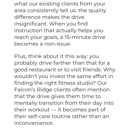
what our existing clients from your
area consistently tell us: the quality
difference makes the drive
insignificant. When you find
instruction that actually helps you
reach your goals, a 15-minute drive
becomes a non-issue.
Plus, think about it this way: you
probably drive farther than that for a
good restaurant or to visit friends. Why
wouldn’t you invest the same effort in
finding the right fitness studio? Our
Falcon’s Ridge clients often mention
that the drive gives them time to
mentally transition from their day into
their workout — it becomes part of
their self-care routine rather than an
inconvenience.