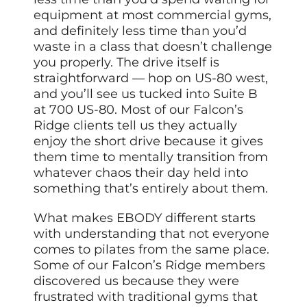
equipment at most commercial gyms,
and definitely less time than you’d
waste in a class that doesn’t challenge
you properly. The drive itself is
straightforward — hop on US-80 west,
and you’ll see us tucked into Suite B
at 700 US-80. Most of our Falcon’s
Ridge clients tell us they actually
enjoy the short drive because it gives
them time to mentally transition from
whatever chaos their day held into
something that’s entirely about them.
What makes EBODY different starts
with understanding that not everyone
comes to pilates from the same place.
Some of our Falcon’s Ridge members
discovered us because they were
frustrated with traditional gyms that