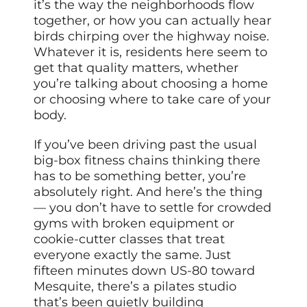
it’s the way the neighborhoods flow
together, or how you can actually hear
birds chirping over the highway noise.
Whatever it is, residents here seem to
get that quality matters, whether
you’re talking about choosing a home
or choosing where to take care of your
body.
If you’ve been driving past the usual
big-box fitness chains thinking there
has to be something better, you’re
absolutely right. And here’s the thing
— you don’t have to settle for crowded
gyms with broken equipment or
cookie-cutter classes that treat
everyone exactly the same. Just
fifteen minutes down US-80 toward
Mesquite, there’s a pilates studio
that’s been quietly building