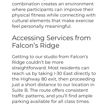
combination creates an environment
where participants can improve their
physical fitness while connecting with
cultural elements that make exercise
feel personally meaningful.
Accessing Services from
Falcon’s Ridge
Getting to our studio from Falcon’s
Ridge couldn’t be more
straightforward. Most residents can
reach us by taking I-30 East directly to
the Highway 80 exit, then proceeding
just a short distance to our location in
Suite B. The route offers consistent
traffic patterns, and you’ll find ample
parking available for all class times.