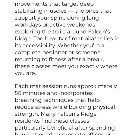
movements that target deep
stabilizing muscles — the ones that
support your spine during long
workdays or active weekends
exploring the trails around Falcon’s
Ridge. The beauty of mat pilates lies in
its accessibility. Whether you’re a
complete beginner or someone
returning to fitness after a break,
these classes meet you exactly where
you are.
Each mat session runs approximately
50 minutes and incorporates
breathing techniques that help
reduce stress while building physical
strength. Many Falcon’s Ridge
residents find these classes
particularly beneficial after spending
hours at nearby corporate offices or