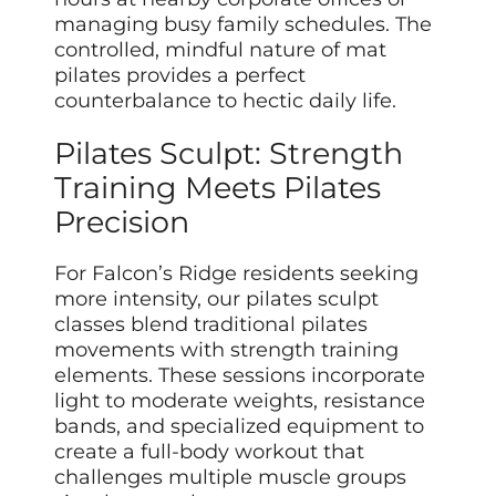
managing busy family schedules. The
controlled, mindful nature of mat
pilates provides a perfect
counterbalance to hectic daily life.
Pilates Sculpt: Strength
Training Meets Pilates
Precision
For Falcon’s Ridge residents seeking
more intensity, our pilates sculpt
classes blend traditional pilates
movements with strength training
elements. These sessions incorporate
light to moderate weights, resistance
bands, and specialized equipment to
create a full-body workout that
challenges multiple muscle groups