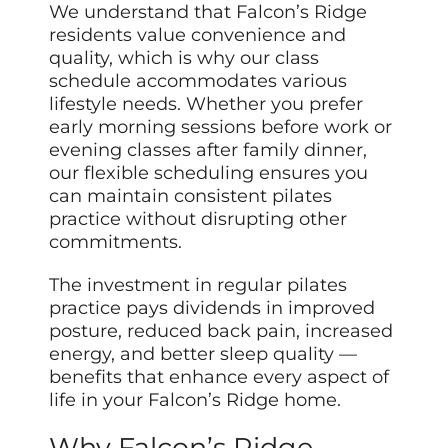
We understand that Falcon’s Ridge
residents value convenience and
quality, which is why our class
schedule accommodates various
lifestyle needs. Whether you prefer
early morning sessions before work or
evening classes after family dinner,
our flexible scheduling ensures you
can maintain consistent pilates
practice without disrupting other
commitments.
The investment in regular pilates
practice pays dividends in improved
posture, reduced back pain, increased
energy, and better sleep quality —
benefits that enhance every aspect of
life in your Falcon’s Ridge home.
Why Falcon’s Ridge