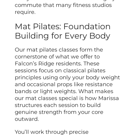
commute that many fitness studios
require.
Mat Pilates: Foundation
Building for Every Body
Our mat pilates classes form the
cornerstone of what we offer to
Falcon’s Ridge residents. These
sessions focus on classical pilates
principles using only your body weight
and occasional props like resistance
bands or light weights. What makes
our mat classes special is how Marissa
structures each session to build
genuine strength from your core
outward.
You’ll work through precise