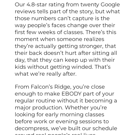
Our 4.8-star rating from twenty Google
reviews tells part of the story, but what
those numbers can’t capture is the
way people’s faces change over their
first few weeks of classes. There’s this
moment when someone realizes
they’re actually getting stronger, that
their back doesn’t hurt after sitting all
day, that they can keep up with their
kids without getting winded. That’s
what we’re really after.
From Falcon’s Ridge, you’re close
enough to make EBODY part of your
regular routine without it becoming a
major production. Whether you’re
looking for early morning classes
before work or evening sessions to
decompress, we’ve built our schedule