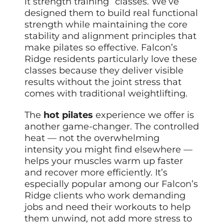
it strength training” classes. We’ve
designed them to build real functional
strength while maintaining the core
stability and alignment principles that
make pilates so effective. Falcon’s
Ridge residents particularly love these
classes because they deliver visible
results without the joint stress that
comes with traditional weightlifting.
The
hot pilates
experience we offer is
another game-changer. The controlled
heat — not the overwhelming
intensity you might find elsewhere —
helps your muscles warm up faster
and recover more efficiently. It’s
especially popular among our Falcon’s
Ridge clients who work demanding
jobs and need their workouts to help
them unwind, not add more stress to