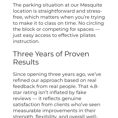
The parking situation at our Mesquite
location is straightforward and stress-
free, which matters when you’re trying
to make it to class on time. No circling
the block or competing for spaces —
just easy access to effective pilates
instruction.
Three Years of Proven
Results
Since opening three years ago, we’ve
refined our approach based on real
feedback from real people. That 4.8-
star rating isn’t inflated by fake
reviews — it reflects genuine
satisfaction from clients who’ve seen
measurable improvements in their
strength, flexibility, and overall well-