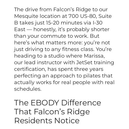
The drive from Falcon’s Ridge to our
Mesquite location at 700 US-80, Suite
B takes just 15-20 minutes via I-30
East — honestly, it’s probably shorter
than your commute to work. But
here’s what matters more: you’re not
just driving to any fitness class. You’re
heading to a studio where Marissa,
our lead instructor with JetSet training
certification, has spent three years
perfecting an approach to pilates that
actually works for real people with real
schedules.
The EBODY Difference
That Falcon’s Ridge
Residents Notice