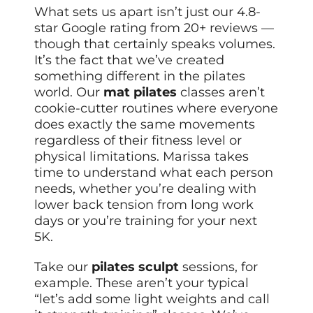
What sets us apart isn’t just our 4.8-
star Google rating from 20+ reviews —
though that certainly speaks volumes.
It’s the fact that we’ve created
something different in the pilates
world. Our
mat pilates
classes aren’t
cookie-cutter routines where everyone
does exactly the same movements
regardless of their fitness level or
physical limitations. Marissa takes
time to understand what each person
needs, whether you’re dealing with
lower back tension from long work
days or you’re training for your next
5K.
Take our
pilates sculpt
sessions, for
example. These aren’t your typical
“let’s add some light weights and call