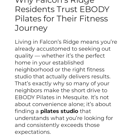
Residents Trust EBODY
Pilates for Their Fitness
Journey
Living in Falcon’s Ridge means you’re
already accustomed to seeking out
quality — whether it’s the perfect
home in your established
neighborhood or the right fitness
studio that actually delivers results.
That’s exactly why so many of your
neighbors make the short drive to
EBODY Pilates in Mesquite. It’s not
about convenience alone; it’s about
finding a
pilates studio
that
understands what you’re looking for
and consistently exceeds those
expectations.