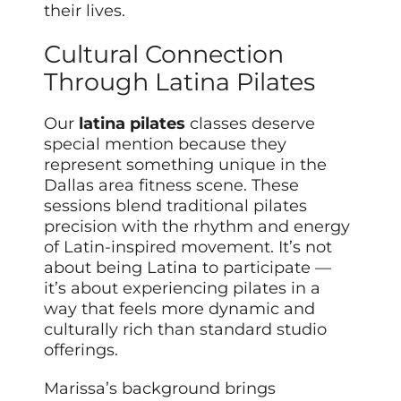
their lives.
Cultural Connection
Through Latina Pilates
Our
latina pilates
classes deserve
special mention because they
represent something unique in the
Dallas area fitness scene. These
sessions blend traditional pilates
precision with the rhythm and energy
of Latin-inspired movement. It’s not
about being Latina to participate —
it’s about experiencing pilates in a
way that feels more dynamic and
culturally rich than standard studio
offerings.
Marissa’s background brings