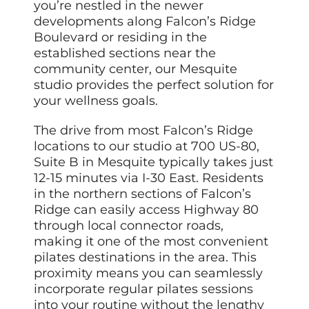
you’re nestled in the newer
developments along Falcon’s Ridge
Boulevard or residing in the
established sections near the
community center, our Mesquite
studio provides the perfect solution for
your wellness goals.
The drive from most Falcon’s Ridge
locations to our studio at 700 US-80,
Suite B in Mesquite typically takes just
12-15 minutes via I-30 East. Residents
in the northern sections of Falcon’s
Ridge can easily access Highway 80
through local connector roads,
making it one of the most convenient
pilates destinations in the area. This
proximity means you can seamlessly
incorporate regular pilates sessions
into your routine without the lengthy