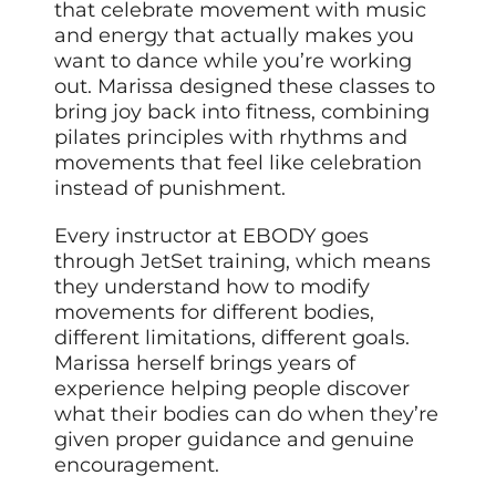
that celebrate movement with music
and energy that actually makes you
want to dance while you’re working
out. Marissa designed these classes to
bring joy back into fitness, combining
pilates principles with rhythms and
movements that feel like celebration
instead of punishment.
Every instructor at EBODY goes
through JetSet training, which means
they understand how to modify
movements for different bodies,
different limitations, different goals.
Marissa herself brings years of
experience helping people discover
what their bodies can do when they’re
given proper guidance and genuine
encouragement.