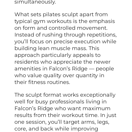
simultaneously.
What sets pilates sculpt apart from
typical gym workouts is the emphasis
on form and controlled movement.
Instead of rushing through repetitions,
you’ll focus on precise execution while
building lean muscle mass. This
approach particularly appeals to
residents who appreciate the newer
amenities in Falcon’s Ridge — people
who value quality over quantity in
their fitness routines.
The sculpt format works exceptionally
well for busy professionals living in
Falcon’s Ridge who want maximum
results from their workout time. In just
one session, you’ll target arms, legs,
core, and back while improving