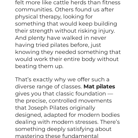
felt more like cattle herds than fitness
communities. Others found us after
physical therapy, looking for
something that would keep building
their strength without risking injury.
And plenty have walked in never
having tried pilates before, just
knowing they needed something that
would work their entire body without
beating them up.
That’s exactly why we offer such a
diverse range of classes.
Mat pilates
gives you that classic foundation —
the precise, controlled movements
that Joseph Pilates originally
designed, adapted for modern bodies
dealing with modern stresses. There’s
something deeply satisfying about
mastering these fundamental