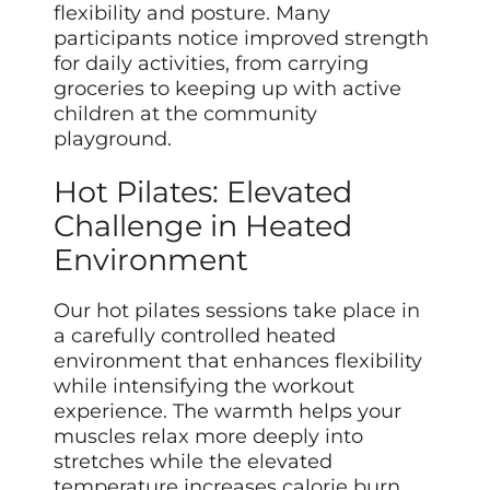
flexibility and posture. Many
participants notice improved strength
for daily activities, from carrying
groceries to keeping up with active
children at the community
playground.
Hot Pilates: Elevated
Challenge in Heated
Environment
Our hot pilates sessions take place in
a carefully controlled heated
environment that enhances flexibility
while intensifying the workout
experience. The warmth helps your
muscles relax more deeply into
stretches while the elevated
temperature increases calorie burn