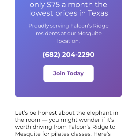
only $75 a month the
lowest prices in Texas
Proudly serving Falcon’s Ridge
residents at our Mesquite
location.
(682) 204-2290
Join Today
Let’s be honest about the elephant in
the room — you might wonder if it’s
worth driving from Falcon’s Ridge to
Mesquite for pilates classes. Here’s