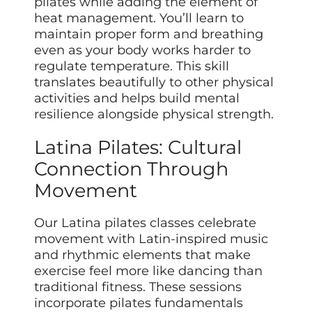
pilates while adding the element of
heat management. You’ll learn to
maintain proper form and breathing
even as your body works harder to
regulate temperature. This skill
translates beautifully to other physical
activities and helps build mental
resilience alongside physical strength.
Latina Pilates: Cultural
Connection Through
Movement
Our Latina pilates classes celebrate
movement with Latin-inspired music
and rhythmic elements that make
exercise feel more like dancing than
traditional fitness. These sessions
incorporate pilates fundamentals