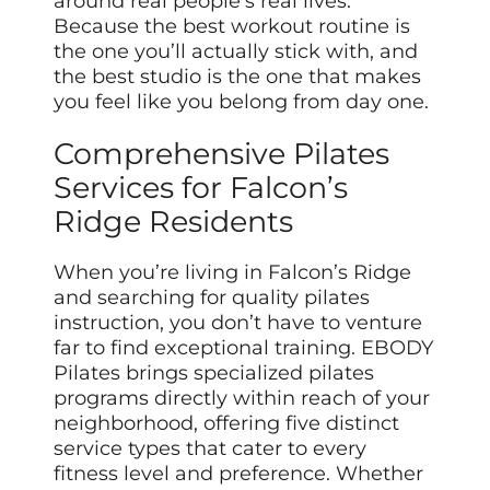
around real people’s real lives.
Because the best workout routine is
the one you’ll actually stick with, and
the best studio is the one that makes
you feel like you belong from day one.
Comprehensive Pilates
Services for Falcon’s
Ridge Residents
When you’re living in Falcon’s Ridge
and searching for quality pilates
instruction, you don’t have to venture
far to find exceptional training. EBODY
Pilates brings specialized pilates
programs directly within reach of your
neighborhood, offering five distinct
service types that cater to every
fitness level and preference. Whether