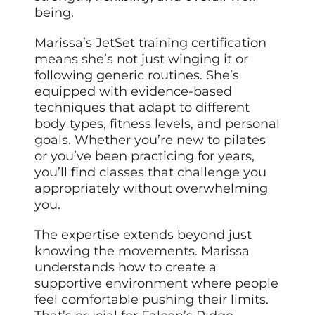
being.
Marissa’s JetSet training certification
means she’s not just winging it or
following generic routines. She’s
equipped with evidence-based
techniques that adapt to different
body types, fitness levels, and personal
goals. Whether you’re new to pilates
or you’ve been practicing for years,
you’ll find classes that challenge you
appropriately without overwhelming
you.
The expertise extends beyond just
knowing the movements. Marissa
understands how to create a
supportive environment where people
feel comfortable pushing their limits.