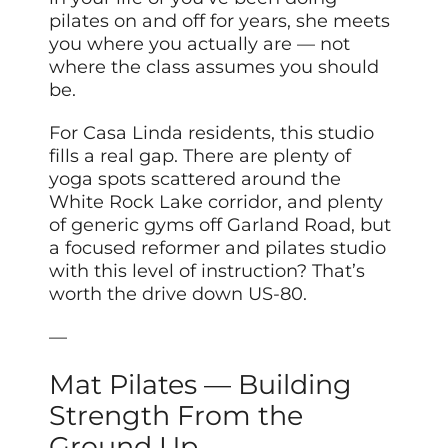
pilates on and off for years, she meets
you where you actually are — not
where the class assumes you should
be.
For Casa Linda residents, this studio
fills a real gap. There are plenty of
yoga spots scattered around the
White Rock Lake corridor, and plenty
of generic gyms off Garland Road, but
a focused reformer and pilates studio
with this level of instruction? That’s
worth the drive down US-80.
—
Mat Pilates — Building
Strength From the
Ground Up