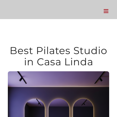
Skip
to
content
Best Pilates Studio
in Casa Linda