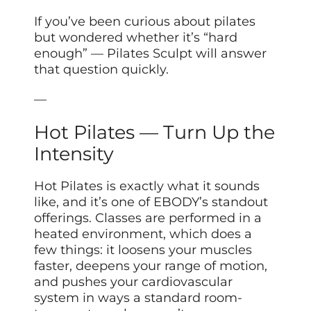
If you’ve been curious about pilates
but wondered whether it’s “hard
enough” — Pilates Sculpt will answer
that question quickly.
—
Hot Pilates — Turn Up the
Intensity
Hot Pilates is exactly what it sounds
like, and it’s one of EBODY’s standout
offerings. Classes are performed in a
heated environment, which does a
few things: it loosens your muscles
faster, deepens your range of motion,
and pushes your cardiovascular
system in ways a standard room-