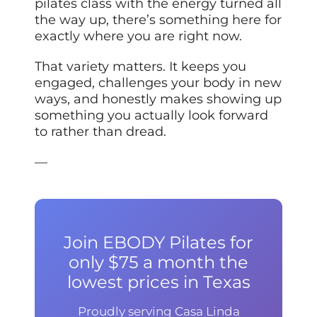
pilates class with the energy turned all
the way up, there’s something here for
exactly where you are right now.
That variety matters. It keeps you
engaged, challenges your body in new
ways, and honestly makes showing up
something you actually look forward
to rather than dread.
—
Join EBODY Pilates for
only $75 a month the
lowest prices in Texas
Proudly serving Casa Linda