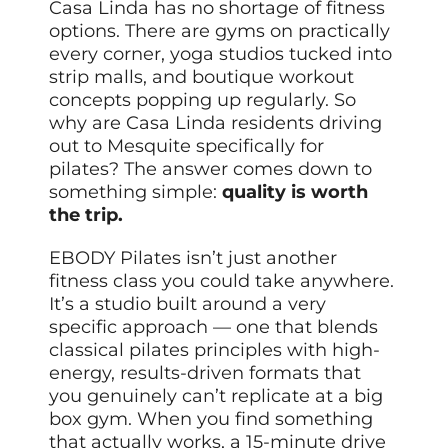
Casa Linda has no shortage of fitness
options. There are gyms on practically
every corner, yoga studios tucked into
strip malls, and boutique workout
concepts popping up regularly. So
why are Casa Linda residents driving
out to Mesquite specifically for
pilates? The answer comes down to
something simple:
quality is worth
the trip.
EBODY Pilates isn’t just another
fitness class you could take anywhere.
It’s a studio built around a very
specific approach — one that blends
classical pilates principles with high-
energy, results-driven formats that
you genuinely can’t replicate at a big
box gym. When you find something
that actually works, a 15-minute drive