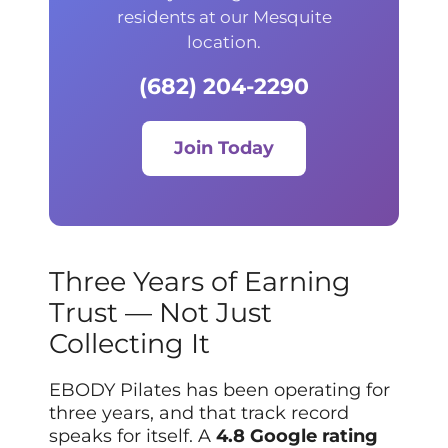
residents at our Mesquite
location.
(682) 204-2290
Join Today
Three Years of Earning
Trust — Not Just
Collecting It
EBODY Pilates has been operating for
three years, and that track record
speaks for itself. A
4.8 Google rating