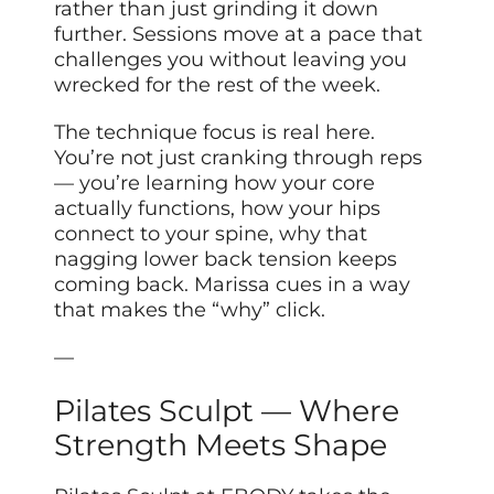
rather than just grinding it down
further. Sessions move at a pace that
challenges you without leaving you
wrecked for the rest of the week.
The technique focus is real here.
You’re not just cranking through reps
— you’re learning how your core
actually functions, how your hips
connect to your spine, why that
nagging lower back tension keeps
coming back. Marissa cues in a way
that makes the “why” click.
—
Pilates Sculpt — Where
Strength Meets Shape