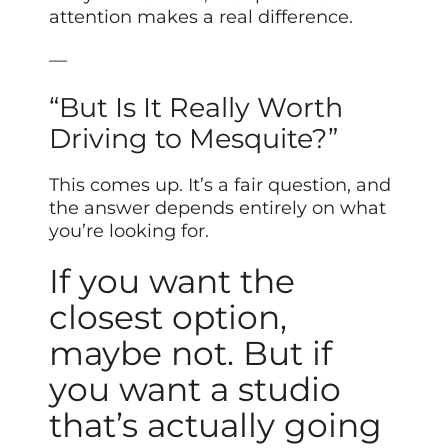
attention makes a real difference.
—
“But Is It Really Worth
Driving to Mesquite?”
This comes up. It’s a fair question, and
the answer depends entirely on what
you’re looking for.
If you want the
closest option,
maybe not. But if
you want a studio
that’s actually going