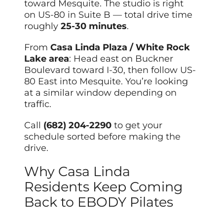
toward Mesquite. The studio is right
on US-80 in Suite B — total drive time
roughly
25-30 minutes
.
From
Casa Linda Plaza / White Rock
Lake area
: Head east on Buckner
Boulevard toward I-30, then follow US-
80 East into Mesquite. You’re looking
at a similar window depending on
traffic.
Call
(682) 204-2290
to get your
schedule sorted before making the
drive.
Why Casa Linda
Residents Keep Coming
Back to EBODY Pilates