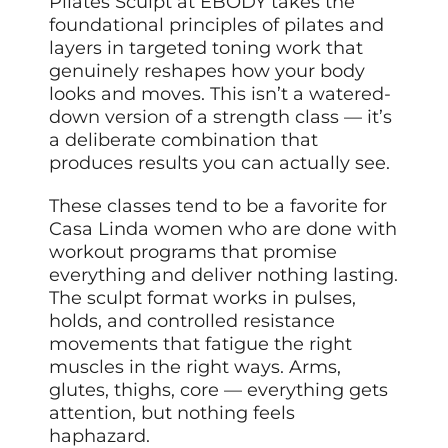
Pilates Sculpt at EBODY takes the
foundational principles of pilates and
layers in targeted toning work that
genuinely reshapes how your body
looks and moves. This isn’t a watered-
down version of a strength class — it’s
a deliberate combination that
produces results you can actually see.
These classes tend to be a favorite for
Casa Linda women who are done with
workout programs that promise
everything and deliver nothing lasting.
The sculpt format works in pulses,
holds, and controlled resistance
movements that fatigue the right
muscles in the right ways. Arms,
glutes, thighs, core — everything gets
attention, but nothing feels
haphazard.