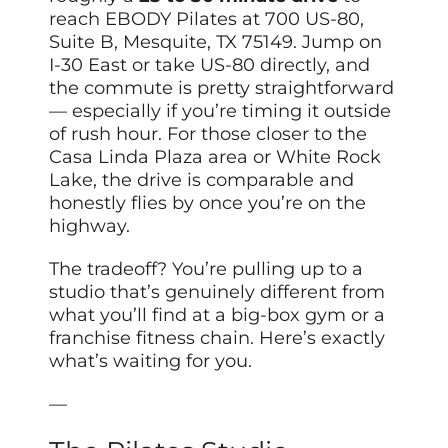
reach EBODY Pilates at 700 US-80,
Suite B, Mesquite, TX 75149. Jump on
I-30 East or take US-80 directly, and
the commute is pretty straightforward
— especially if you’re timing it outside
of rush hour. For those closer to the
Casa Linda Plaza area or White Rock
Lake, the drive is comparable and
honestly flies by once you’re on the
highway.
The tradeoff? You’re pulling up to a
studio that’s genuinely different from
what you’ll find at a big-box gym or a
franchise fitness chain. Here’s exactly
what’s waiting for you.
—