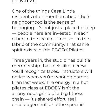
One of the things Casa Linda
residents often mention about their
neighborhood is the sense of
belonging. It’s not just a place to sleep
— people here are invested in each
other, in the local businesses, in the
fabric of the community. That same
spirit exists inside EBODY Pilates.
Three years in, the studio has built a
membership that feels like a crew.
You’ll recognize faces. Instructors will
notice when you’re working harder
than last week. The energy in a hot
pilates class at EBODY isn’t the
anonymous grind of a big fitness
chain — it’s shared effort, real
encouragement, and the specific