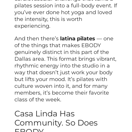
pilates session into a full-body event. If
you’ve ever done hot yoga and loved
the intensity, this is worth
experiencing.
And then there’s
latina pilates
— one
of the things that makes EBODY
genuinely distinct in this part of the
Dallas area. This format brings vibrant,
rhythmic energy into the studio in a
way that doesn’t just work your body
but lifts your mood. It’s pilates with
culture woven into it, and for many
members, it’s become their favorite
class of the week.
Casa Linda Has
Community. So Does
EBODY.