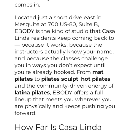
comes in.
Located just a short drive east in
Mesquite at 700 US-80, Suite B,
EBODY is the kind of studio that Casa
Linda residents keep coming back to
— because it works, because the
instructors actually know your name,
and because the classes challenge
you in ways you don’t expect until
you’re already hooked. From
mat
pilates
to
pilates sculpt
,
hot pilates
,
and the community-driven energy of
latina pilates
, EBODY offers a full
lineup that meets you wherever you
are physically and keeps pushing you
forward.
How Far Is Casa Linda