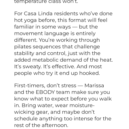
temperature class won’t.
For Casa Linda residents who’ve done
hot yoga before, this format will feel
familiar in some ways — but the
movement language is entirely
different. You’re working through
pilates sequences that challenge
stability and control, just with the
added metabolic demand of the heat.
It’s sweaty. It’s effective. And most
people who try it end up hooked.
First-timers, don’t stress — Marissa
and the EBODY team make sure you
know what to expect before you walk
in. Bring water, wear moisture-
wicking gear, and maybe don’t
schedule anything too intense for the
rest of the afternoon.