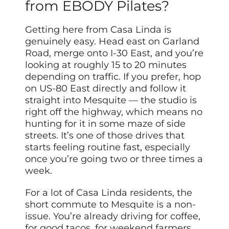
from EBODY Pilates?
Getting here from Casa Linda is
genuinely easy. Head east on Garland
Road, merge onto I-30 East, and you’re
looking at roughly 15 to 20 minutes
depending on traffic. If you prefer, hop
on US-80 East directly and follow it
straight into Mesquite — the studio is
right off the highway, which means no
hunting for it in some maze of side
streets. It’s one of those drives that
starts feeling routine fast, especially
once you’re going two or three times a
week.
For a lot of Casa Linda residents, the
short commute to Mesquite is a non-
issue. You’re already driving for coffee,
for good tacos, for weekend farmers