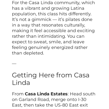
For the Casa Linda community, which
has a vibrant and growing Latina
population, this class hits differently.
It’s not a gimmick — it’s pilates done
in a way that resonates culturally,
making it feel accessible and exciting
rather than intimidating. You can
expect to sweat, smile, and leave
feeling genuinely energized rather
than depleted.
—
Getting Here from Casa
Linda
From
Casa Linda Estates
: Head south
on Garland Road, merge onto I-30
East, then take the US-80 East exit