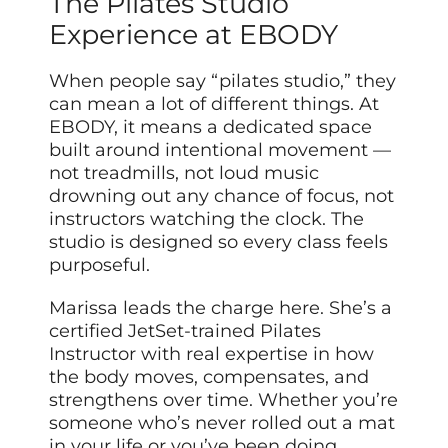
The Pilates Studio
Experience at EBODY
When people say “pilates studio,” they
can mean a lot of different things. At
EBODY, it means a dedicated space
built around intentional movement —
not treadmills, not loud music
drowning out any chance of focus, not
instructors watching the clock. The
studio is designed so every class feels
purposeful.
Marissa leads the charge here. She’s a
certified JetSet-trained Pilates
Instructor with real expertise in how
the body moves, compensates, and
strengthens over time. Whether you’re
someone who’s never rolled out a mat
in your life or you’ve been doing