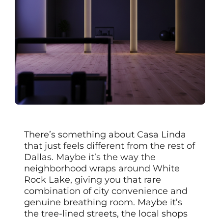
There’s something about Casa Linda
that just feels different from the rest of
Dallas. Maybe it’s the way the
neighborhood wraps around White
Rock Lake, giving you that rare
combination of city convenience and
genuine breathing room. Maybe it’s
the tree-lined streets, the local shops