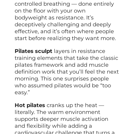
controlled breathing — done entirely
on the floor with your own
bodyweight as resistance. It’s
deceptively challenging and deeply
effective, and it’s often where people
start before realizing they want more.
Pilates sculpt
layers in resistance
training elements that take the classic
pilates framework and add muscle
definition work that you’ll feel the next
morning. This one surprises people
who assumed pilates would be “too
easy.”
Hot pilates
cranks up the heat —
literally. The warm environment
supports deeper muscle activation
and flexibility while adding a
cardiovascular challenge that turns a