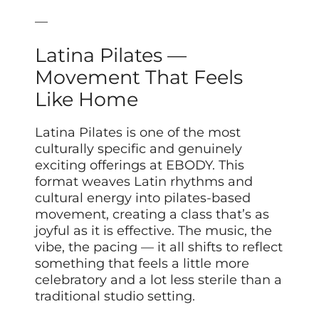
—
Latina Pilates —
Movement That Feels
Like Home
Latina Pilates is one of the most
culturally specific and genuinely
exciting offerings at EBODY. This
format weaves Latin rhythms and
cultural energy into pilates-based
movement, creating a class that’s as
joyful as it is effective. The music, the
vibe, the pacing — it all shifts to reflect
something that feels a little more
celebratory and a lot less sterile than a
traditional studio setting.