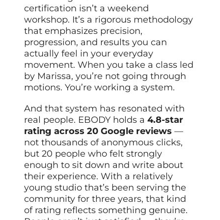
certification isn’t a weekend
workshop. It’s a rigorous methodology
that emphasizes precision,
progression, and results you can
actually feel in your everyday
movement. When you take a class led
by Marissa, you’re not going through
motions. You’re working a system.
And that system has resonated with
real people. EBODY holds a
4.8-star
rating across 20 Google reviews
—
not thousands of anonymous clicks,
but 20 people who felt strongly
enough to sit down and write about
their experience. With a relatively
young studio that’s been serving the
community for three years, that kind
of rating reflects something genuine.