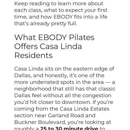
Keep reading to learn more about
each class, what to expect your first
time, and how EBODY fits into a life
that’s already pretty full.
What EBODY Pilates
Offers Casa Linda
Residents
Casa Linda sits on the eastern edge of
Dallas, and honestly, it’s one of the
more underrated spots in the area — a
neighborhood that still has that classic
Dallas feel without all the congestion
you’d hit closer to downtown. If you’re
coming from the Casa Linda Estates
section near Garland Road and
Buckner Boulevard, you’re looking at
roughly a
25 to 30 minute drive
to