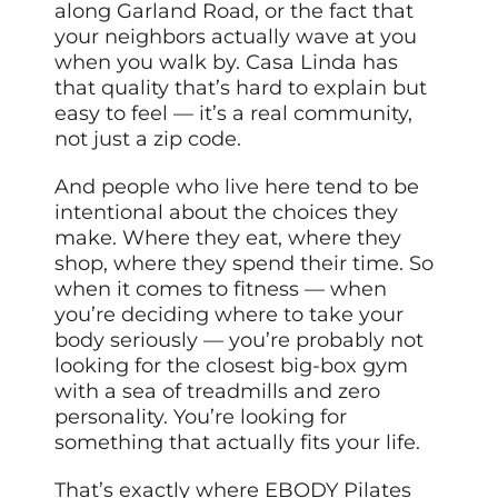
along Garland Road, or the fact that
your neighbors actually wave at you
when you walk by. Casa Linda has
that quality that’s hard to explain but
easy to feel — it’s a real community,
not just a zip code.
And people who live here tend to be
intentional about the choices they
make. Where they eat, where they
shop, where they spend their time. So
when it comes to fitness — when
you’re deciding where to take your
body seriously — you’re probably not
looking for the closest big-box gym
with a sea of treadmills and zero
personality. You’re looking for
something that actually fits your life.
That’s exactly where EBODY Pilates