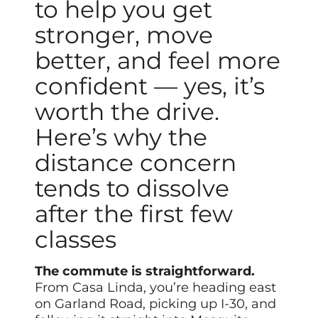
to help you get
stronger, move
better, and feel more
confident — yes, it’s
worth the drive.
Here’s why the
distance concern
tends to dissolve
after the first few
classes
The commute is straightforward.
From Casa Linda, you’re heading east
on Garland Road, picking up I-30, and