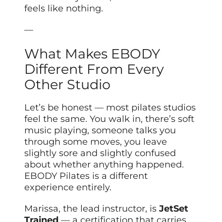
feels like nothing.
—
What Makes EBODY
Different From Every
Other Studio
Let’s be honest — most pilates studios
feel the same. You walk in, there’s soft
music playing, someone talks you
through some moves, you leave
slightly sore and slightly confused
about whether anything happened.
EBODY Pilates is a different
experience entirely.
Marissa, the lead instructor, is
JetSet
Trained
— a certification that carries