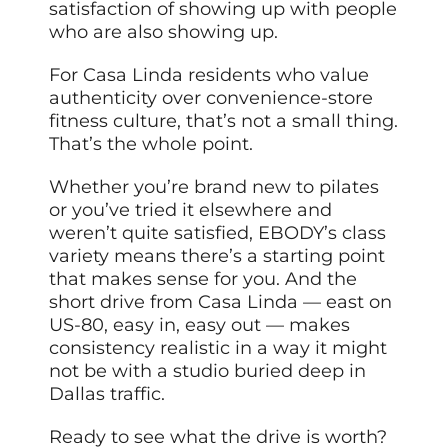
satisfaction of showing up with people
who are also showing up.
For Casa Linda residents who value
authenticity over convenience-store
fitness culture, that’s not a small thing.
That’s the whole point.
Whether you’re brand new to pilates
or you’ve tried it elsewhere and
weren’t quite satisfied, EBODY’s class
variety means there’s a starting point
that makes sense for you. And the
short drive from Casa Linda — east on
US-80, easy in, easy out — makes
consistency realistic in a way it might
not be with a studio buried deep in
Dallas traffic.
Ready to see what the drive is worth?