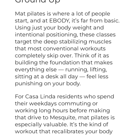
Mat pilates is where a lot of people
start, and at EBODY, it’s far from basic.
Using just your body weight and
intentional positioning, these classes
target the deep stabilizing muscles
that most conventional workouts
completely skip over. Think of it as
building the foundation that makes
everything else — running, lifting,
sitting at a desk all day — feel less
punishing on your body.
For Casa Linda residents who spend
their weekdays commuting or
working long hours before making
that drive to Mesquite, mat pilates is
especially valuable. It’s the kind of
workout that recalibrates your body