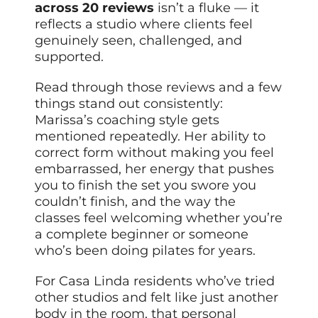
across 20 reviews
isn’t a fluke — it
reflects a studio where clients feel
genuinely seen, challenged, and
supported.
Read through those reviews and a few
things stand out consistently:
Marissa’s coaching style gets
mentioned repeatedly. Her ability to
correct form without making you feel
embarrassed, her energy that pushes
you to finish the set you swore you
couldn’t finish, and the way the
classes feel welcoming whether you’re
a complete beginner or someone
who’s been doing pilates for years.
For Casa Linda residents who’ve tried
other studios and felt like just another
body in the room, that personal