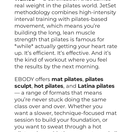
real weight in the pilates world. JetSet
methodology combines high-intensity
interval training with pilates-based
movement, which means you’re
building the long, lean muscle
strength that pilates is famous for
*while* actually getting your heart rate
up. It’s efficient. It’s effective. And it’s
the kind of workout where you feel
the results by the next morning.
EBODY offers
mat pilates
,
pilates
sculpt
,
hot pilates
, and
Latina pilates
— a range of formats that means
you’re never stuck doing the same
class over and over. Whether you
want a slower, technique-focused mat
session to build your foundation, or
you want to sweat through a hot