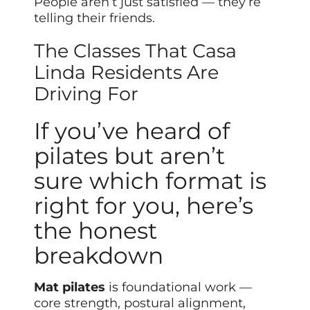
People aren’t just satisfied — they’re
telling their friends.
The Classes That Casa
Linda Residents Are
Driving For
If you’ve heard of
pilates but aren’t
sure which format is
right for you, here’s
the honest
breakdown
Mat pilates
is foundational work —
core strength, postural alignment,