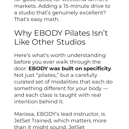
markets. Adding a 15-minute drive to
a studio that’s genuinely excellent?
That’s easy math.
Why EBODY Pilates Isn’t
Like Other Studios
Here’s what’s worth understanding
before you ever walk through the
door:
EBODY was built on specificity
.
Not just “pilates,” but a carefully
curated set of modalities that each do
something different for your body —
and each class is taught with real
intention behind it.
Marissa, EBODY’s lead instructor, is
JetSet Trained, which matters more
than it might sound. JetSet