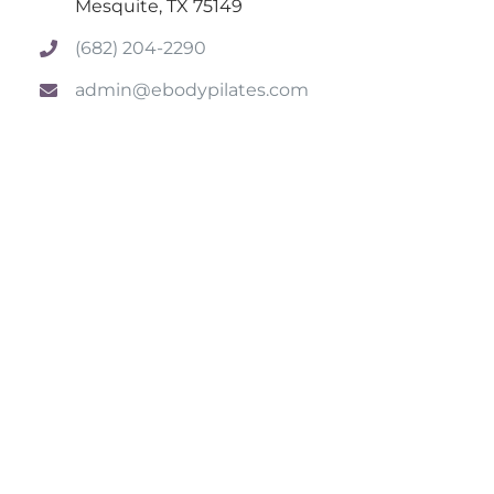
Mesquite, TX 75149
(682) 204-2290
admin@ebodypilates.com