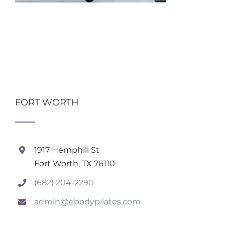
FORT WORTH
1917 Hemphill St
Fort Worth, TX 76110
(682) 204-2290
admin@ebodypilates.com