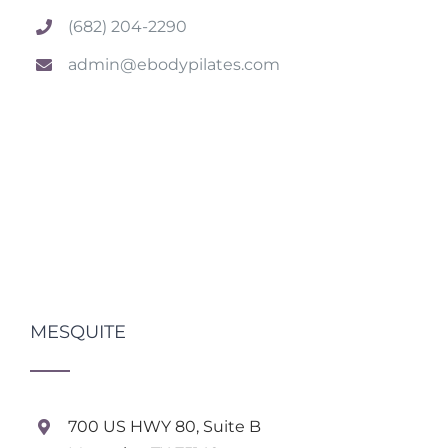
(682) 204-2290
admin@ebodypilates.com
MESQUITE
700 US HWY 80, Suite B