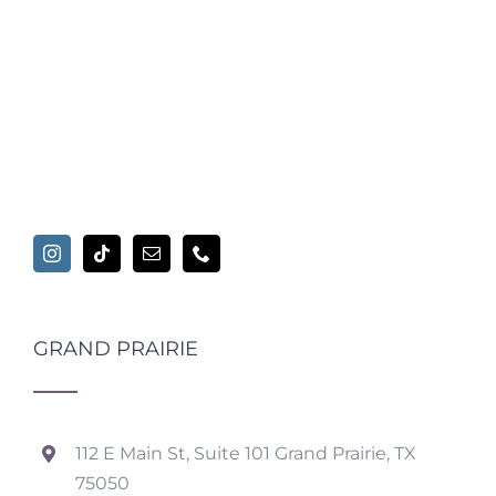
GRAND PRAIRIE
112 E Main St, Suite 101 Grand Prairie, TX
75050