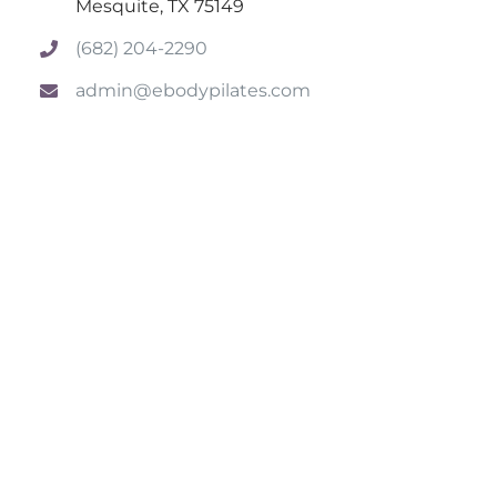
Mesquite, TX 75149
(682) 204-2290
admin@ebodypilates.com