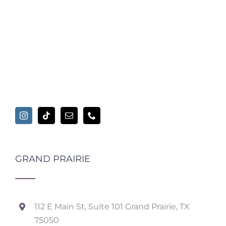
GRAND PRAIRIE
112 E Main St, Suite 101 Grand Prairie, TX
75050