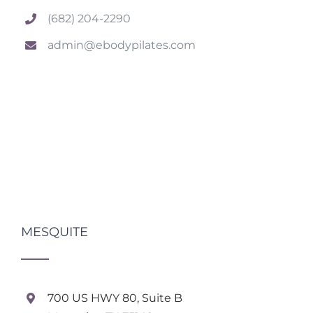
(682) 204-2290
admin@ebodypilates.com
MESQUITE
700 US HWY 80, Suite B