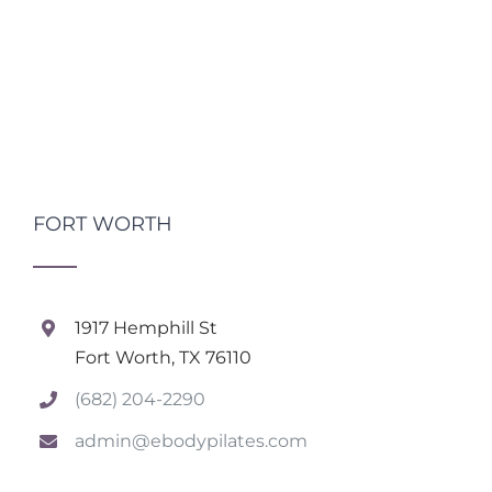
FORT WORTH
1917 Hemphill St
Fort Worth, TX 76110
(682) 204-2290
admin@ebodypilates.com