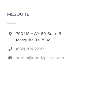
MESQUITE
700 US HWY 80, Suite B
Mesquite, TX 75149
(682) 204-2290
admin@ebodypilates.com