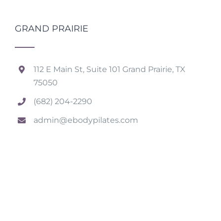
GRAND PRAIRIE
112 E Main St, Suite 101 Grand Prairie, TX
75050
(682) 204-2290
admin@ebodypilates.com