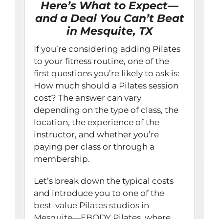
Here’s What to Expect—
and a Deal You Can’t Beat
in Mesquite, TX
If you’re considering adding Pilates
to your fitness routine, one of the
first questions you’re likely to ask is:
How much should a Pilates session
cost? The answer can vary
depending on the type of class, the
location, the experience of the
instructor, and whether you’re
paying per class or through a
membership.
Let’s break down the typical costs
and introduce you to one of
the
best-value Pilates studios in
Mesquite—EBODY Pilates
, where