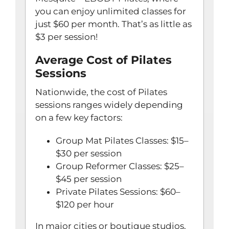
you can enjoy unlimited classes for
just $60 per month. That’s as little as
$3 per session!
Average Cost of Pilates
Sessions
Nationwide, the cost of Pilates
sessions ranges widely depending
on a few key factors:
Group Mat Pilates Classes: $15–
$30 per session
Group Reformer Classes: $25–
$45 per session
Private Pilates Sessions: $60–
$120 per hour
In major cities or boutique studios,