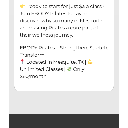
Ready to start for just $3 a class?
Join EBODY Pilates today and
discover why so many in Mesquite
are making Pilates a core part of
their wellness journey.
EBODY Pilates – Strengthen. Stretch.
Transform.
Located in Mesquite, TX |
Unlimited Classes |
Only
$60/month