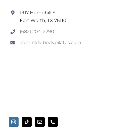
1917 Hemphill St
Fort Worth, TX 76110
(682) 204-2290
admin@ebodypilates.com