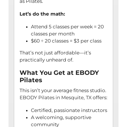
as Pilates.
Let’s do the math:
Attend 5 classes per week = 20
classes per month
$60 ÷ 20 classes = $3 per class
That’s not just affordable—it’s
practically unheard of.
What You Get at EBODY
Pilates
This isn’t your average fitness studio.
EBODY Pilates in Mesquite, TX
offers:
Certified, passionate instructors
A welcoming, supportive
community