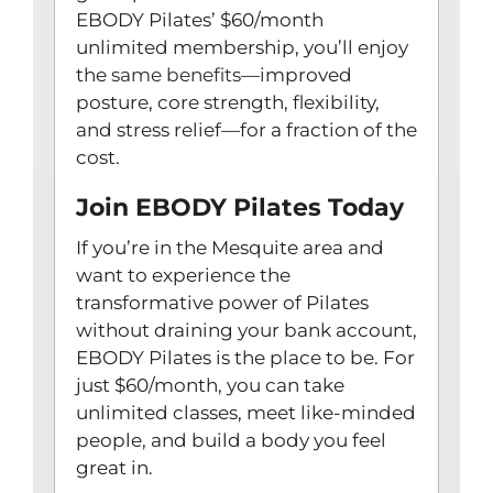
EBODY Pilates’ $60/month
unlimited membership, you’ll enjoy
the
same benefits
—improved
posture, core strength, flexibility,
and stress relief—for a fraction of the
cost.
Join EBODY Pilates Today
If you’re in the Mesquite area and
want to experience the
transformative power of Pilates
without draining your bank account,
EBODY Pilates is the place to be. For
just $60/month, you can take
unlimited classes, meet like-minded
people, and build a body you feel
great in.