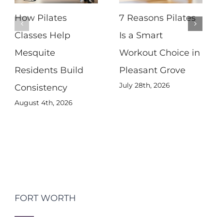
How Pilates
7 Reasons Pilates
Classes Help
Is a Smart
Mesquite
Workout Choice in
Residents Build
Pleasant Grove
July 28th, 2026
Consistency
August 4th, 2026
FORT WORTH