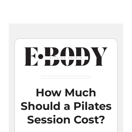
Skip
to
content
How Much
Should a Pilates
Session Cost?