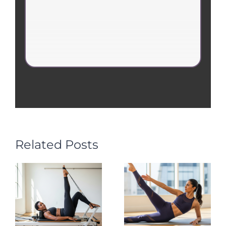
Related Posts