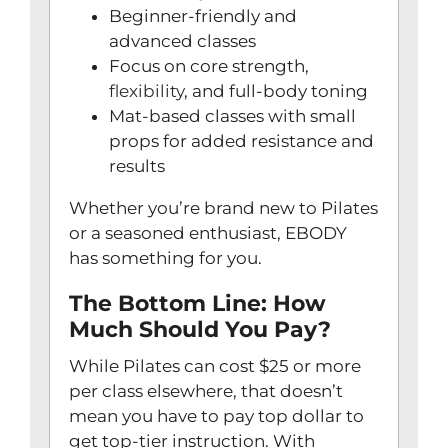
Beginner-friendly and
advanced classes
Focus on core strength,
flexibility
, and full-body toning
Mat-based classes with small
props for added resistance and
results
Whether you’re brand new to Pilates
or a seasoned enthusiast, EBODY
has something for you.
The Bottom Line: How
Much Should You Pay?
While Pilates can cost $25 or more
per class elsewhere, that doesn’t
mean you have to pay top dollar to
get top-tier instruction. With