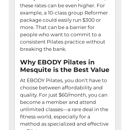
these rates can be even higher. For
example, a 10-class group Reformer
package could easily run $300 or
more. That can be a barrier for
people who want to commit to a
consistent Pilates practice without
breaking the bank.
Why EBODY Pilates in
Mesquite is the Best Value
At EBODY Pilates, you don’t have to
choose between affordability and
quality. For just $60/month, you can
become a member and attend
unlimited classes—a rare deal in the
fitness world, especially for a
method as specialized and effective