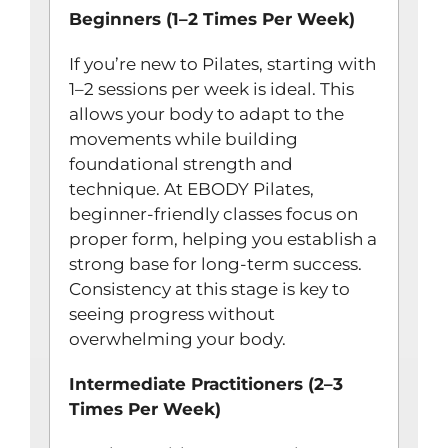
Beginners (1–2 Times Per Week)
If you’re new to Pilates, starting with
1–2 sessions per week is ideal. This
allows your body to adapt to the
movements while building
foundational strength and
technique. At EBODY Pilates,
beginner-friendly classes focus on
proper form, helping you establish a
strong base for long-term success.
Consistency at this stage is key to
seeing progress without
overwhelming your body.
Intermediate Practitioners (2–3
Times Per Week)