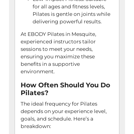
for all ages and fitness levels,
Pilates is gentle on joints while
delivering powerful results.
At EBODY Pilates in Mesquite,
experienced instructors tailor
sessions to meet your needs,
ensuring you maximize these
benefits in a supportive
environment.
How Often Should You Do
Pilates?
The ideal frequency for Pilates
depends on your experience level,
goals, and schedule. Here’s a
breakdown: