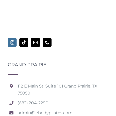
GRAND PRAIRIE
112 E Main St, Suite 101 Grand Prairie, TX
75050
(682) 204-2290
admin@ebodypilates.com