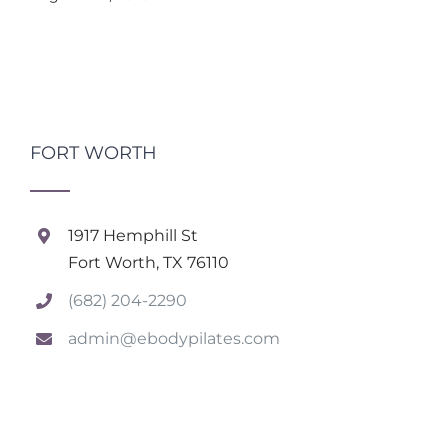
FORT WORTH
1917 Hemphill St
Fort Worth, TX 76110
(682) 204-2290
admin@ebodypilates.com