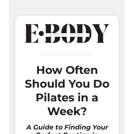
Skip
to
content
How Often
Should You Do
Pilates in a
Week?
A Guide to Finding Your