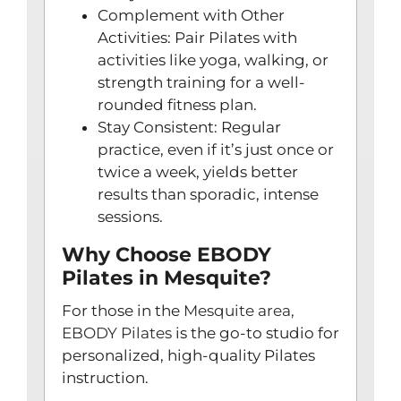
Complement with Other
Activities: Pair Pilates with
activities like yoga, walking, or
strength training for a well-
rounded fitness plan.
Stay Consistent: Regular
practice, even if it’s just once or
twice a week, yields better
results than sporadic, intense
sessions.
Why Choose EBODY
Pilates in Mesquite?
For those in the
Mesquite area,
EBODY Pilates
is the go-to studio for
personalized, high-quality Pilates
instruction.