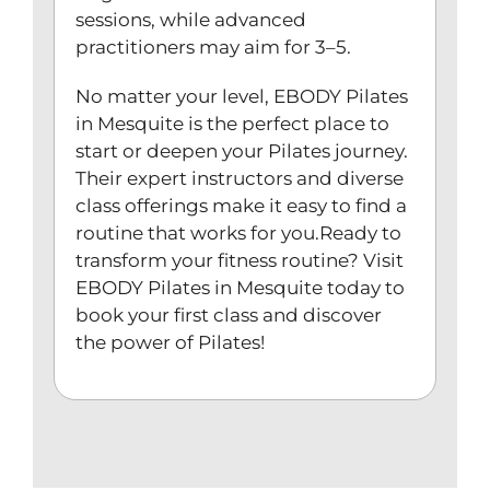
sessions, while advanced
practitioners may aim for 3–5.
No matter your level, EBODY Pilates
in Mesquite is the perfect place to
start or deepen your Pilates journey.
Their expert instructors and diverse
class offerings make it easy to find a
routine that works for you.Ready to
transform your fitness routine? Visit
EBODY Pilates in Mesquite today to
book your first class and discover
the power of Pilates!