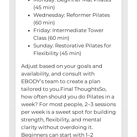
(45 min)
Wednesday: Reformer Pilates
(60 min)
Friday: Intermediate Tower
Class (60 min)
Sunday: Restorative Pilates for
Flexibility (45 min)
Adjust based on your goals and
availability, and consult with
EBODY’s team to create a plan
tailored to you.Final ThoughtsSo,
how often should you do Pilates in a
week? For most people, 2–3 sessions
per week is a sweet spot for building
strength, flexibility, and mental
clarity without overdoing it.
Beginners can start with 1–2