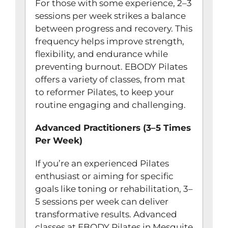
For those with some experience, 2–3
sessions per week strikes a balance
between progress and recovery. This
frequency helps improve strength,
flexibility, and endurance while
preventing burnout. EBODY Pilates
offers a variety of classes, from mat
to reformer Pilates, to keep your
routine engaging and challenging.
Advanced Practitioners (3–5 Times
Per Week)
If you’re an experienced Pilates
enthusiast or aiming for specific
goals like toning or rehabilitation, 3–
5 sessions per week can deliver
transformative results. Advanced
classes at EBODY Pilates in Mesquite