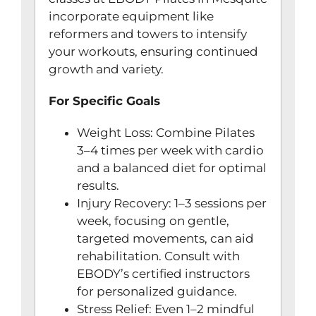
incorporate equipment like
reformers and towers to intensify
your workouts, ensuring continued
growth and variety.
For Specific Goals
Weight Loss: Combine Pilates
3–4 times per week with cardio
and a balanced diet for optimal
results.
Injury Recovery: 1–3 sessions per
week, focusing on gentle,
targeted movements, can aid
rehabilitation. Consult with
EBODY’s certified instructors
for personalized guidance.
Stress Relief: Even 1–2 mindful