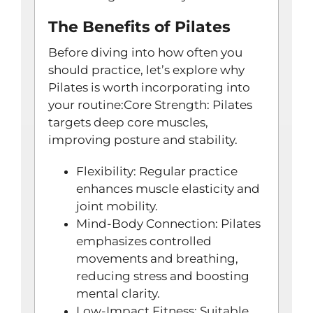
The Benefits of Pilates
Before diving into how often you
should practice, let’s explore why
Pilates is worth incorporating into
your routine:Core Strength: Pilates
targets deep core muscles,
improving posture and stability.
Flexibility: Regular practice
enhances muscle elasticity and
joint mobility.
Mind-Body Connection: Pilates
emphasizes controlled
movements and breathing,
reducing stress and boosting
mental clarity.
Low-Impact Fitness: Suitable