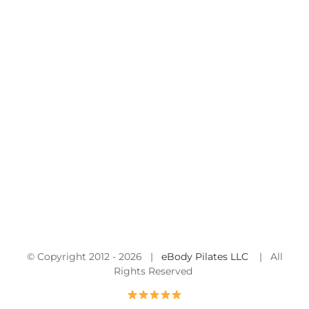
© Copyright 2012 -
2026 |
eBody Pilates LLC
| All
Rights Reserved