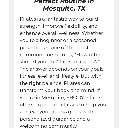
Perfect Routine in
Mesquite, TX
Pilates is a fantastic way to build
strength, improve flexibility, and
enhance overall wellness. Whether
you’re a beginner or a seasoned
practitioner, one of the most
common questions is, “How often
should you do Pilates in a week?”
The answer depends on your goals,
fitness level, and lifestyle, but with
the right balance, Pilates can
transform your body and mind. If
you’re in Mesquite, EBODY Pilates
offers expert-led classes to help you
achieve your fitness goals with
personalized guidance and a
welcoming community.