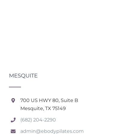
MESQUITE
700 US HWY 80, Suite B
Mesquite, TX 75149
(682) 204-2290
admin@ebodypilates.com