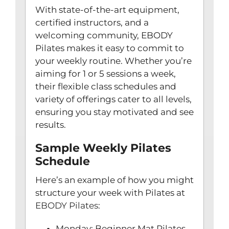
With state-of-the-art equipment,
certified instructors, and a
welcoming community, EBODY
Pilates makes it easy to commit to
your weekly routine. Whether you’re
aiming for 1 or 5 sessions a week,
their flexible class schedules and
variety of offerings cater to all levels,
ensuring you stay motivated and see
results.
Sample Weekly Pilates
Schedule
Here’s an example of how you might
structure your week with Pilates at
EBODY Pilates
:
Monday: Beginner Mat Pilates