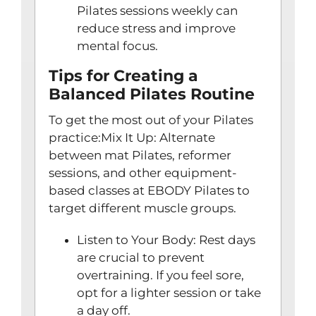
Pilates sessions weekly can
reduce stress and improve
mental focus.
Tips for Creating a
Balanced Pilates Routine
To get the most out of your Pilates
practice:Mix It Up: Alternate
between mat Pilates, reformer
sessions, and other equipment-
based classes at EBODY Pilates to
target different muscle groups.
Listen to Your Body: Rest days
are crucial to prevent
overtraining. If you feel sore,
opt for a lighter session or take
a day off.