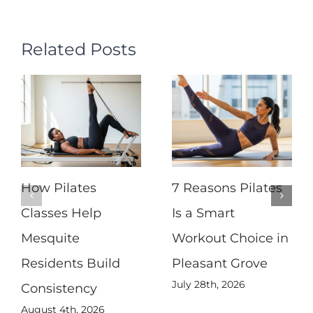
Related Posts
How Pilates
7 Reasons Pilates
Classes Help
Is a Smart
Mesquite
Workout Choice in
Residents Build
Pleasant Grove
July 28th, 2026
Consistency
August 4th, 2026