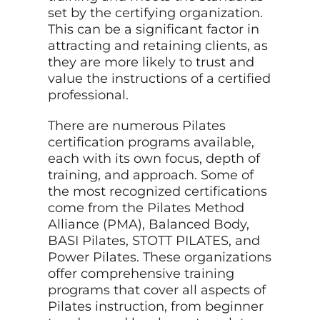
set by the certifying organization.
This can be a significant factor in
attracting and retaining clients, as
they are more likely to trust and
value the instructions of a certified
professional.
There are numerous Pilates
certification programs available,
each with its own focus, depth of
training, and approach. Some of
the most recognized certifications
come from the Pilates Method
Alliance (PMA), Balanced Body,
BASI Pilates, STOTT PILATES, and
Power Pilates. These organizations
offer comprehensive training
programs that cover all aspects of
Pilates instruction, from beginner