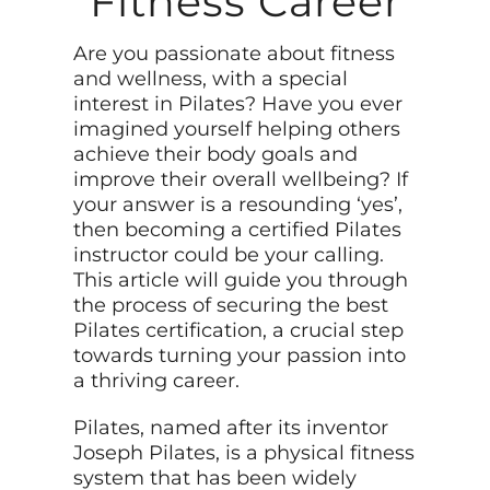
Fitness Career
Are you passionate about fitness
and wellness, with a special
interest in Pilates? Have you ever
imagined yourself helping others
achieve their body goals and
improve their overall wellbeing? If
your answer is a resounding ‘yes’,
then becoming a certified Pilates
instructor could be your calling.
This article will guide you through
the process of securing the best
Pilates certification, a crucial step
towards turning your passion into
a thriving career.
Pilates, named after its inventor
Joseph Pilates, is a physical fitness
system that has been widely