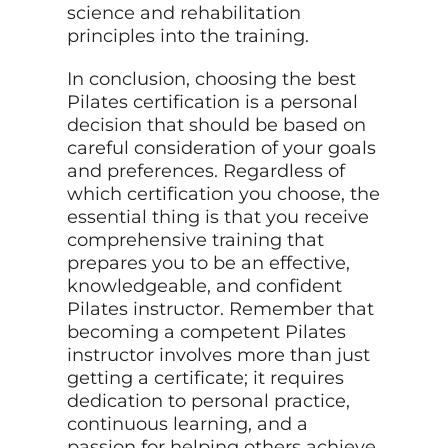
science and rehabilitation
principles into the training.
In conclusion, choosing the best
Pilates certification is a personal
decision that should be based on
careful consideration of your goals
and preferences. Regardless of
which certification you choose, the
essential thing is that you receive
comprehensive training that
prepares you to be an effective,
knowledgeable, and confident
Pilates instructor. Remember that
becoming a competent Pilates
instructor involves more than just
getting a certificate; it requires
dedication to personal practice,
continuous learning, and a
passion for helping others achieve