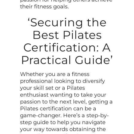
their fitness goals.
‘Securing the
Best Pilates
Certification: A
Practical Guide’
Whether you are a fitness
professional looking to diversify
your skill set or a Pilates
enthusiast wanting to take your
passion to the next level, getting a
Pilates certification can be a
game-changer. Here’s a step-by-
step guide to help you navigate
your way towards obtaining the