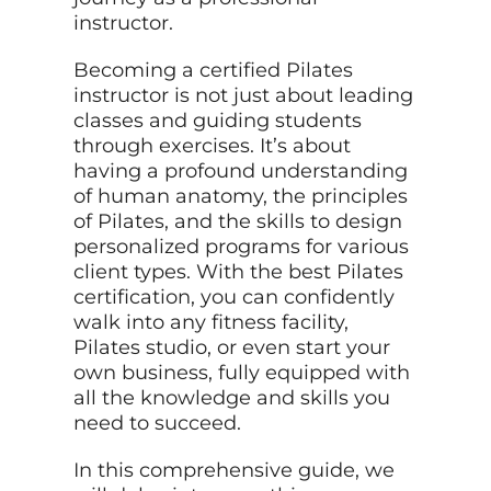
instructor.
Becoming a certified Pilates
instructor is not just about leading
classes and guiding students
through exercises. It’s about
having a profound understanding
of human anatomy, the principles
of Pilates, and the skills to design
personalized programs for various
client types. With the best Pilates
certification, you can confidently
walk into any fitness facility,
Pilates studio, or even start your
own business, fully equipped with
all the knowledge and skills you
need to succeed.
In this comprehensive guide, we