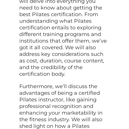
will delve into everything you
need to know about getting the
best Pilates certification. From
understanding what Pilates
certification entails to exploring
different training programs and
institutions that offer them, we’ve
got it all covered. We will also
address key considerations such
as cost, duration, course content,
and the credibility of the
certification body.
Furthermore, we’ll discuss the
advantages of being a certified
Pilates instructor, like gaining
professional recognition and
enhancing your marketability in
the fitness industry. We will also
shed light on how a Pilates