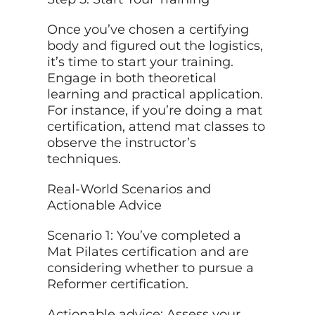
Once you’ve chosen a certifying
body and figured out the logistics,
it’s time to start your training.
Engage in both theoretical
learning and practical application.
For instance, if you’re doing a mat
certification, attend mat classes to
observe the instructor’s
techniques.
Real-World Scenarios and
Actionable Advice
Scenario 1: You’ve completed a
Mat Pilates certification and are
considering whether to pursue a
Reformer certification.
Actionable advice: Assess your