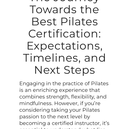
Towards the
Best Pilates
Certification:
Expectations,
Timelines, and
Next Steps
Engaging in the practice of Pilates
is an enriching experience that
combines strength, flexibility, and
mindfulness. However, if you’re
considering taking your Pilates
passion to the next level by
becoming a certified instructor, it’s