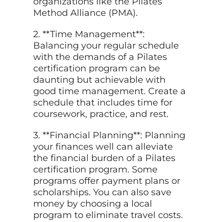
organizations like the Pilates
Method Alliance (PMA).
2. **Time Management**:
Balancing your regular schedule
with the demands of a Pilates
certification program can be
daunting but achievable with
good time management. Create a
schedule that includes time for
coursework, practice, and rest.
3. **Financial Planning**: Planning
your finances well can alleviate
the financial burden of a Pilates
certification program. Some
programs offer payment plans or
scholarships. You can also save
money by choosing a local
program to eliminate travel costs.