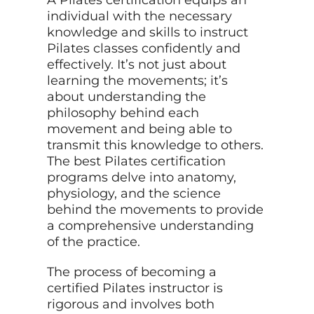
individual with the necessary
knowledge and skills to instruct
Pilates classes confidently and
effectively. It’s not just about
learning the movements; it’s
about understanding the
philosophy behind each
movement and being able to
transmit this knowledge to others.
The best Pilates certification
programs delve into anatomy,
physiology, and the science
behind the movements to provide
a comprehensive understanding
of the practice.
The process of becoming a
certified Pilates instructor is
rigorous and involves both