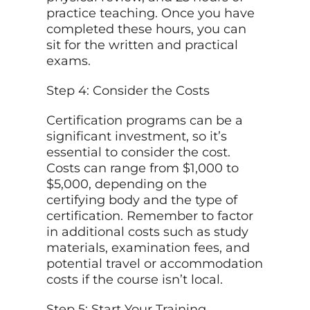
practice teaching. Once you have
completed these hours, you can
sit for the written and practical
exams.
Step 4: Consider the Costs
Certification programs can be a
significant investment, so it’s
essential to consider the cost.
Costs can range from $1,000 to
$5,000, depending on the
certifying body and the type of
certification. Remember to factor
in additional costs such as study
materials, examination fees, and
potential travel or accommodation
costs if the course isn’t local.
Step 5: Start Your Training