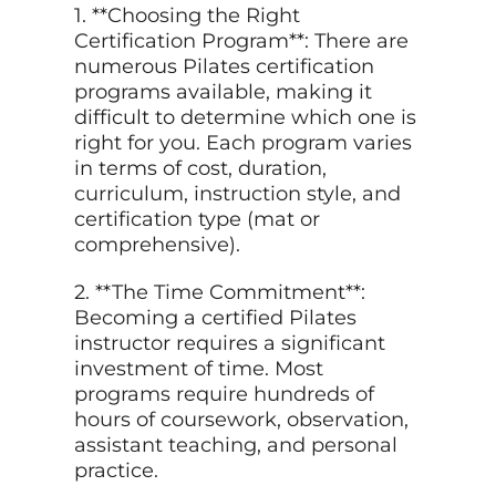
1. **Choosing the Right
Certification Program**: There are
numerous Pilates certification
programs available, making it
difficult to determine which one is
right for you. Each program varies
in terms of cost, duration,
curriculum, instruction style, and
certification type (mat or
comprehensive).
2. **The Time Commitment**:
Becoming a certified Pilates
instructor requires a significant
investment of time. Most
programs require hundreds of
hours of coursework, observation,
assistant teaching, and personal
practice.