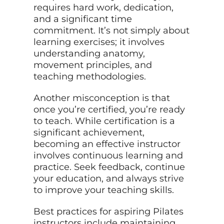
requires hard work, dedication,
and a significant time
commitment. It’s not simply about
learning exercises; it involves
understanding anatomy,
movement principles, and
teaching methodologies.
Another misconception is that
once you’re certified, you’re ready
to teach. While certification is a
significant achievement,
becoming an effective instructor
involves continuous learning and
practice. Seek feedback, continue
your education, and always strive
to improve your teaching skills.
Best practices for aspiring Pilates
instructors include maintaining