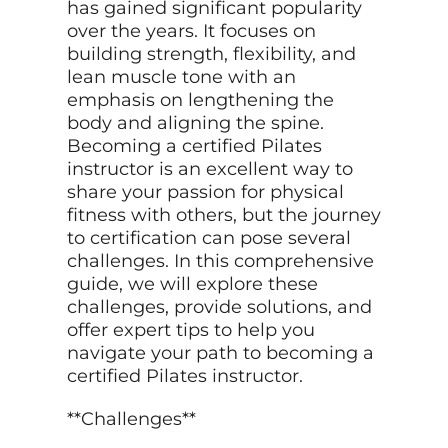
has gained significant popularity
over the years. It focuses on
building strength, flexibility, and
lean muscle tone with an
emphasis on lengthening the
body and aligning the spine.
Becoming a certified Pilates
instructor is an excellent way to
share your passion for physical
fitness with others, but the journey
to certification can pose several
challenges. In this comprehensive
guide, we will explore these
challenges, provide solutions, and
offer expert tips to help you
navigate your path to becoming a
certified Pilates instructor.
**Challenges**