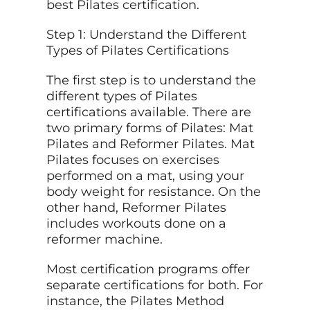
best Pilates certification.
Step 1: Understand the Different
Types of Pilates Certifications
The first step is to understand the
different types of Pilates
certifications available. There are
two primary forms of Pilates: Mat
Pilates and Reformer Pilates. Mat
Pilates focuses on exercises
performed on a mat, using your
body weight for resistance. On the
other hand, Reformer Pilates
includes workouts done on a
reformer machine.
Most certification programs offer
separate certifications for both. For
instance, the Pilates Method