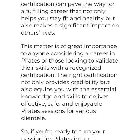
certification can pave the way for
a fulfilling career that not only
helps you stay fit and healthy but
also makes a significant impact on
others’ lives.
This matter is of great importance
to anyone considering a career in
Pilates or those looking to validate
their skills with a recognized
certification. The right certification
not only provides credibility but
also equips you with the essential
knowledge and skills to deliver
effective, safe, and enjoyable
Pilates sessions for various
clientele.
So, if you’re ready to turn your
passion for Pilates into a