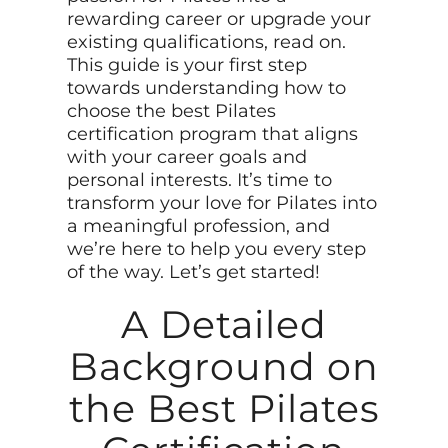
rewarding career or upgrade your
existing qualifications, read on.
This guide is your first step
towards understanding how to
choose the best Pilates
certification program that aligns
with your career goals and
personal interests. It’s time to
transform your love for Pilates into
a meaningful profession, and
we’re here to help you every step
of the way. Let’s get started!
A Detailed
Background on
the Best Pilates