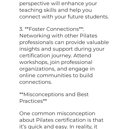
perspective will enhance your
teaching skills and help you
connect with your future students.
3. **Foster Connections**:
Networking with other Pilates
professionals can provide valuable
insights and support during your
certification journey. Attend
workshops, join professional
organizations, and engage in
online communities to build
connections.
**Misconceptions and Best
Practices**
One common misconception
about Pilates certification is that
it’s quick and easy. In reality, it