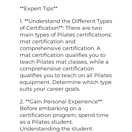
**Expert Tips**
1. **Understand the Different Types
of Certification**: There are two
main types of Pilates certifications:
mat certification and
comprehensive certification. A
mat certification qualifies you to
teach Pilates mat classes, while a
comprehensive certification
qualifies you to teach on all Pilates
equipment. Determine which type
suits your career goals.
2. **Gain Personal Experience**:
Before embarking on a
certification program, spend time
as a Pilates student.
Understanding the student