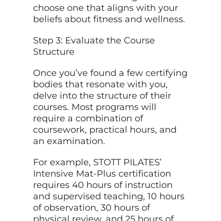
choose one that aligns with your
beliefs
about
fitness and wellness.
Step 3: Evaluate the Course
Structure
Once you’ve found a few certifying
bodies that resonate with you,
delve into the structure of their
courses. Most programs will
require a combination of
coursework, practical hours, and
an examination.
For example, STOTT PILATES’
Intensive Mat-Plus certification
requires 40 hours of instruction
and supervised teaching, 10 hours
of observation, 30 hours of
physical review, and 25 hours of