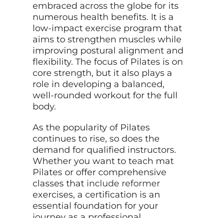
embraced across the globe for its
numerous health benefits. It is a
low-impact exercise program that
aims to strengthen muscles while
improving postural alignment and
flexibility. The focus of Pilates is on
core strength, but it also plays a
role in developing a balanced,
well-rounded workout for the full
body.
As the popularity of Pilates
continues to rise, so does the
demand for qualified instructors.
Whether you want to teach mat
Pilates or offer comprehensive
classes that
include reformer
exercises, a certification is an
essential foundation for your
journey as a professional