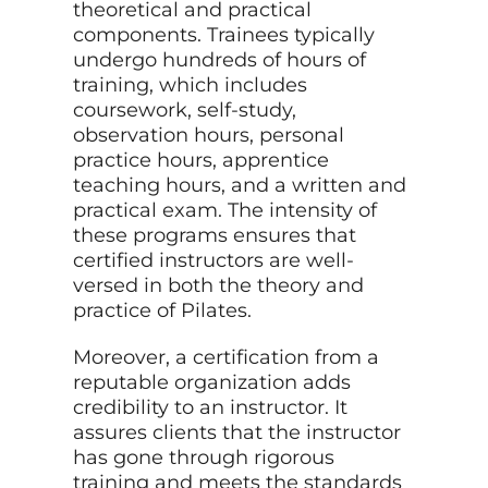
theoretical and practical
components. Trainees typically
undergo hundreds of hours of
training, which includes
coursework, self-study,
observation hours, personal
practice hours, apprentice
teaching hours, and a written and
practical exam. The intensity of
these programs ensures that
certified instructors are well-
versed in both the theory and
practice of Pilates.
Moreover, a certification from a
reputable organization adds
credibility to an instructor. It
assures clients that the instructor
has gone through rigorous
training and meets the standards