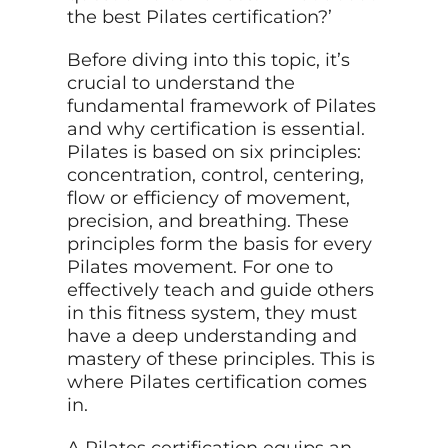
the best Pilates certification?’
Before diving into this topic, it’s
crucial to understand the
fundamental framework of Pilates
and why certification is essential.
Pilates is based on six principles:
concentration, control, centering,
flow or efficiency of movement,
precision, and breathing. These
principles form the basis for every
Pilates movement. For one to
effectively teach and guide others
in this fitness system, they must
have a deep understanding and
mastery of these principles. This is
where Pilates certification comes
in.
A Pilates certification equips an