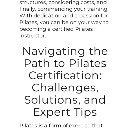
structures, considering costs, and
finally, commencing your training.
With dedication and a passion for
Pilates, you can be on your way to
becoming a certified Pilates
instructor.
Navigating the
Path to Pilates
Certification:
Challenges,
Solutions, and
Expert Tips
Pilates is a form of exercise that