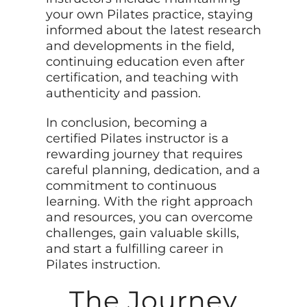
your own Pilates practice, staying
informed about the latest research
and developments in the field,
continuing education even after
certification, and teaching with
authenticity and passion.
In conclusion, becoming a
certified Pilates instructor is a
rewarding journey that requires
careful planning, dedication, and a
commitment to continuous
learning. With the right approach
and resources, you can overcome
challenges, gain valuable skills,
and start a fulfilling career in
Pilates instruction.
The Journey