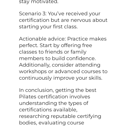
stay motivated.
Scenario 3: You’ve received your
certification but are nervous about
starting your first class.
Actionable advice: Practice makes
perfect. Start by offering free
classes to friends or family
members to build confidence.
Additionally, consider attending
workshops or advanced courses to
continuously improve your skills.
In conclusion, getting the best
Pilates certification involves
understanding the types of
certifications available,
researching reputable certifying
bodies, evaluating course