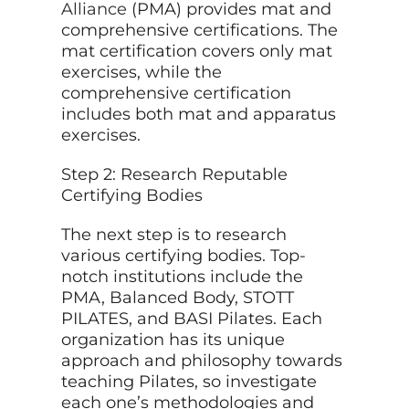
Alliance
(PMA) provides mat and
comprehensive certifications. The
mat certification covers only mat
exercises, while the
comprehensive certification
includes both mat and apparatus
exercises.
Step 2: Research Reputable
Certifying Bodies
The next step is to research
various certifying bodies. Top-
notch institutions include the
PMA, Balanced Body, STOTT
PILATES, and BASI Pilates. Each
organization has its unique
approach and philosophy towards
teaching Pilates, so investigate
each one’s methodologies and