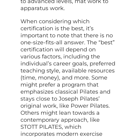
to advanced levels, mat work to
apparatus work.
When considering which
certification is the best, it’s
important to note that there is no
one-size-fits-all answer. The “best”
certification will depend on
various factors, including the
individual’s career goals, preferred
teaching style, available resources
(time, money), and more. Some
might prefer a program that
emphasizes classical Pilates and
stays close
to Joseph Pilates’
original work, like Power Pilates.
Others might lean towards a
contemporary approach, like
STOTT PILATES, which
incorporates modern exercise