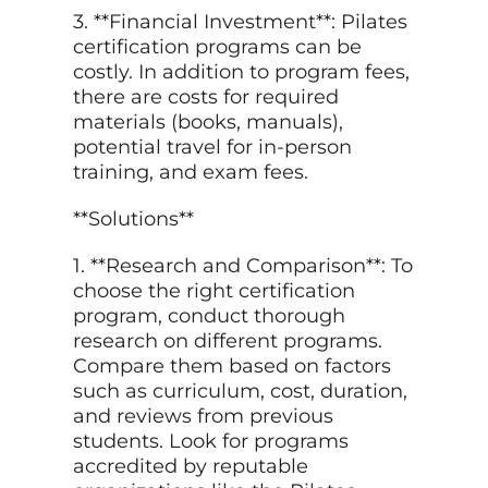
3. **Financial Investment**: Pilates
certification programs can be
costly. In addition to program fees,
there are costs for required
materials (books, manuals),
potential travel for in-person
training, and exam fees.
**Solutions**
1. **Research and Comparison**: To
choose the right certification
program, conduct thorough
research on different programs.
Compare them based on factors
such as curriculum, cost, duration,
and reviews from previous
students. Look for programs
accredited by reputable