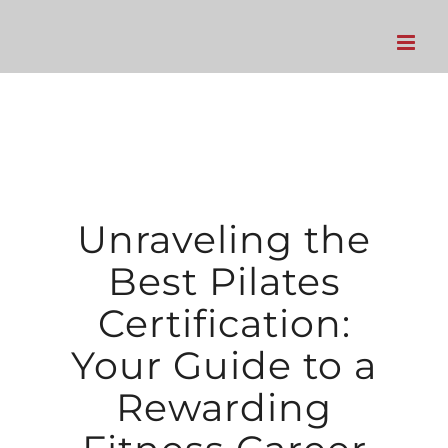
Skip
to
content
Unraveling the
Best Pilates
Certification:
Your Guide to a
Rewarding