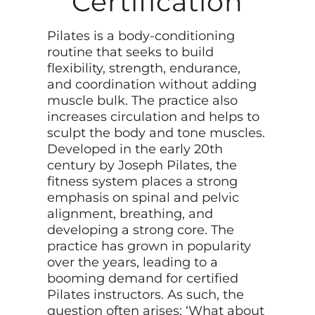
Certification
Pilates is a body-conditioning
routine that seeks to build
flexibility, strength, endurance,
and coordination without adding
muscle bulk. The practice also
increases circulation and helps to
sculpt the body and tone muscles.
Developed in the early 20th
century by Joseph Pilates, the
fitness system places a strong
emphasis on spinal and pelvic
alignment, breathing, and
developing a strong core. The
practice has grown in popularity
over the years, leading to a
booming demand for certified
Pilates instructors. As such, the
question often arises: ‘What about