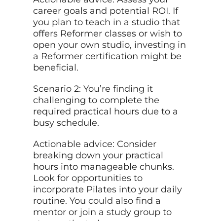
career goals and potential ROI. If
you plan to teach in a studio that
offers Reformer classes or wish to
open your own studio, investing in
a Reformer certification might be
beneficial.
Scenario 2: You’re finding it
challenging to complete the
required practical hours due to a
busy schedule.
Actionable advice: Consider
breaking down your practical
hours into manageable chunks.
Look for opportunities to
incorporate Pilates into your daily
routine. You
could also
find a
mentor or join a study group to