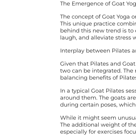
The Emergence of Goat Yo
The concept of Goat Yoga or
This unique practice combine
behind this new trend is to 
laugh, and alleviate stress 
Interplay between Pilates 
Given that Pilates and Goat
two can be integrated. The 
balancing benefits of Pilate
In a typical Goat Pilates se
around them. The goats are t
during certain poses, which
While it might seem unusual
The additional weight of t
especially for exercises foc