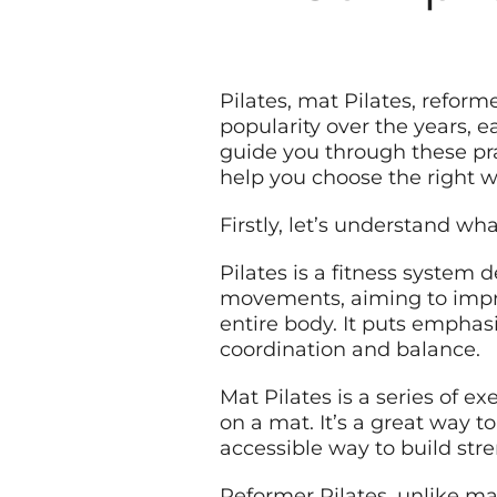
Pilates, mat Pilates, refor
popularity over the years, e
guide you through these pr
help you choose the right w
Firstly, let’s understand wha
Pilates is a fitness system 
movements, aiming to improv
entire body. It puts emphas
coordination and balance.
Mat Pilates is a series of e
on a mat. It’s a great way t
accessible way to build stren
Reformer Pilates, unlike ma