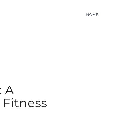
HOME
: A
Fitness