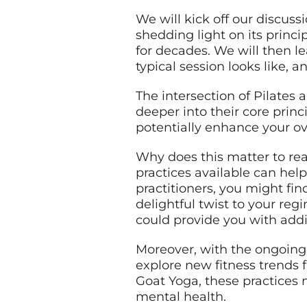
We will kick off our discuss
shedding light on its princi
for decades. We will then le
typical session looks like, a
The intersection of Pilates
deeper into their core princi
potentially enhance your ove
Why does this matter to read
practices available can help
practitioners, you might f
delightful twist to your reg
could provide you with addit
Moreover, with the ongoing 
explore new fitness trends 
Goat Yoga, these practices 
mental health.