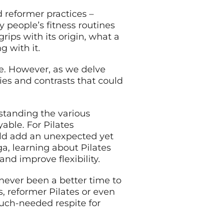
d reformer practices –
y people’s fitness routines
rips with its origin, what a
g with it.
ce. However, as we delve
ties and contrasts that could
rstanding the various
able. For Pilates
uld add an unexpected yet
ga, learning about Pilates
nd improve flexibility.
never been a better time to
, reformer Pilates or even
much-needed respite for