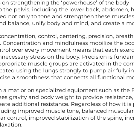
is on strengthening the ‘powerhouse’ of the body
to the pelvis, including the lower back, abdomen, 
ned not only to tone and strengthen these muscles
y and balance, unify body and mind, and create a 
 concentration, control, centering, precision, breat
ne. Concentration and mindfulness mobilize the bo
trol over every movement means that each exerci
nnecessary stress on the body. Precision is fundame
ppropriate muscle groups are activated in the corre
cated using the lungs strongly to pump air fully in
ercise a smoothness that connects all functional 
n a mat or on specialized equipment such as the R
ses gravity and body weight to provide resistanc
reate additional resistance. Regardless of how it is
ncluding improved muscle tone, balanced muscular 
 control, improved stabilization of the spine, i
axation.