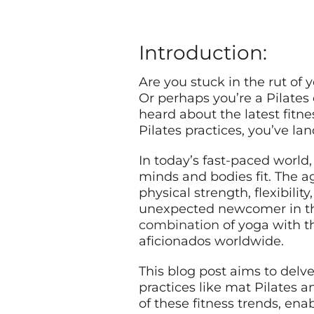
Introduction:
Are you stuck in the rut of
Or perhaps you’re a Pilates 
heard about the latest fitn
Pilates practices, you’ve lan
In today’s fast-paced world,
minds and bodies fit. The a
physical strength, flexibili
unexpected newcomer in the 
combination
of yoga with th
aficionados worldwide.
This blog post aims to delv
practices like mat Pilates
of these fitness trends, en