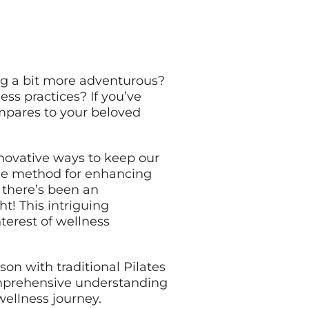
ing a bit more adventurous?
ess practices? If you’ve
ompares to your beloved
innovative ways to keep our
able method for enhancing
, there’s been an
ht! This
intriguing
nterest of wellness
on with traditional Pilates
comprehensive understanding
wellness journey.