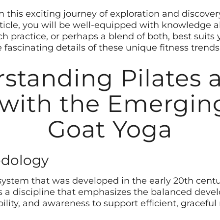
this exciting journey of exploration and discovery
article, you will be well-equipped with knowledge 
 practice, or perhaps a blend of both, best suits 
e fascinating details of these unique fitness trends
standing Pilates a
 with the Emergin
Goat Yoga
odology
s system that was developed in the early 20th cent
t’s a discipline that emphasizes the balanced dev
bility, and awareness to support efficient, gracef