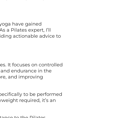
t yoga have gained
 a Pilates expert, I’ll
ding actionable advice to
es. It focuses on controlled
l and endurance in the
ore, and improving
pecifically to be performed
yweight required, it’s an
tance to the Pilates