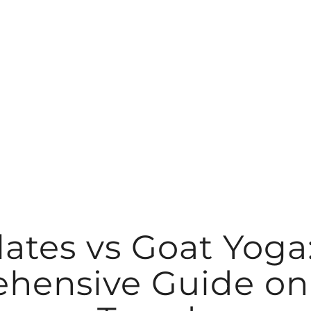
lates vs Goat Yoga
hensive Guide on 