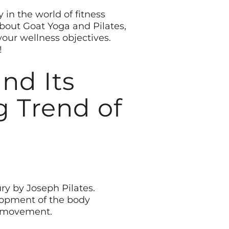
 in the world of fitness
about Goat Yoga and Pilates,
your wellness objectives.
!
nd Its
g Trend of
ury by Joseph Pilates.
elopment of the body
ul movement.