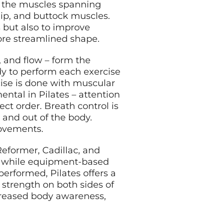
 – the muscles spanning
hip, and buttock muscles.
 but also to improve
more streamlined shape.
h, and flow – form the
dy to perform each exercise
se is done with muscular
ntal in Pilates – attention
ct order. Breath control is
 and out of the body.
movements.
eformer, Cadillac, and
e, while equipment-based
 performed, Pilates offers a
strength on both sides of
ncreased body awareness,