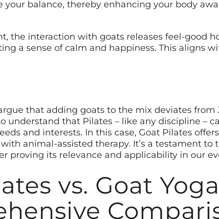
e your balance, thereby enhancing your body aware
t, the interaction with goats releases feel-good h
ing a sense of calm and happiness. This aligns wit
 argue that adding goats to the mix deviates from J
 to understand that Pilates – like any discipline –
needs and interests. In this case, Goat Pilates offe
ith animal-assisted therapy. It’s a testament to t
her proving its relevance and applicability in our e
lates vs. Goat Yoga
hensive Compari