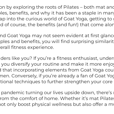
ion by exploring the roots of Pilates – both mat an
ples, benefits, and why it has been a staple in man
ap into the curious world of Goat Yoga, getting to g
nd of course, the benefits (and fun!) that come alon
 and Goat Yoga may not seem evident at first glan
ples and benefits, you will find surprising similari
rall fitness experience.
ers like you? If you’re a fitness enthusiast, unde
 you diversify your routine and make it more enjoy
ind that incorporating elements from Goat Yoga co
imen. Conversely, if you’re already a fan of Goat Yo
ional techniques to further strengthen your core a
pandemic turning our lives upside down, there’s 
from the comfort of home. Whether it’s mat Pilates
not only boost physical wellness but also offer a 