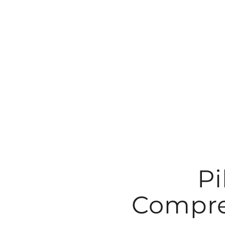
Skip
to
content
Pi
Compre