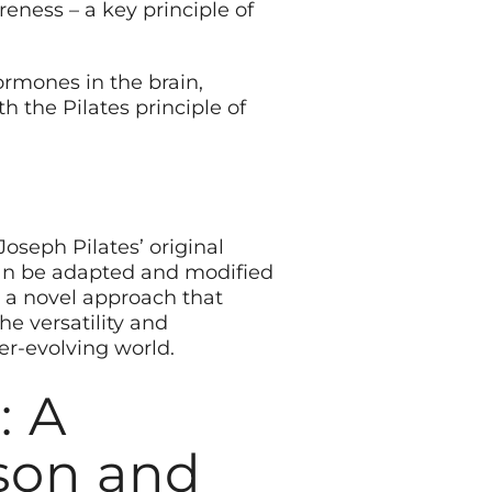
ness – a key principle of
ormones in the brain,
h the Pilates principle of
oseph Pilates’ original
 can be adapted and modified
rs a novel approach that
he versatility and
ver-evolving world.
: A
son and