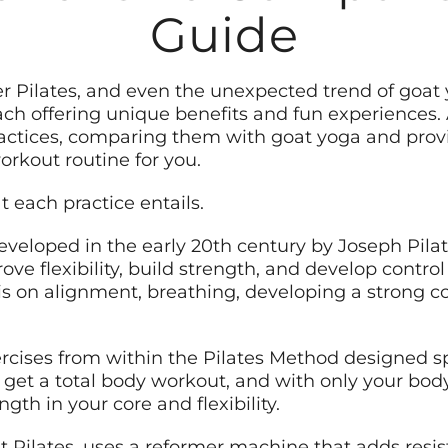
Guide
mer Pilates, and even the unexpected trend of goa
ach offering unique benefits and fun experiences. As
actices, comparing them with goat yoga and provi
orkout routine for you.
t each practice entails.
developed in the early 20th century by Joseph Pilat
e flexibility, build strength, and develop contro
is on alignment, breathing, developing a strong c
xercises from within the Pilates Method designed s
o get a total body workout, and with only your bod
gth in your core and flexibility.
t Pilates, uses a reformer machine that adds resis