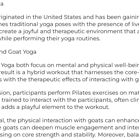
ga
iginated in the United States and has been gaini
s traditional yoga poses with the presence of live
create a joyful and therapeutic environment that a
while performing their yoga routines.
and Goat Yoga
 Yoga both focus on mental and physical well-being
result is a hybrid workout that harnesses the cor
s with the therapeutic effects of interacting with 
ssion, participants perform Pilates exercises on ma
rained to interact with the participants, often cl
 adds a playful element to the workout.
, the physical interaction with goats can enhance
he goats can deepen muscle engagement and inten
using on core strength and stability. Moreover, ba