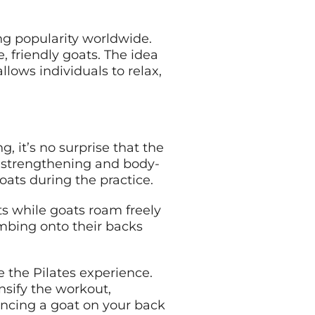
ng popularity worldwide.
, friendly goats. The idea
llows individuals to relax,
, it’s no surprise that the
e-strengthening and body-
goats during the practice.
ts while goats roam freely
imbing onto their backs
 the Pilates experience.
sify the workout,
lancing a goat on your back