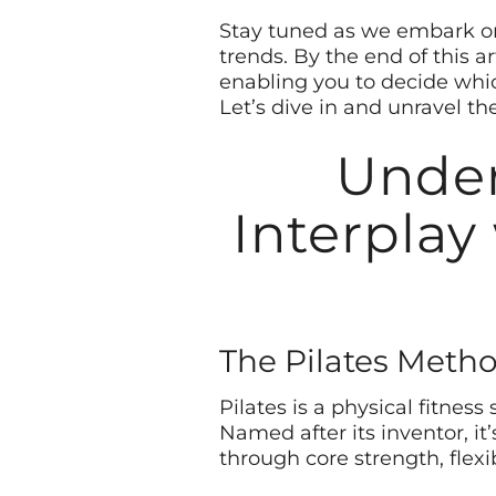
Stay tuned as we embark on 
trends. By the end of this 
enabling you to decide which
Let’s dive in and unravel th
Under
Interplay
The Pilates Meth
Pilates is a physical fitnes
Named after its inventor, i
through core strength, flexi