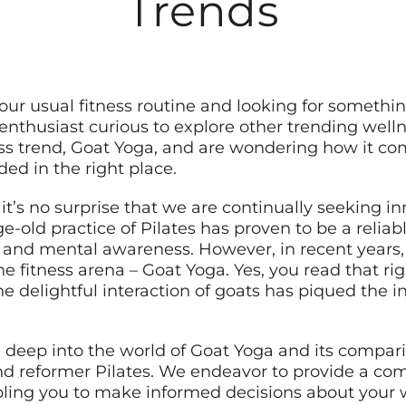
Trends
 your usual fitness routine and looking for someth
enthusiast curious to explore other trending welln
ess trend, Goat Yoga, and are wondering how it c
ded in the right place.
 it’s no surprise that we are continually seeking 
ge-old practice of Pilates has proven to be a reli
ty, and mental awareness. However, in recent years
fitness arena – Goat Yoga. Yes, you read that rig
e delightful interaction of goats has piqued the i
e deep into the world of Goat Yoga and its comparis
 and reformer Pilates. We endeavor to provide a 
abling you to make informed decisions about your 