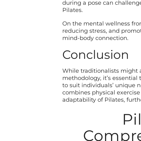
during a pose can challeng
Pilates.
On the mental wellness fron
reducing stress, and promot
mind-body connection.
Conclusion
While traditionalists might
methodology, it’s essential
to suit individuals’ unique 
combines physical exercise w
adaptability of Pilates, furt
Pi
Compre