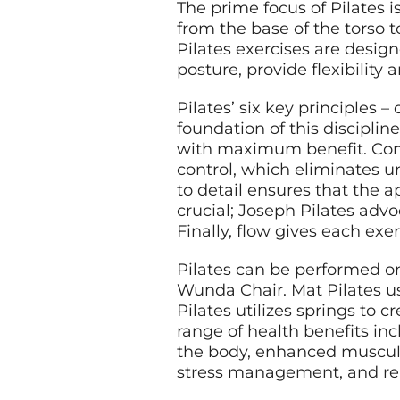
The prime focus of Pilates 
from the base of the torso 
Pilates exercises are desig
posture, provide flexibilit
Pilates’ six key principles –
foundation of this discipli
with maximum benefit. Con
control, which eliminates u
to detail ensures that the a
crucial; Joseph Pilates advo
Finally, flow gives each ex
Pilates can be performed o
Wunda Chair. Mat Pilates u
Pilates utilizes springs to c
range of health benefits i
the body, enhanced muscular
stress management, and rel