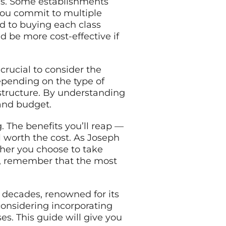
sses. Some establishments
you commit to multiple
d to buying each class
d be more cost-effective if
 crucial to consider the
depending on the type of
ng structure. By understanding
 and budget.
. The benefits you’ll reap —
l worth the cost. As Joseph
ether you choose to take
er, remember that the most
w decades, renowned for its
 considering incorporating
ses. This guide will give you