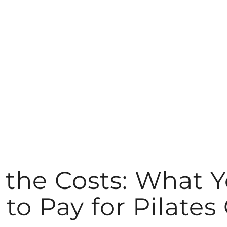
the Costs: What 
to Pay for Pilates