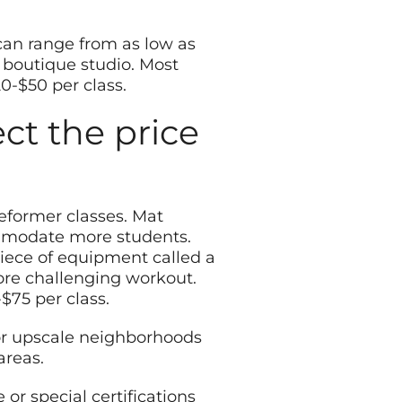
s can range from as low as
, boutique studio. Most
0-$50 per class.
ect the price
reformer classes. Mat
ommodate more students.
iece of equipment called a
ore challenging workout.
$75 per class.
s or upscale neighborhoods
areas.
 or special certifications