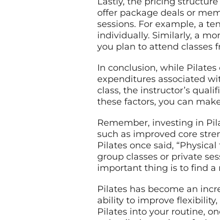
Lastly, the pricing structu
offer package deals or mem
sessions. For example, a te
individually. Similarly, a 
you plan to attend classes f
In conclusion, while Pilates
expenditures associated with
class, the instructor’s quali
these factors, you can make
Remember, investing in Pila
such as improved core stren
Pilates once said, “Physical 
group classes or private se
important thing is to find a 
Pilates has become an incre
ability to improve flexibili
Pilates into your routine, on