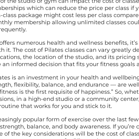
re of the studio or gym can impact the cost of cla
berships which can reduce the price per class if 
n-class package might cost less per class compare
monthly membership allowing unlimited classes coul
requently.
 offers numerous health and wellness benefits, it’s
 it. The cost of Pilates classes can vary greatly 
fications, the location of the studio, and its prici
 an informed decision that fits your fitness goals
tes is an investment in your health and wellbeing
gth, flexibility, balance, and endurance — are wel
fitness is the first requisite of happiness.” So, wh
ssions, in a high-end studio or a community cent
routine that works for you and stick to it.
asingly popular form of exercise over the last fe
ty, strength, balance, and body awareness. If you’re
e of the key considerations will be the cost of clas