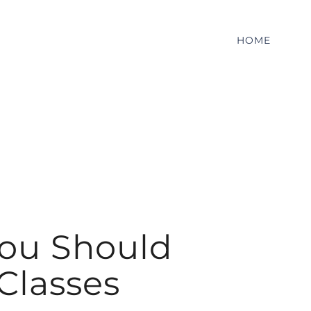
HOME
You Should
 Classes