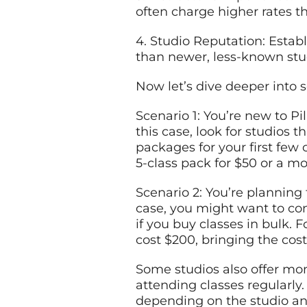
often charge higher rates t
4. Studio Reputation: Estab
than newer, less-known stu
Now let’s dive deeper into 
Scenario 1: You’re new to P
this case, look for studios 
packages for your first few 
5-class pack for $50 or a mo
Scenario 2: You’re planning 
case, you might want to co
if you buy classes in bulk. 
cost $200, bringing the cos
Some studios also offer mo
attending classes regularl
depending on the studio and