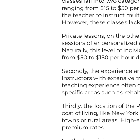
classes fall into two catego
ranging from $15 to $50 per
the teacher to instruct mul
However, these classes lack 
Private lessons, on the othe
sessions offer personalized
Naturally, this level of ind
from $50 to $150 per hour de
Secondly, the experience and
Instructors with extensive t
teaching experience often 
specific areas such as reha
Thirdly, the location of the
cost of living, like New Yor
towns or rural areas. High
premium rates.