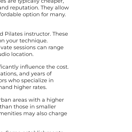
es are typically cheaper,
and reputation. They allow
fordable option for many.
.
d Pilates instructor. These
 on your technique.
rivate sessions can range
dio location.
ficantly influence the cost.
iations, and years of
ors who specialize in
mand higher rates.
 urban areas with a higher
 than those in smaller
amenities may also charge