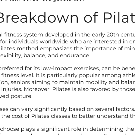
Breakdown of Pilat
al fitness system developed in the early 20th cent
or individuals worldwide who are interested in en
 Pilates method emphasizes the importance of mi
lexibility, balance, and endurance.
preferred for its low-impact exercises, can be bene
 fitness level. It is particularly popular among ath
ion, seniors aiming to maintain mobility and balan
 injuries. Moreover, Pilates is also favored by thos
ved posture.
sses can vary significantly based on several factors
he cost of Pilates classes to better understand th
u choose plays a significant role in determining the 