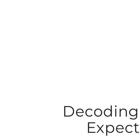
Skip
to
content
Decoding 
Expect 