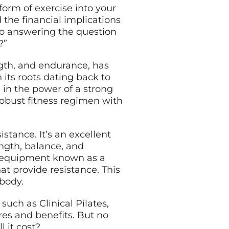
form of exercise into your
 the financial implications
nto answering the question
?”
ength, and endurance, has
 its roots dating back to
 in the power of a strong
robust fitness regimen with
tance. It’s an excellent
ength, balance, and
 of equipment known as a
hat provide resistance. This
 body.
such as Clinical Pilates,
res and benefits. But no
 it cost?