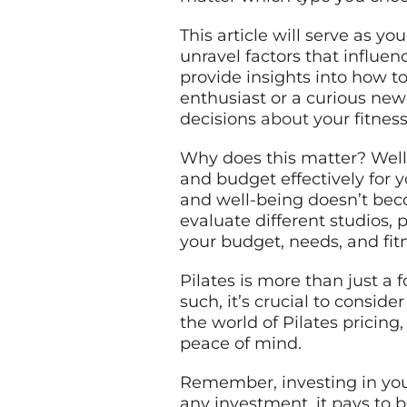
This article will serve as y
unravel factors that influe
provide insights into how t
enthusiast or a curious new
decisions
about
your fitnes
Why does this matter? Well,
and budget effectively for 
and well-being doesn’t bec
evaluate different studios,
your budget, needs, and fit
Pilates is more than just a f
such, it’s crucial to conside
the world of Pilates pricin
peace of mind.
Remember, investing in your
any investment, it pays to b