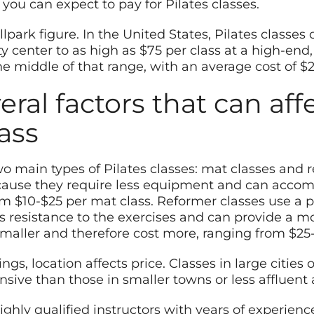
you can expect to pay for Pilates classes.
allpark figure. In the United States, Pilates classe
y center to as high as $75 per class at a high-end
he middle of that range, with an average cost of $2
eral factors that can aff
lass
two main types of Pilates classes: mat classes and 
because they require less equipment and can acc
m $10-$25 per mat class. Reformer classes use a p
s resistance to the exercises and can provide a m
smaller and therefore cost more, ranging from $25-
ings, location affects price. Classes in large citie
sive than those in smaller towns or less affluent 
ighly qualified instructors with years of experience