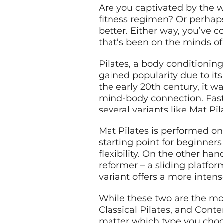
Are you captivated by the wo
fitness regimen? Or perhaps
better. Either way, you’ve c
that’s been on the minds of
Pilates, a body conditioning
gained popularity due to its
the early 20th century, it 
mind-body connection. Fast 
several variants like Mat Pi
Mat Pilates is performed on
starting point for beginners
flexibility. On the other h
reformer – a sliding platfor
variant offers a more inten
While these two are the most
Classical Pilates, and Cont
matter which type you choo