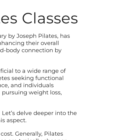
es Classes
ury by Joseph Pilates, has
hancing their overall
nd-body connection by
ficial to a wide range of
letes seeking functional
ce, and individuals
e pursuing weight loss,
. Let’s delve deeper into the
is aspect.
cost. Generally, Pilates