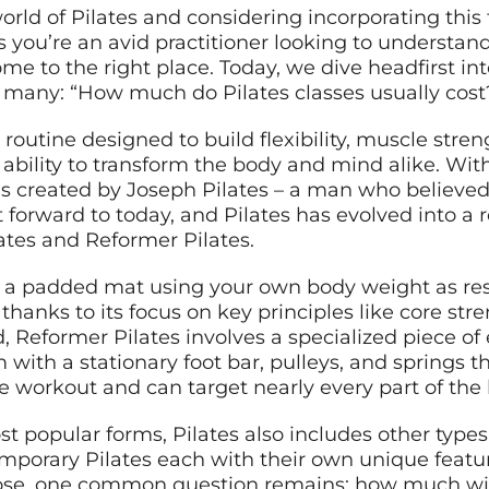
rld of Pilates and considering incorporating this 
 you’re an avid practitioner looking to understand
ome to the right place. Today, we dive headfirst i
 many: “How much do Pilates classes usually cost
 routine designed to build flexibility, muscle str
 ability to transform the body and mind alike. With
was created by Joseph Pilates – a man who believed
forward to today, and Pilates has evolved into a 
lates and Reformer Pilates.
 a padded mat using your own body weight as resis
 thanks to its focus on key principles like core str
and, Reformer Pilates involves a specialized piece
m with a stationary foot bar, pulleys, and springs t
se workout and can target nearly every part of the
 popular forms, Pilates also includes other types 
emporary Pilates each with their own unique featu
se, one common question remains: how much will