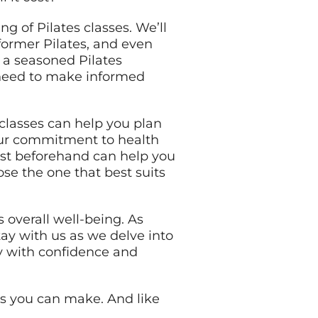
g of Pilates classes. We’ll
former Pilates, and even
 a seasoned Pilates
u need to make informed
classes can help you plan
your commitment to health
ost beforehand can help you
ose the one that best suits
s overall well-being. As
Stay with us as we delve into
ey with confidence and
ts you can make. And like