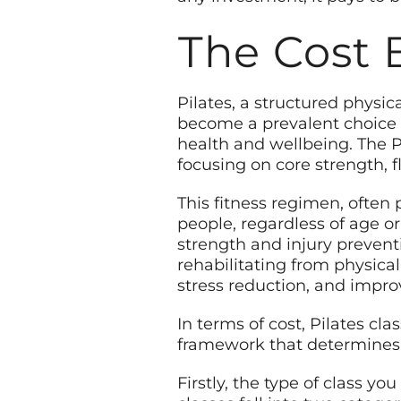
The Cost 
Pilates, a structured physic
become a prevalent choice f
health and wellbeing. The
focusing on core strength, f
This fitness regimen, often 
people, regardless of age or
strength and injury prevent
rehabilitating from physical
stress reduction, and impro
In terms of cost, Pilates cla
framework that determines t
Firstly, the type of class yo