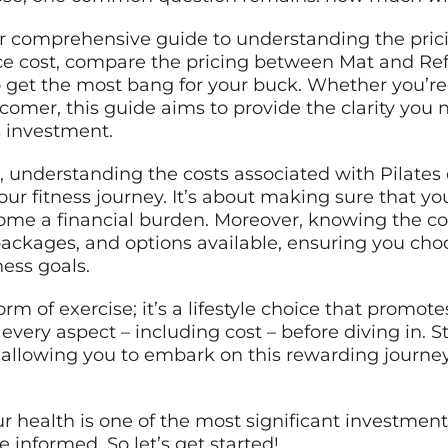
our comprehensive guide to understanding the pricin
nce cost, compare the pricing between Mat and Re
o get the most bang for your buck. Whether you’re
comer, this guide aims to provide the clarity yo
s investment.
 understanding the costs associated with Pilates 
your fitness journey. It’s about making sure that 
ome a financial burden. Moreover, knowing the c
 packages, and options available, ensuring you cho
ness goals.
orm of exercise; it’s a lifestyle choice that promote
r every aspect – including cost – before diving in. 
g, allowing you to embark on this rewarding journ
 health is one of the most significant investmen
e informed. So let’s get started!