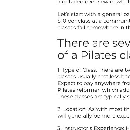
a detailed overview of what 
Let’s start with a general b
$10 per class at a communit
classes fall somewhere in t
There are sev
of a Pilates c
1. Type of Class: There are 
classes usually cost less 
Expect to pay anywhere fro
Pilates reformer, which add
These classes are typically 
2. Location: As with most th
will generally be more expen
3. Instructor’s Experience: H