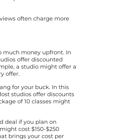
reviews often charge more
too much money upfront. In
studios offer discounted
ample, a studio might offer a
y offer.
ang for your buck. In this
st studios offer discounts
ackage of 10 classes might
 deal if you plan on
 might cost $150-$250
hat brings your cost per