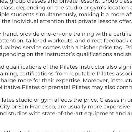
ries: group classes and private lessons. Group class
 class, depending on the studio or gym’s location 
tiple students simultaneously, making it a more af
the individual attention that private lessons offer
r hand, provide one-on-one training with a certifie
 attention, tailored workouts, and direct feedback
ividualized service comes with a higher price tag. P
pending on the instructor’s qualifications and stu
 qualifications of the Pilates instructor also signi
raining, certifications from reputable Pilates assoc
charge more for
their expertise
. Moreover, instruct
bilitative Pilates or prenatal Pilates may also com
 Pilates studio or gym affects the price. Classes in
k City or San Francisco, are usually more expensive
-end studios with state-of-the-art equipment and 