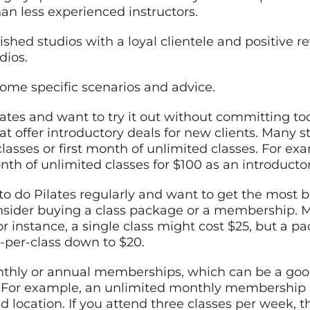
han less experienced instructors.
lished studios with a loyal clientele and positive 
dios.
some specific scenarios and advice.
ilates and want to try it out without committing 
that offer introductory deals for new clients. Many 
classes or first month of unlimited classes. For ex
nth of unlimited classes for $100 as an introductor
to do Pilates regularly and want to get the most b
nsider buying a class package or a membership. Mo
For instance, a single class might cost $25, but a p
t-per-class down to $20.
nthly or annual memberships, which can be a good
y. For example, an unlimited monthly membership
 location. If you attend three classes per week, t