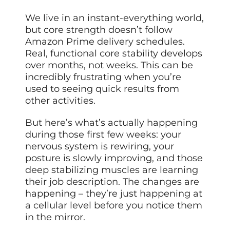
We live in an instant-everything world,
but core strength doesn’t follow
Amazon Prime delivery schedules.
Real, functional core stability develops
over months, not weeks. This can be
incredibly frustrating when you’re
used to seeing quick results from
other activities.
But here’s what’s actually happening
during those first few weeks: your
nervous system is rewiring, your
posture is slowly improving, and those
deep stabilizing muscles are learning
their job description. The changes are
happening – they’re just happening at
a cellular level before you notice them
in the mirror.