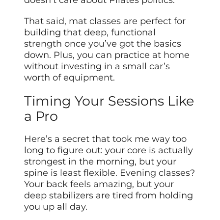
doesn’t care about Pilates politics.
That said, mat classes are perfect for
building that deep, functional
strength once you’ve got the basics
down. Plus, you can practice at home
without investing in a small car’s
worth of equipment.
Timing Your Sessions Like
a Pro
Here’s a secret that took me way too
long to figure out: your core is actually
strongest in the morning, but your
spine is least flexible. Evening classes?
Your back feels amazing, but your
deep stabilizers are tired from holding
you up all day.