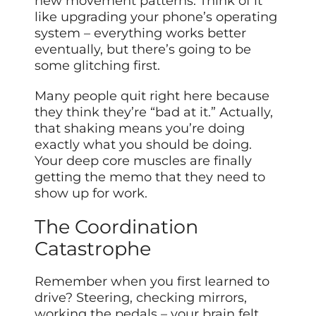
new movement patterns. Think of it
like upgrading your phone’s operating
system – everything works better
eventually, but there’s going to be
some glitching first.
Many people quit right here because
they think they’re “bad at it.” Actually,
that shaking means you’re doing
exactly what you should be doing.
Your deep core muscles are finally
getting the memo that they need to
show up for work.
The Coordination
Catastrophe
Remember when you first learned to
drive? Steering, checking mirrors,
working the pedals – your brain felt