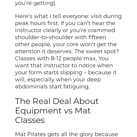
you’re getting).
Here’s what I tell everyone: visit during
peak hours first. If you can’t hear the
instructor clearly or you’re crammed
shoulder-to-shoulder with fifteen
other people, your core won’t get the
attention it deserves. The sweet spot?
Classes with 8-12 people max. You
want that instructor to notice when
your form starts slipping – because it
will, especially when your deep
abdominals start fatiguing.
The Real Deal About
Equipment vs Mat
Classes
Mat Pilates gets all the glory because