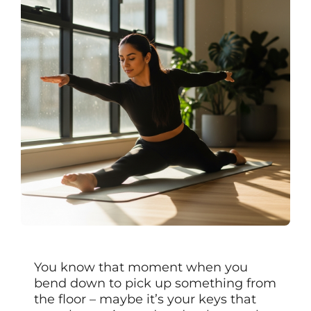
You know that moment when you
bend down to pick up something from
the floor – maybe it’s your keys that