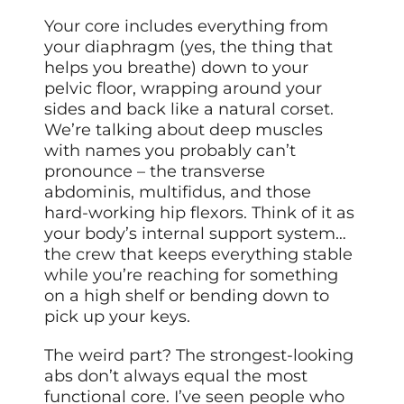
Your core includes everything from
your diaphragm (yes, the thing that
helps you breathe) down to your
pelvic floor, wrapping around your
sides and back like a natural corset.
We’re talking about deep muscles
with names you probably can’t
pronounce – the transverse
abdominis, multifidus, and those
hard-working hip flexors. Think of it as
your body’s internal support system…
the crew that keeps everything stable
while you’re reaching for something
on a high shelf or bending down to
pick up your keys.
The weird part? The strongest-looking
abs don’t always equal the most
functional core. I’ve seen people who