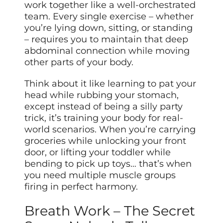
work together like a well-orchestrated
team. Every single exercise – whether
you’re lying down, sitting, or standing
– requires you to maintain that deep
abdominal connection while moving
other parts of your body.
Think about it like learning to pat your
head while rubbing your stomach,
except instead of being a silly party
trick, it’s training your body for real-
world scenarios. When you’re carrying
groceries while unlocking your front
door, or lifting your toddler while
bending to pick up toys… that’s when
you need multiple muscle groups
firing in perfect harmony.
Breath Work – The Secret