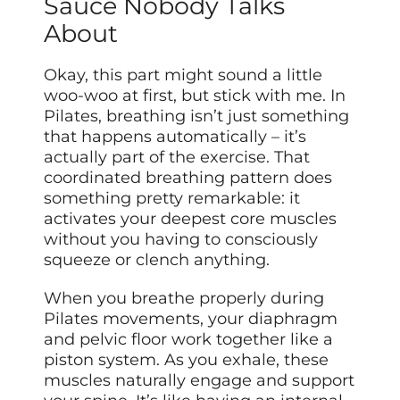
Sauce Nobody Talks
About
Okay, this part might sound a little
woo-woo at first, but stick with me. In
Pilates, breathing isn’t just something
that happens automatically – it’s
actually part of the exercise. That
coordinated breathing pattern does
something pretty remarkable: it
activates your deepest core muscles
without you having to consciously
squeeze or clench anything.
When you breathe properly during
Pilates movements, your diaphragm
and pelvic floor work together like a
piston system. As you exhale, these
muscles naturally engage and support