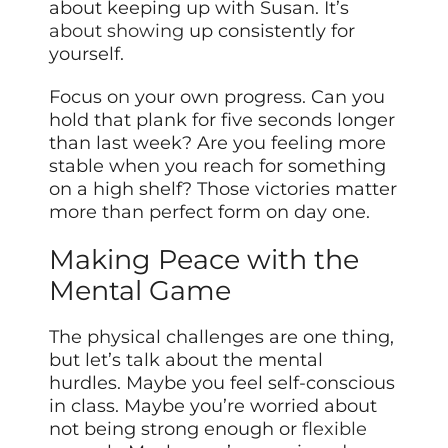
about keeping up with Susan. It’s
about showing
up consistently for
yourself.
Focus on your own progress. Can you
hold that plank for five seconds longer
than last week? Are you feeling more
stable when you reach for something
on a high shelf? Those victories matter
more than perfect form on day one.
Making Peace with the
Mental Game
The physical challenges are one thing,
but let’s talk about the mental
hurdles. Maybe you feel self-conscious
in class. Maybe you’re worried about
not being strong enough or
flexible