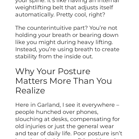
your spine. It’s like having an internal
weightlifting belt that adjusts itself
automatically. Pretty cool, right?
The counterintuitive part? You’re not
holding your breath or bearing down
like you might during heavy lifting.
Instead, you’re using breath to create
stability from the inside out.
Why Your Posture
Matters More Than You
Realize
Here in Garland, I see it everywhere –
people hunched over phones,
slouching at desks, compensating for
old injuries or just the general wear
and tear of daily life. Poor posture isn’t