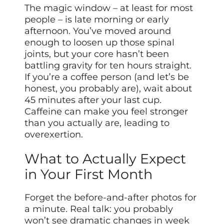
The magic window – at least for most
people – is late morning or early
afternoon. You’ve moved around
enough to loosen up those spinal
joints, but your core hasn’t been
battling gravity for ten hours straight.
If you’re a coffee person (and let’s be
honest, you probably are), wait about
45 minutes after your last cup.
Caffeine can make you feel stronger
than you actually are, leading to
overexertion.
What to Actually Expect
in Your First Month
Forget the before-and-after photos for
a minute. Real talk: you probably
won’t see dramatic changes in week