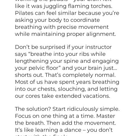
like it was juggling flaming torches.
Pilates can feel similar because you’re
asking your body to coordinate
breathing with precise movement
while maintaining proper alignment.
Don’t be surprised if your instructor
says “breathe into your ribs while
lengthening your spine and engaging
your pelvic floor” and your brain just…
shorts out. That’s completely normal.
Most of us have spent years breathing
into our chests, slouching, and letting
our cores take extended vacations.
The solution? Start ridiculously simple.
Focus on one thing at a time. Master
the breath. Then add the movement.
It’s like learning a dance – you don’t