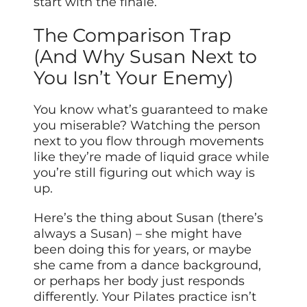
start with the finale.
The Comparison Trap
(And Why Susan Next to
You Isn’t Your Enemy)
You know what’s guaranteed to make
you miserable? Watching the person
next to you flow through movements
like they’re made of liquid grace while
you’re still figuring out which way is
up.
Here’s the thing about Susan (there’s
always a Susan) – she might have
been doing this for years, or maybe
she came from a dance background,
or perhaps her body just responds
differently. Your Pilates practice isn’t