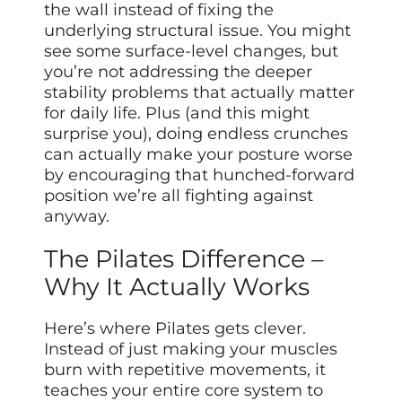
the wall instead of fixing the
underlying structural issue. You might
see some surface-level changes, but
you’re not addressing the deeper
stability problems that actually matter
for daily life. Plus (and this might
surprise you), doing endless crunches
can actually make your posture worse
by encouraging that hunched-forward
position we’re all fighting against
anyway.
The Pilates Difference –
Why It Actually Works
Here’s where Pilates gets clever.
Instead of just making your muscles
burn with repetitive movements, it
teaches your entire core system to