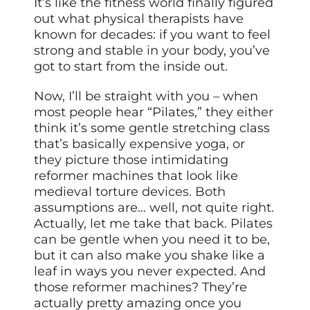
It’s like the fitness world finally figured
out what physical therapists have
known for decades: if you want to feel
strong and stable in your body, you’ve
got to start from the inside out.
Now, I’ll be straight with you – when
most people hear “Pilates,” they either
think it’s some gentle stretching class
that’s basically expensive yoga, or
they picture those intimidating
reformer machines that look like
medieval torture devices. Both
assumptions are… well, not quite right.
Actually, let me take that back. Pilates
can be gentle when you need it to be,
but it can also make you shake like a
leaf in ways you never expected. And
those reformer machines? They’re
actually pretty amazing once you