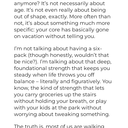
anymore? It’s not necessarily about
age. It’s not even really about being
out of shape, exactly. More often than
not, it’s about something much more
specific: your core has basically gone
on vacation without telling you.
I’m not talking about having a six-
pack (though honestly, wouldn’t that
be nice?). I’m talking about that deep,
foundational strength that keeps you
steady when life throws you off
balance – literally and figuratively. You
know, the kind of strength that lets
you carry groceries up the stairs
without holding your breath, or play
with your kids at the park without
worrying about tweaking something.
The truth is, most of us are walking