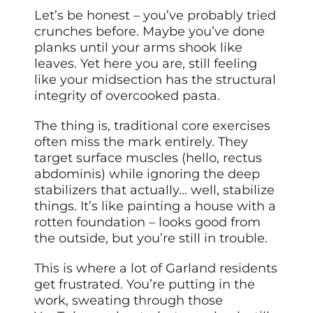
Let’s be honest – you’ve probably tried
crunches before. Maybe you’ve done
planks until your arms shook like
leaves. Yet here you are, still feeling
like your midsection has the structural
integrity of overcooked pasta.
The thing is, traditional core exercises
often miss the mark entirely. They
target surface muscles (hello, rectus
abdominis) while ignoring the deep
stabilizers that actually… well, stabilize
things. It’s like painting a house with a
rotten foundation – looks good from
the outside, but you’re still in trouble.
This is where a lot of Garland residents
get frustrated. You’re putting in the
work, sweating through those