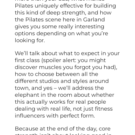
Pilates uniquely effective for building
this kind of deep strength, and how
the Pilates scene here in Garland
gives you some really interesting
options depending on what you’re
looking for.
We’ll talk about what to expect in your
first class (spoiler alert: you might
discover muscles you forgot you had),
how to choose between all the
different studios and styles around
town, and yes – we’ll address the
elephant in the room about whether
this actually works for real people
dealing with real life, not
just
fitness
influencers with perfect form.
Because at the end of the day, core