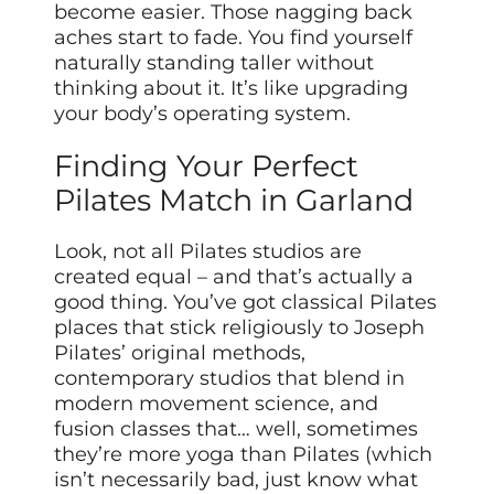
become easier. Those nagging back
aches start to fade. You find yourself
naturally standing taller without
thinking about it. It’s like upgrading
your body’s operating system.
Finding Your Perfect
Pilates Match in Garland
Look, not all Pilates studios are
created equal – and that’s actually a
good thing. You’ve got classical Pilates
places that stick religiously to Joseph
Pilates’ original methods,
contemporary studios that blend in
modern movement science, and
fusion classes that… well, sometimes
they’re more yoga than Pilates (which
isn’t necessarily bad, just know what