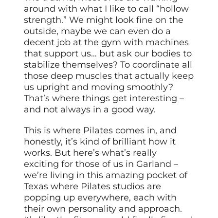
around with what I like to call “hollow
strength.” We might look fine on the
outside, maybe we can even do a
decent job at the gym with machines
that support us… but ask our bodies to
stabilize themselves? To coordinate all
those deep muscles that actually keep
us upright and moving smoothly?
That’s where things get interesting –
and not always in a good way.
This is where Pilates comes in, and
honestly, it’s kind of brilliant how it
works. But here’s what’s really
exciting for those of us in Garland –
we’re living in this amazing pocket of
Texas where Pilates studios are
popping up everywhere, each with
their own personality and approach.