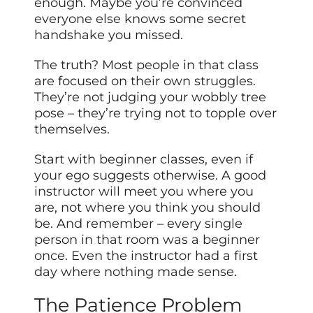
enough. Maybe you’re convinced
everyone else knows some secret
handshake you missed.
The truth? Most people in that class
are focused on their own struggles.
They’re not judging your wobbly tree
pose – they’re trying not to topple over
themselves.
Start with beginner classes, even if
your ego suggests otherwise. A good
instructor will meet you where you
are, not where you think you should
be. And remember – every single
person in that room was a beginner
once. Even the instructor had a first
day where nothing made sense.
The Patience Problem