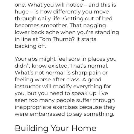
one. What you will notice – and this is
huge – is how differently you move
through daily life. Getting out of bed
becomes smoother. That nagging
lower back ache when you’re standing
in line at Tom Thumb? It starts
backing off.
Your abs might feel sore in places you
didn’t know existed. That’s normal.
What’s not normal is sharp pain or
feeling worse after class. A good
instructor will modify everything for
you, but you need to speak up. I’ve
seen too many people suffer through
inappropriate exercises because they
were embarrassed to say something.
Building Your Home