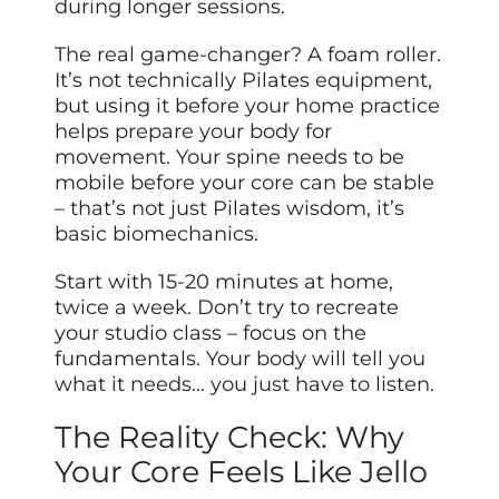
during longer sessions.
The real game-changer? A foam roller.
It’s not technically Pilates equipment,
but using it before your home practice
helps prepare your body for
movement. Your spine needs to be
mobile before your core can be stable
– that’s not just Pilates wisdom, it’s
basic biomechanics.
Start with 15-20 minutes at home,
twice a week. Don’t try to recreate
your studio class – focus on the
fundamentals. Your body will tell you
what it needs… you just have to listen.
The Reality Check: Why
Your Core Feels Like Jello