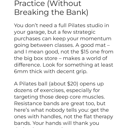
Practice (Without
Breaking the Bank)
You don’t need a full Pilates studio in
your garage, but a few strategic
purchases can keep your momentum
going between classes. A good mat –
and I mean good, not the $15 one from
the big box store – makes a world of
difference. Look for something at least
6mm thick with decent grip.
A Pilates ball (about $20) opens up
dozens of exercises, especially for
targeting those deep core muscles.
Resistance bands are great too, but
here’s what nobody tells you: get the
ones with handles, not the flat therapy
bands. Your hands will thank you