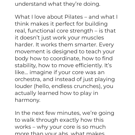
understand what they’re doing.
What I love about Pilates – and what I
think makes it perfect for building
real, functional core strength – is that
it doesn’t just work your muscles
harder. It works them smarter. Every
movement is designed to teach your
body how to coordinate, how to find
stability, how to move efficiently. It’s
like… imagine if your core was an
orchestra, and instead of just playing
louder (hello, endless crunches), you
actually learned how to play in
harmony.
In the next few minutes, we’re going
to walk through exactly how this
works – why your core is so much
more than your abs, what makes