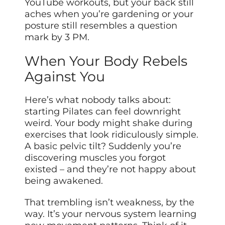
YouTube workouts, but your back still
aches when you’re gardening or your
posture still resembles a question
mark by 3 PM.
When Your Body Rebels
Against You
Here’s what nobody talks about:
starting Pilates can feel downright
weird. Your body might shake during
exercises that look ridiculously simple.
A basic pelvic tilt? Suddenly you’re
discovering muscles you forgot
existed – and they’re not happy about
being awakened.
That trembling isn’t weakness, by the
way. It’s your nervous system learning