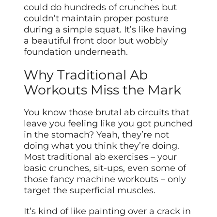
could do hundreds of crunches but
couldn’t maintain proper posture
during a simple squat. It’s like having
a beautiful front door but wobbly
foundation underneath.
Why Traditional Ab
Workouts Miss the Mark
You know those brutal ab circuits that
leave you feeling like you got punched
in the stomach? Yeah, they’re not
doing what you think they’re doing.
Most traditional ab exercises – your
basic crunches, sit-ups, even some of
those
fancy machine
workouts – only
target the superficial muscles.
It’s kind of like painting over a crack in