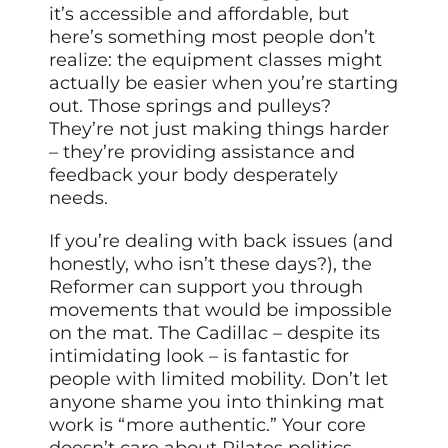
it’s accessible and affordable, but
here’s something most people don’t
realize: the equipment classes might
actually be easier when you’re starting
out. Those springs and pulleys?
They’re not just making things harder
– they’re providing assistance and
feedback your body desperately
needs.
If you’re dealing with back issues (and
honestly, who isn’t these days?), the
Reformer can support you through
movements that would be impossible
on the mat. The Cadillac – despite its
intimidating look – is fantastic for
people with limited mobility. Don’t let
anyone shame you into thinking mat
work is “more authentic.” Your core