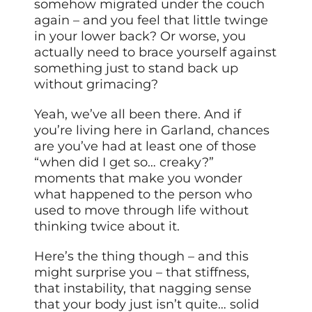
somehow migrated under the couch
again – and you feel that little twinge
in your lower back? Or worse, you
actually need to brace yourself against
something just to stand back up
without grimacing?
Yeah, we’ve all been there. And if
you’re living here in Garland, chances
are you’ve had at least one of those
“when did I get so… creaky?”
moments that make you wonder
what happened to the person who
used to move through life without
thinking twice about it.
Here’s the thing though – and this
might surprise you – that stiffness,
that instability, that nagging sense
that your body just isn’t quite… solid