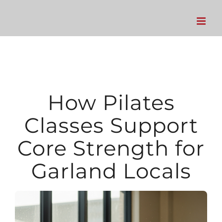
Skip
to
content
How Pilates
Classes Support
Core Strength for
Garland Locals