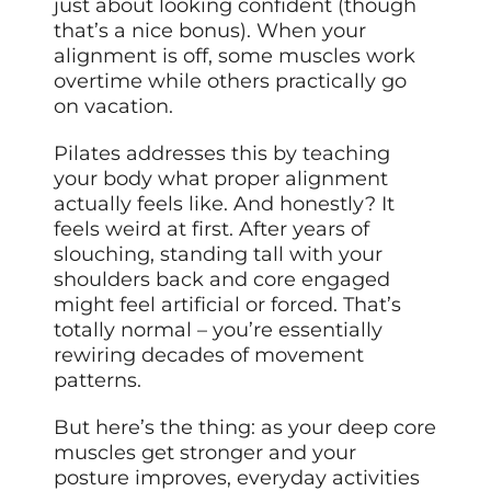
just about looking confident (though
that’s a nice bonus). When your
alignment is off, some muscles work
overtime while others practically go
on vacation.
Pilates addresses this by teaching
your body what proper alignment
actually feels like. And honestly? It
feels weird at first. After years of
slouching, standing tall with your
shoulders back and core engaged
might feel artificial or forced. That’s
totally normal – you’re essentially
rewiring decades of movement
patterns.
But here’s the thing: as your deep core
muscles get stronger and your
posture improves, everyday activities