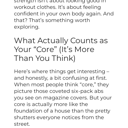
strength isn’t about looking good in
workout clothes. It’s about feeling
confident in your own body again. And
that? That’s something worth
exploring.
What Actually Counts as
Your “Core” (It’s More
Than You Think)
Here’s where things get interesting –
and honestly, a bit confusing at first.
When most people think “core,” they
picture those coveted six-pack abs
you see on magazine covers. But your
core is actually more like the
foundation of a house than the pretty
shutters everyone notices from the
street.