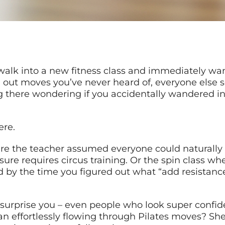
alk into a new fitness class and immediately wan
ng out moves you’ve never heard of, everyone else
ng there wondering if you accidentally wandered 
ere.
re the teacher assumed everyone could naturally
y sure requires circus training. Or the spin class 
nd by the time you figured out what “add resistan
surprise you – even people who look super confiden
n effortlessly flowing through Pilates moves? She