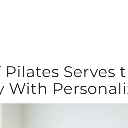
ilates Serves 
With Personali