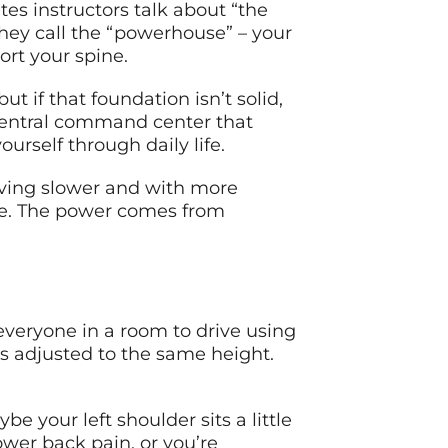
tes instructors talk about “the
 they call the “powerhouse” – your
rt your spine.
ut if that foundation isn’t solid,
central command center that
ourself through daily life.
ving slower and with more
ense. The power comes from
 everyone in a room to drive using
s adjusted to the same height.
e your left shoulder sits a little
ower back pain, or you’re