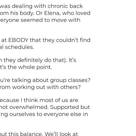
 was dealing with chronic back
rom his body. Or Elena, who loved
e everyone seemed to move with
g at EBODY that they couldn’t find
eal schedules.
they definitely do that). It’s
t’s the whole point.
’re talking about group classes?
rom working out with others?
because I think most of us are
ut not overwhelmed. Supported but
ng ourselves to everyone else in
t this balance. We’ll look at