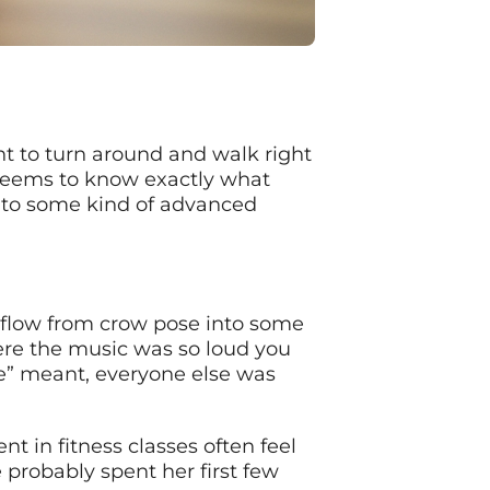
t to turn around and walk right
 seems to know exactly what
into some kind of advanced
 flow from crow pose into some
where the music was so loud you
ce” meant, everyone else was
t in fitness classes often feel
 probably spent her first few