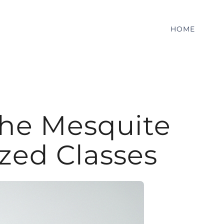
HOME
the Mesquite
zed Classes