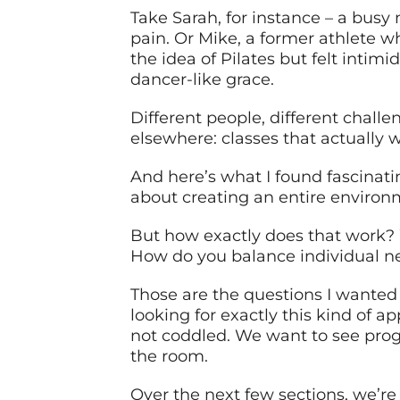
Take Sarah, for instance – a bus
pain. Or Mike, a former athlete w
the idea of Pilates but felt inti
dancer-like grace.
Different people, different challe
elsewhere: classes that actually wo
And here’s what I found fascinating
about creating an entire environm
But how exactly does that work? 
How do you balance individual n
Those are the questions I wanted a
looking for exactly this kind of 
not coddled. We want to see progr
the room.
Over the next few sections, we’re