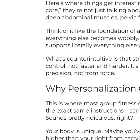
Here’s where things get interestin
core,” they’re not just talking ab
deep abdominal muscles, pelvic f
Think of it like the foundation of 
everything else becomes wobbly.
supports literally everything else 
What’s counterintuitive is that
control, not faster and harder. It
precision, not from force.
Why Personalization
This is where most group fitness c
the exact same instructions – sa
Sounds pretty ridiculous, right?
Your body is unique. Maybe you’ve 
higher than your right from carry