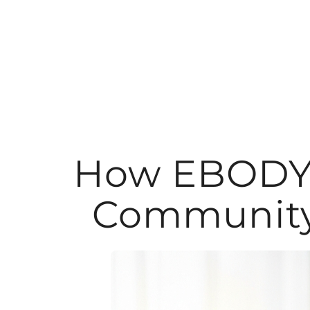
Skip
to
content
How EBODY P
Community 