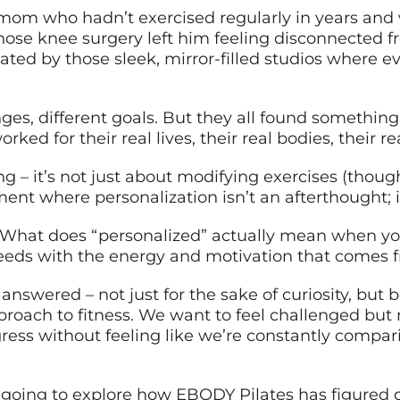
y mom who hadn’t exercised regularly in years and
hose knee surgery left him feeling disconnected f
midated by those sleek, mirror-filled studios wher
nges, different goals. But they all found somethin
rked for their real lives, their real bodies, their r
 – it’s not just about modifying exercises (though 
ent where personalization isn’t an afterthought; i
What does “personalized” actually mean when you
eeds with the energy and motivation that comes f
nswered – not just for the sake of curiosity, but 
approach to fitness. We want to feel challenged b
ess without feeling like we’re constantly compari
 going to explore how EBODY Pilates has figured ou