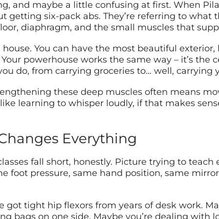
g, and maybe a little confusing at first. When Pila
out getting six-pack abs. They’re referring to what
loor, diaphragm, and the small muscles that suppo
a house. You can have the most beautiful exterior, b
 Your powerhouse works the same way – it’s the 
you do, from carrying groceries to… well, carrying y
 strengthening these deep muscles often means mo
’s like learning to whisper loudly, if that makes s
 Changes Everything
lasses fall short, honestly. Picture trying to teach
me foot pressure, same hand position, same mirror
got tight hip flexors from years of desk work. Mayb
ing bags on one side. Maybe you’re dealing with l