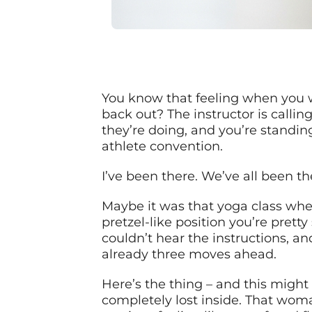
You know that feeling when you w
back out? The instructor is calli
they’re doing, and you’re standi
athlete convention.
I’ve been there. We’ve all been th
Maybe it was that yoga class whe
pretzel-like position you’re prett
couldn’t hear the instructions, a
already three moves ahead.
Here’s the thing – and this might 
completely lost inside. That woma