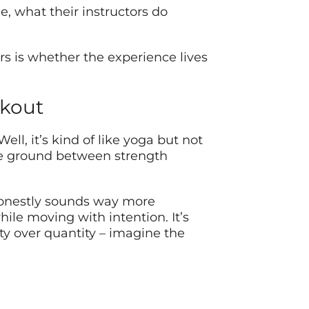
, what their instructors do
s is whether the experience lives
rkout
l, it’s kind of like yoga but not
ddle ground between strength
 honestly sounds way more
le moving with intention. It’s
ity over quantity – imagine the