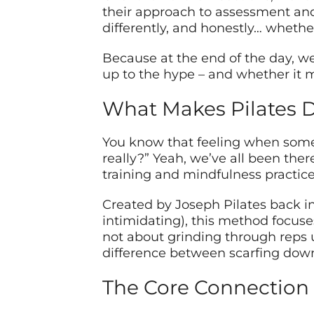
their approach to assessment and 
differently, and honestly… whether
Because at the end of the day, we
up to the hype – and whether it m
What Makes Pilates D
You know that feeling when someon
really?” Yeah, we’ve all been ther
training and mindfulness practice 
Created by Joseph Pilates back in
intimidating), this method focus
not about grinding through reps un
difference between scarfing dow
The Core Connection 