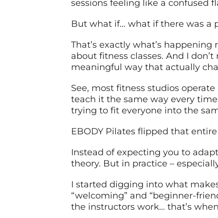
sessions feeling like a confused f
But what if… what if there was a p
That’s exactly what’s happening r
about fitness classes. And I don’
meaningful way that actually chan
See, most fitness studios operate 
teach it the same way every time, 
trying to fit everyone into the 
EBODY Pilates flipped that entire 
Instead of expecting you to adapt 
theory. But in practice – especiall
I started digging into what makes 
“welcoming” and “beginner-friend
the instructors work… that’s when