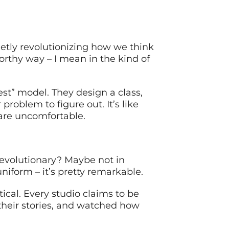
etly revolutionizing how we think
orthy way – I mean in the kind of
est” model. They design a class,
problem to figure out. It’s like
are uncomfortable.
 Revolutionary? Maybe not in
uniform – it’s pretty remarkable.
ical. Every studio claims to be
their stories, and watched how