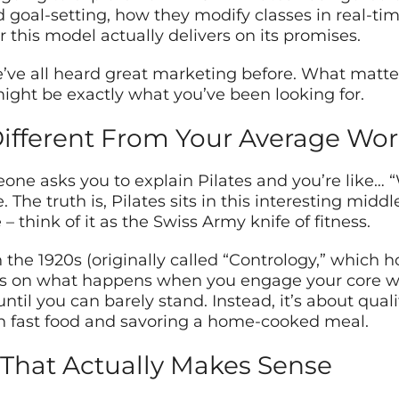
goal-setting, how they modify classes in real-time
 this model actually delivers on its promises.
’ve all heard great marketing before. What matter
ight be exactly what you’ve been looking for.
ifferent From Your Average Wo
e asks you to explain Pilates and you’re like… “Wel
e. The truth is, Pilates sits in this interesting mi
– think of it as the Swiss Army knife of fitness.
 the 1920s (originally called “Contrology,” which
es on what happens when you engage your core whi
til you can barely stand. Instead, it’s about qual
n fast food and savoring a home-cooked meal.
That Actually Makes Sense