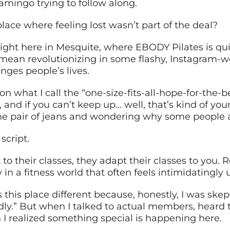
lamingo trying to follow along.
lace where feeling lost wasn’t part of the deal?
ight here in Mesquite, where EBODY Pilates is qui
t mean revolutionizing in some flashy, Instagram-w
ges people’s lives.
on what I call the “one-size-fits-all-hope-for-the-b
and if you can’t keep up… well, that’s kind of your 
same pair of jeans and wondering why some people 
script.
to their classes, they adapt their classes to you.
y in a fitness world that often feels intimidatingly 
this place different because, honestly, I was skept
ly.” But when I talked to actual members, heard 
 I realized something special is happening here.