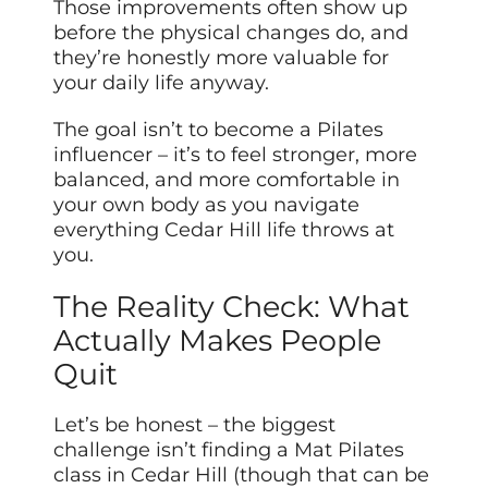
Those improvements often show up
before the physical changes do, and
they’re honestly more valuable for
your daily life anyway.
The goal isn’t to become a Pilates
influencer – it’s to feel stronger, more
balanced, and more comfortable in
your own body as you navigate
everything Cedar Hill life throws at
you.
The Reality Check: What
Actually Makes People
Quit
Let’s be honest – the biggest
challenge isn’t finding a Mat Pilates
class in Cedar Hill (though that can be