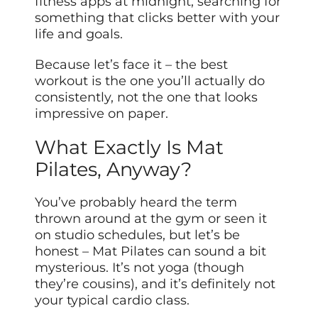
fitness apps at midnight, searching for
something that clicks better with your
life and goals.
Because let’s face it – the best
workout is the one you’ll actually do
consistently, not the one that looks
impressive on paper.
What Exactly Is Mat
Pilates, Anyway?
You’ve probably heard the term
thrown around at the gym or seen it
on studio schedules, but let’s be
honest – Mat Pilates can sound a bit
mysterious. It’s not yoga (though
they’re cousins), and it’s definitely not
your typical cardio class.