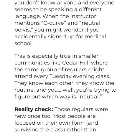
you don’t know anyone and everyone
seems to be speaking a different
language. When the instructor
mentions “C-curve” and “neutral
pelvis,” you might wonder if you
accidentally signed up for medical
school.
This is especially true in smaller
communities like Cedar Hill, where
the same group of regulars might
attend every Tuesday evening class.
They know each other, they know the
routine, and you… well, you’re trying to
figure out which way is “neutral.”
Reality check:
Those regulars were
new once too. Most people are
focused on their own form (and
surviving the class) rather than