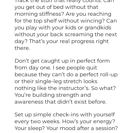
Track the stuff that really counts. Can
you get out of bed without that
morning stiffness? Are you reaching
for the top shelf without wincing? Can
you play with your kids or grandkids
without your back screaming the next
day? That’s your real progress right
there.
Don’t get caught up in perfect form
from day one. I see people quit
because they can’t do a perfect roll-up
or their single-leg stretch looks
nothing like the instructor’s. So what?
You’re building strength and
awareness that didn’t exist before.
Set up simple check-ins with yourself
every two weeks. How’s your energy?
Your sleep? Your mood after a session?