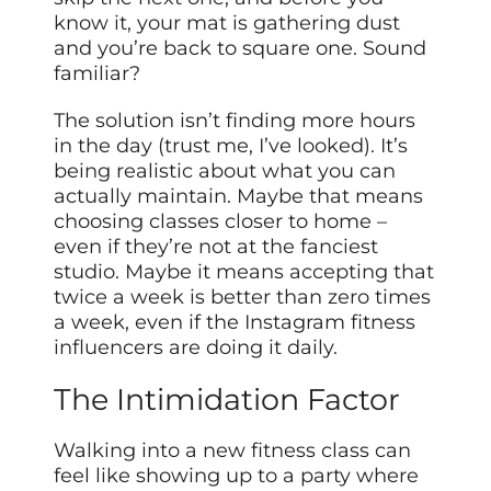
know it, your mat is gathering dust
and you’re back to square one. Sound
familiar?
The solution isn’t finding more hours
in the day (trust me, I’ve looked). It’s
being realistic about what you can
actually maintain. Maybe that means
choosing classes closer to home –
even if they’re not at the fanciest
studio. Maybe it means accepting that
twice a week is better than zero times
a week, even if the Instagram fitness
influencers are doing it daily.
The Intimidation Factor
Walking into a new fitness class can
feel like showing up to a party where