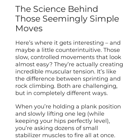
The Science Behind
Those Seemingly Simple
Moves
Here’s where it gets interesting – and
maybe a little counterintuitive. Those
slow, controlled movements that look
almost easy? They’re actually creating
incredible muscular tension. It’s like
the difference between sprinting and
rock climbing. Both are challenging,
but in completely different ways.
When you’re holding a plank position
and slowly lifting one leg (while
keeping your hips perfectly level),
you’re asking dozens of small
stabilizer muscles to fire all at once.