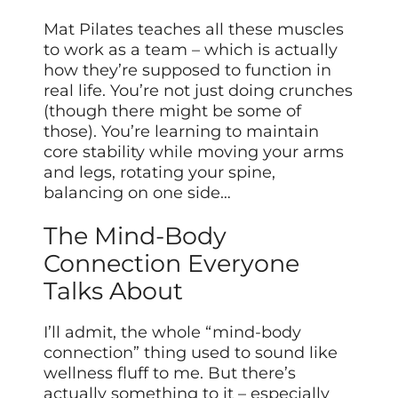
Mat Pilates teaches all these muscles
to work as a team – which is actually
how they’re supposed to function in
real life. You’re not just doing crunches
(though there might be some of
those). You’re learning to maintain
core stability while moving your arms
and legs, rotating your spine,
balancing on one side…
The Mind-Body
Connection Everyone
Talks About
I’ll admit, the whole “mind-body
connection” thing used to sound like
wellness fluff to me. But there’s
actually something to it – especially