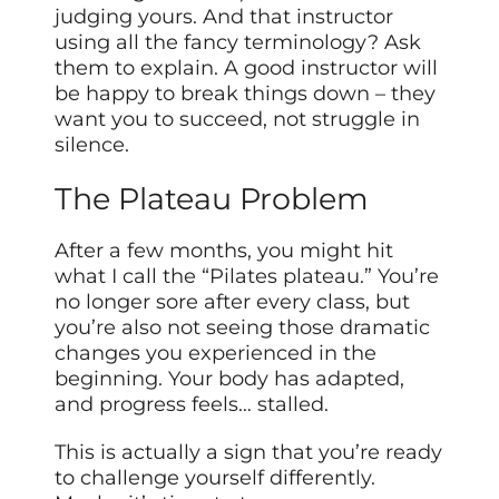
judging yours. And that instructor
using all the fancy terminology? Ask
them to explain. A good instructor will
be happy to break things down – they
want you to succeed, not struggle in
silence.
The Plateau Problem
After a few months, you might hit
what I call the “Pilates plateau.” You’re
no longer sore after every class, but
you’re also not seeing those dramatic
changes you experienced in the
beginning. Your body has adapted,
and progress feels… stalled.
This is actually a sign that you’re ready
to challenge yourself differently.