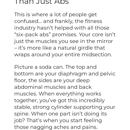
Than Just Abs
This is where a lot of people get
confused… and frankly, the fitness
industry hasn’t helped with all those
“six-pack abs” promises. Your core isn’t
just the muscles you see in the mirror
– it’s more like a natural girdle that
wraps around your entire midsection.
Picture a soda can. The top and
bottom are your diaphragm and pelvic
floor, the sides are your deep
abdominal muscles and back
muscles. When everything works
together, you’ve got this incredibly
stable, strong cylinder supporting your
spine. When one part isn’t doing its
job? That’s when you start feeling
those nagging aches and pains.