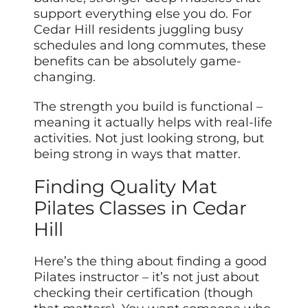
support everything else you do. For
Cedar Hill residents juggling busy
schedules and long commutes, these
benefits can be absolutely game-
changing.
The strength you build is functional –
meaning it actually helps with real-life
activities. Not just looking strong, but
being strong in ways that matter.
Finding Quality Mat
Pilates Classes in Cedar
Hill
Here’s the thing about finding a good
Pilates instructor – it’s not just about
checking their certification (though