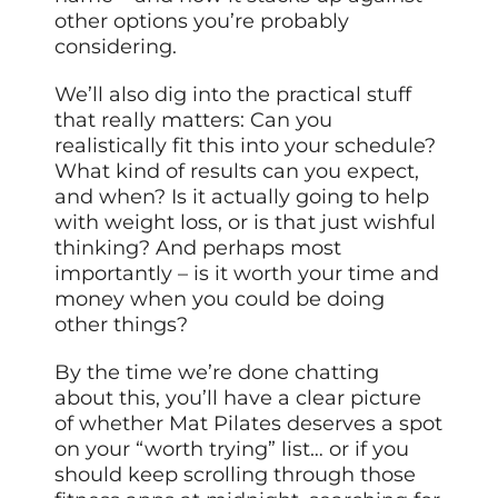
other options you’re probably
considering.
We’ll also dig into the practical stuff
that really matters: Can you
realistically fit this into your schedule?
What kind of results can you expect,
and when? Is it actually going to help
with weight loss, or is that just wishful
thinking? And perhaps most
importantly – is it worth your time and
money when you could be doing
other things?
By the time we’re done chatting
about this, you’ll have a clear picture
of whether Mat Pilates deserves a spot
on your “worth trying” list… or if you
should keep scrolling through those