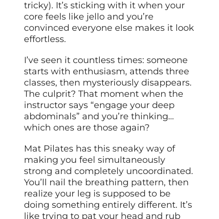
tricky). It’s sticking with it when your
core feels like jello and you’re
convinced everyone else makes it look
effortless.
I’ve seen it countless times: someone
starts with enthusiasm, attends three
classes, then mysteriously disappears.
The culprit? That moment when the
instructor says “engage your deep
abdominals” and you’re thinking…
which ones are those again?
Mat Pilates has this sneaky way of
making you feel simultaneously
strong and completely uncoordinated.
You’ll nail the breathing pattern, then
realize your leg is supposed to be
doing something entirely different. It’s
like trying to pat your head and rub