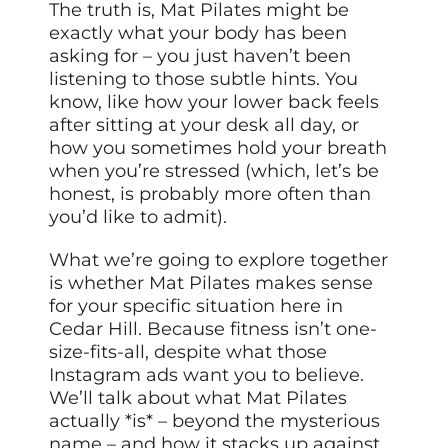
The truth is, Mat Pilates might be
exactly what your body has been
asking for – you just haven’t been
listening to those subtle hints. You
know, like how your lower back feels
after sitting at your desk all day, or
how you sometimes hold your breath
when you’re stressed (which, let’s be
honest, is probably more often than
you’d like to admit).
What we’re going to explore together
is whether Mat Pilates makes sense
for your specific situation here in
Cedar Hill. Because fitness isn’t one-
size-fits-all, despite what those
Instagram ads want you to believe.
We’ll talk about what Mat Pilates
actually *is* – beyond the mysterious
name – and how it stacks up against