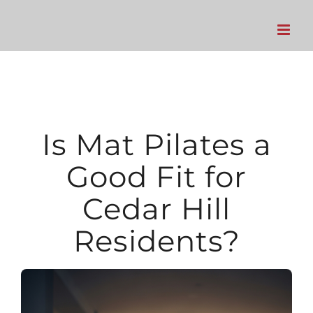
Skip
to
content
Is Mat Pilates a
Good Fit for
Cedar Hill
Residents?