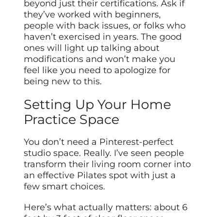
beyond just their certifications. Ask if
they’ve worked with beginners,
people with back issues, or folks who
haven’t exercised in years. The good
ones will light up talking about
modifications and won’t make you
feel like you need to apologize for
being new to this.
Setting Up Your Home
Practice Space
You don’t need a Pinterest-perfect
studio space. Really. I’ve seen people
transform their living room corner into
an effective Pilates spot with just a
few smart choices.
Here’s what actually matters: about 6