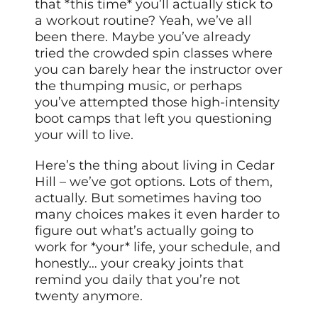
that *this time* you’ll actually stick to
a workout routine? Yeah, we’ve all
been there. Maybe you’ve already
tried the crowded spin classes where
you can barely hear the instructor over
the thumping music, or perhaps
you’ve attempted those high-intensity
boot camps that left you questioning
your will to live.
Here’s the thing about living in Cedar
Hill – we’ve got options. Lots of them,
actually. But sometimes having too
many choices makes it even harder to
figure out what’s actually going to
work for *your* life, your schedule, and
honestly… your creaky joints that
remind you daily that you’re not
twenty anymore.