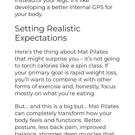
instead of your legs. It’s like
developing a better internal GPS for
your body.
Setting Realistic
Expectations
Here’s the thing about Mat Pilates
that might surprise you – it’s not going
to torch calories like a spin class. If
your primary goal is rapid weight loss,
you’ll want to combine it with other
forms of exercise and, honestly, focus
mostly on what you’re eating.
But… and this is a big but… Mat Pilates
can completely transform how your
body feels and functions. Better
posture, less back pain, improved
balance, stronger deep muscles that