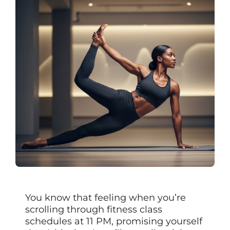
You know that feeling when you’re
scrolling through fitness class
schedules at 11 PM, promising yourself