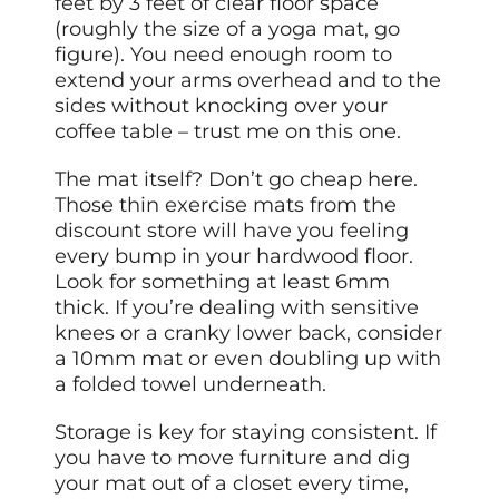
feet by 3 feet of clear floor space
(roughly the size of a yoga mat, go
figure). You need enough room to
extend your arms overhead and to the
sides without knocking over your
coffee table – trust me on this one.
The mat itself? Don’t go cheap here.
Those thin exercise mats from the
discount store will have you feeling
every bump in your hardwood floor.
Look for something at least 6mm
thick. If you’re dealing with sensitive
knees or a cranky lower back, consider
a 10mm mat or even doubling up with
a folded towel underneath.
Storage is key for staying consistent. If
you have to move furniture and dig
your mat out of a closet every time,