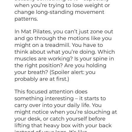
when you’re trying to lose weight or
change long-standing movement
patterns.
In Mat Pilates, you can’t just zone out
and go through the motions like you
might on a treadmill. You have to
think about what you’re doing. Which
muscles are working? Is your spine in
the right position? Are you holding
your breath? (Spoiler alert: you
probably are at first.)
This focused attention does
something interesting – it starts to
carry over into your daily life. You
might notice when you’re slouching at
your desk, or catch yourself before
lifting that heavy box with your back