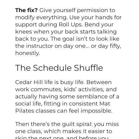
The fix?
Give yourself permission to
modify everything. Use your hands for
support during Roll Ups. Bend your
knees when your back starts talking
back to you. The goal isn’t to look like
the instructor on day one… or day fifty,
honestly.
The Schedule Shuffle
Cedar Hill life is busy life. Between
work commutes, kids’ activities, and
actually having some semblance of a
social life, fitting in consistent Mat
Pilates classes can feel impossible.
Then there’s the guilt spiral: you miss
one class, which makes it easier to
skip the next one, and before you