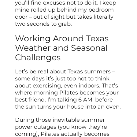
you’ll find excuses not to do it. I keep
mine rolled up behind my bedroom
door – out of sight but takes literally
two seconds to grab.
Working Around Texas
Weather and Seasonal
Challenges
Let’s be real about Texas summers –
some days it’s just too hot to think
about exercising, even indoors. That’s
where morning Pilates becomes your
best friend. I’m talking 6 AM, before
the sun turns your house into an oven.
During those inevitable summer
power outages (you know they’re
coming), Pilates actually becomes