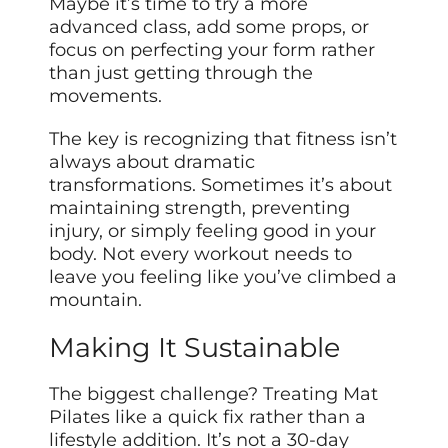
Maybe it’s time to try a more
advanced class, add some props, or
focus on perfecting your form rather
than just getting through the
movements.
The key is recognizing that fitness isn’t
always about dramatic
transformations. Sometimes it’s about
maintaining strength, preventing
injury, or simply feeling good in your
body. Not every workout needs to
leave you feeling like you’ve climbed a
mountain.
Making It Sustainable
The biggest challenge? Treating Mat
Pilates like a quick fix rather than a
lifestyle addition. It’s not a 30-day