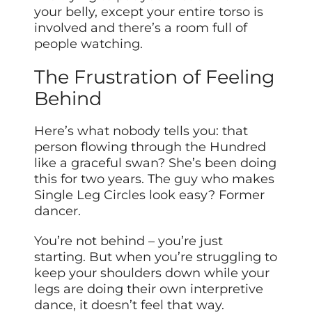
your belly, except your entire torso is
involved and there’s a room full of
people watching.
The Frustration of Feeling
Behind
Here’s what nobody tells you: that
person flowing through the Hundred
like a graceful swan? She’s been doing
this for two years. The guy who makes
Single Leg Circles look easy? Former
dancer.
You’re not behind – you’re just
starting. But when you’re struggling to
keep your shoulders down while your
legs are doing their own interpretive
dance, it doesn’t feel that way.