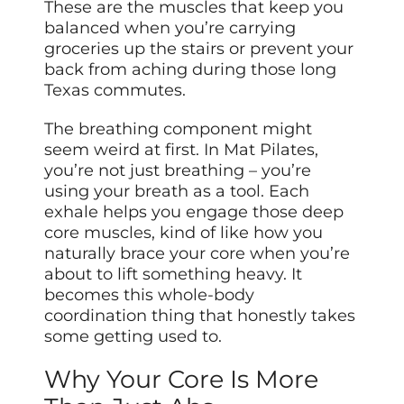
These are the muscles that keep you
balanced when you’re carrying
groceries up the stairs or prevent your
back from aching during those long
Texas commutes.
The breathing component might
seem weird at first. In Mat Pilates,
you’re not just breathing – you’re
using your breath as a tool. Each
exhale helps you engage those deep
core muscles, kind of like how you
naturally brace your core when you’re
about to lift something heavy. It
becomes this whole-body
coordination thing that honestly takes
some getting used to.
Why Your Core Is More