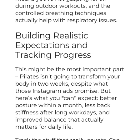
during outdoor workouts, and the
controlled breathing techniques
actually help with respiratory issues.
Building Realistic
Expectations and
Tracking Progress
This might be the most important part
– Pilates isn’t going to transform your
body in two weeks, despite what
those Instagram ads promise. But
here’s what you *can* expect: better
posture within a month, less back
stiffness after long workdays, and
improved balance that actually
matters for daily life.