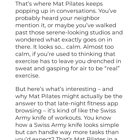
That’s where Mat Pilates keeps
popping up in conversations. You’ve
probably heard your neighbor
mention it, or maybe you’ve walked
past those serene-looking studios and
wondered what exactly goes on in
there. It looks so… calm. Almost too
calm, if you’re used to thinking that
exercise has to leave you drenched in
sweat and gasping for air to be “real”
exercise.
But here’s what’s interesting – and
why Mat Pilates might actually be the
answer to that late-night fitness app
browsing – it’s kind of like the Swiss
Army knife of workouts. You know
how a Swiss Army knife looks simple
but can handle way more tasks than
you’d expect? That’s Mat Pilates in a