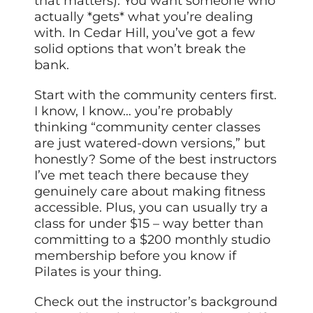
that matters). You want someone who
actually *gets* what you’re dealing
with. In Cedar Hill, you’ve got a few
solid options that won’t break the
bank.
Start with the community centers first.
I know, I know… you’re probably
thinking “community center classes
are just watered-down versions,” but
honestly? Some of the best instructors
I’ve met teach there because they
genuinely care about making fitness
accessible. Plus, you can usually try a
class for under $15 – way better than
committing to a $200 monthly studio
membership before you know if
Pilates is your thing.
Check out the instructor’s background