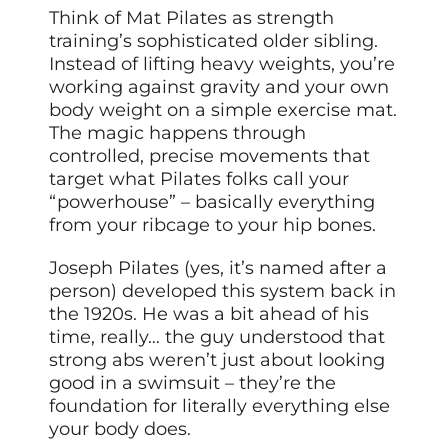
Think of Mat Pilates as strength
training’s sophisticated older sibling.
Instead of lifting heavy weights, you’re
working against gravity and your own
body weight on a simple exercise mat.
The magic happens through
controlled, precise movements that
target what Pilates folks call your
“powerhouse” – basically everything
from your ribcage to your hip bones.
Joseph Pilates (yes, it’s named after a
person) developed this system back in
the 1920s. He was a bit ahead of his
time, really… the guy understood that
strong abs weren’t just about looking
good in a swimsuit – they’re the
foundation for literally everything else
your body does.