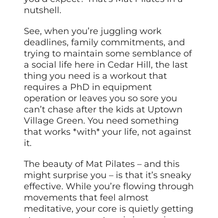
nutshell.
See, when you’re juggling work
deadlines, family commitments, and
trying to maintain some semblance of
a social life here in Cedar Hill, the last
thing you need is a workout that
requires a PhD in equipment
operation or leaves you so sore you
can’t chase after the kids at Uptown
Village Green. You need something
that works *with* your life, not against
it.
The beauty of Mat Pilates – and this
might surprise you – is that it’s sneaky
effective. While you’re flowing through
movements that feel almost
meditative, your core is quietly getting