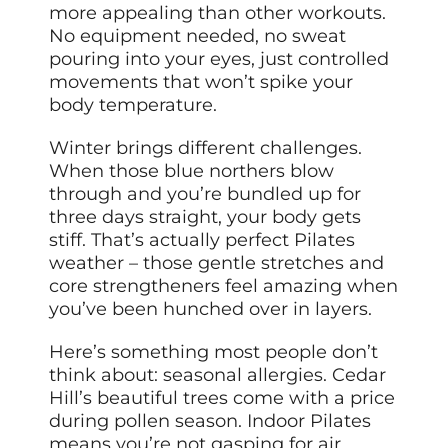
more appealing than other workouts.
No equipment needed, no sweat
pouring into your eyes, just controlled
movements that won’t spike your
body temperature.
Winter brings different challenges.
When those blue northers blow
through and you’re bundled up for
three days straight, your body gets
stiff. That’s actually perfect Pilates
weather – those gentle stretches and
core strengtheners feel amazing when
you’ve been hunched over in layers.
Here’s something most people don’t
think about: seasonal allergies. Cedar
Hill’s beautiful trees come with a price
during pollen season. Indoor Pilates
means you’re not gasping for air