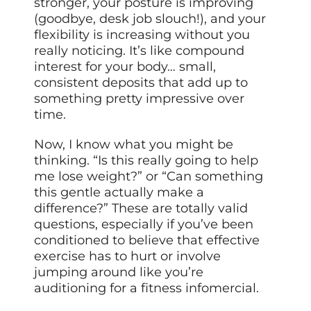
stronger, your posture is improving
(goodbye, desk job slouch!), and your
flexibility is increasing without you
really noticing. It’s like compound
interest for your body… small,
consistent deposits that add up to
something pretty impressive over
time.
Now, I know what you might be
thinking. “Is this really going to help
me lose weight?” or “Can something
this gentle actually make a
difference?” These are totally valid
questions, especially if you’ve been
conditioned to believe that effective
exercise has to hurt or involve
jumping around like you’re
auditioning for a fitness infomercial.