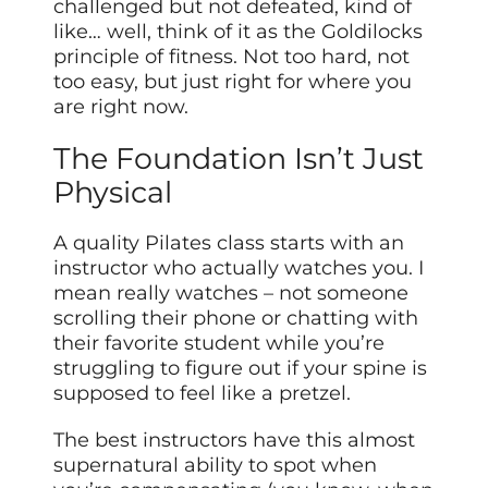
challenged but not defeated, kind of
like… well, think of it as the Goldilocks
principle of fitness. Not too hard, not
too easy, but just right for where you
are right now.
The Foundation Isn’t Just
Physical
A quality Pilates class starts with an
instructor who actually watches you. I
mean really watches – not someone
scrolling their phone or chatting with
their favorite student while you’re
struggling to figure out if your spine is
supposed to feel like a pretzel.
The best instructors have this almost
supernatural ability to spot when