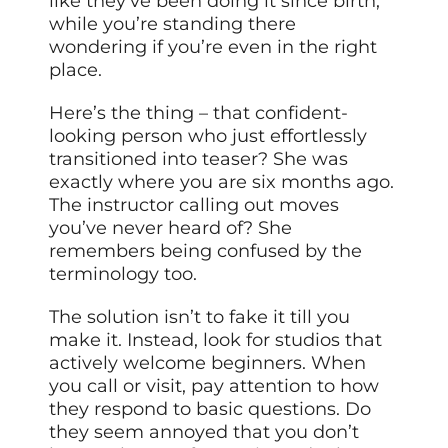
like they’ve been doing it since birth,
while you’re standing there
wondering if you’re even in the right
place.
Here’s the thing – that confident-
looking person who just effortlessly
transitioned into teaser? She was
exactly where you are six months ago.
The instructor calling out moves
you’ve never heard of? She
remembers being confused by the
terminology too.
The solution isn’t to fake it till you
make it. Instead, look for studios that
actively welcome beginners. When
you call or visit, pay attention to how
they respond to basic questions. Do
they seem annoyed that you don’t