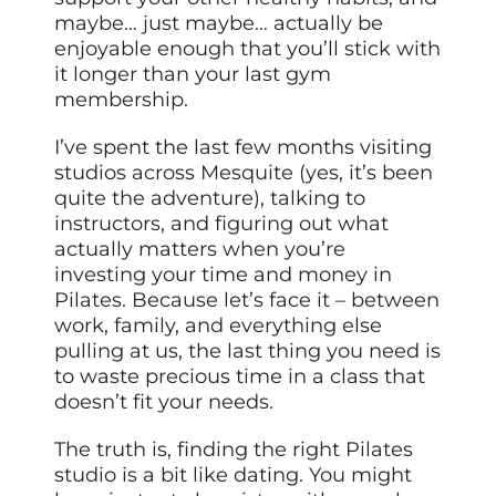
maybe… just maybe… actually be
enjoyable enough that you’ll stick with
it longer than your last gym
membership.
I’ve spent the last few months visiting
studios across Mesquite (yes, it’s been
quite the adventure), talking to
instructors, and figuring out what
actually matters when you’re
investing your time and money in
Pilates. Because let’s face it – between
work, family, and everything else
pulling at us, the last thing you need is
to waste precious time in a class that
doesn’t fit your needs.
The truth is, finding the right Pilates
studio is a bit like dating. You might