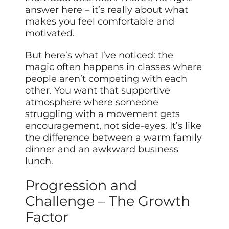
answer here – it’s really about what
makes you feel comfortable and
motivated.
But here’s what I’ve noticed: the
magic often happens in classes where
people aren’t competing with each
other. You want that supportive
atmosphere where someone
struggling with a movement gets
encouragement, not side-eyes. It’s like
the difference between a warm family
dinner and an awkward business
lunch.
Progression and
Challenge – The Growth
Factor