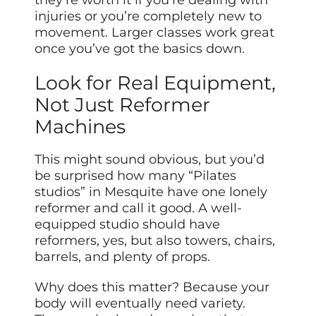
they’re worth it if you’re dealing with
injuries or you’re completely new to
movement. Larger classes work great
once you’ve got the basics down.
Look for Real Equipment,
Not Just Reformer
Machines
This might sound obvious, but you’d
be surprised how many “Pilates
studios” in Mesquite have one lonely
reformer and call it good. A well-
equipped studio should have
reformers, yes, but also towers, chairs,
barrels, and plenty of props.
Why does this matter? Because your
body will eventually need variety.