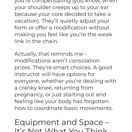
you’re compensating (you know, when
your shoulder creeps up to your ear
because your core decided to take a
vacation). They’ll quietly adjust your
form or offer a modification without
making you feel like you’re the weak
link in the chain.
Actually, that reminds me –
modifications aren’t consolation
prizes. They’re smart choices. A good
instructor will have options for
everyone, whether you’re dealing with
a cranky knee, returning from
pregnancy, or just starting out and
feeling like your body has forgotten
how to coordinate basic movements.
Equipment and Space –
It’s Not What You Think