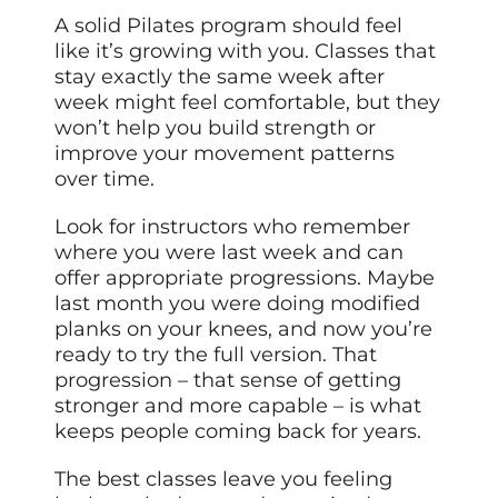
A solid Pilates program should feel
like it’s growing with you. Classes that
stay exactly the same week after
week might feel comfortable, but they
won’t help you build strength or
improve your movement patterns
over time.
Look for instructors who remember
where you were last week and can
offer appropriate progressions. Maybe
last month you were doing modified
planks on your knees, and now you’re
ready to try the full version. That
progression – that sense of getting
stronger and more capable – is what
keeps people coming back for years.
The best classes leave you feeling