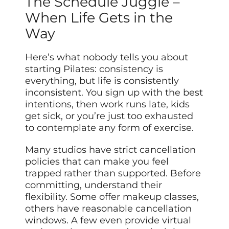
The Schedule Juggle –
When Life Gets in the
Way
Here’s what nobody tells you about
starting Pilates: consistency is
everything, but life is consistently
inconsistent. You sign up with the best
intentions, then work runs late, kids
get sick, or you’re just too exhausted
to contemplate any form of exercise.
Many studios have strict cancellation
policies that can make you feel
trapped rather than supported. Before
committing, understand their
flexibility. Some offer makeup classes,
others have reasonable cancellation
windows. A few even provide virtual