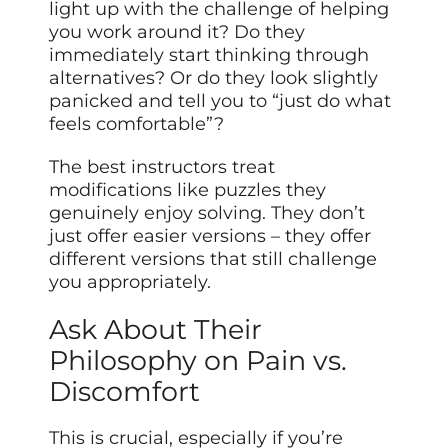
light up with the challenge of helping
you work around it? Do they
immediately start thinking through
alternatives? Or do they look slightly
panicked and tell you to “just do what
feels comfortable”?
The best instructors treat
modifications like puzzles they
genuinely enjoy solving. They don’t
just offer easier versions – they offer
different versions that still challenge
you appropriately.
Ask About Their
Philosophy on Pain vs.
Discomfort
This is crucial, especially if you’re