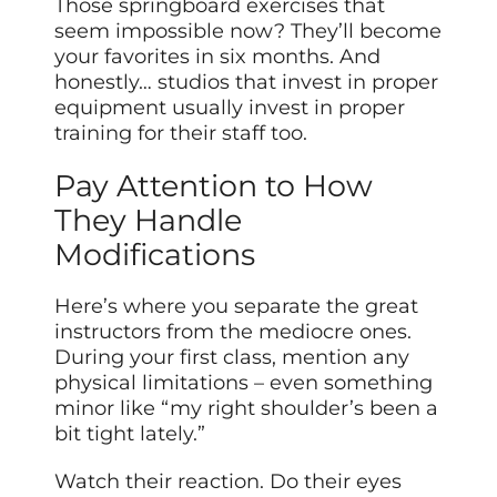
Those springboard exercises that
seem impossible now? They’ll become
your favorites in six months. And
honestly… studios that invest in proper
equipment usually invest in proper
training for their staff too.
Pay Attention to How
They Handle
Modifications
Here’s where you separate the great
instructors from the mediocre ones.
During your first class, mention any
physical limitations – even something
minor like “my right shoulder’s been a
bit tight lately.”
Watch their reaction. Do their eyes