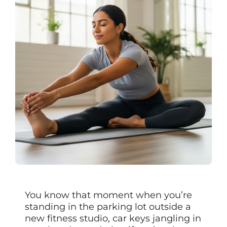
You know that moment when you’re
standing in the parking lot outside a
new fitness studio, car keys jangling in