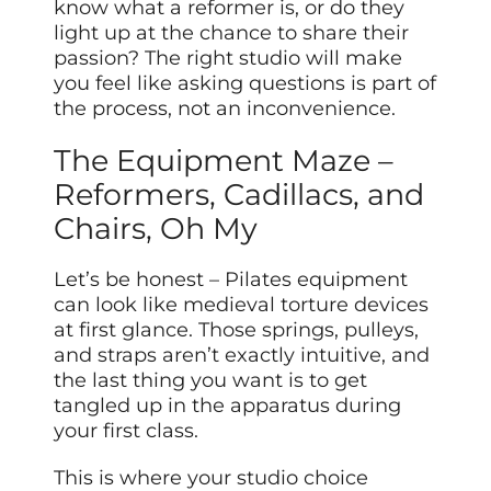
know what a reformer is, or do they
light up at the chance to share their
passion? The right studio will make
you feel like asking questions is part of
the process, not an inconvenience.
The Equipment Maze –
Reformers, Cadillacs, and
Chairs, Oh My
Let’s be honest – Pilates equipment
can look like medieval torture devices
at first glance. Those springs, pulleys,
and straps aren’t exactly intuitive, and
the last thing you want is to get
tangled up in the apparatus during
your first class.
This is where your studio choice