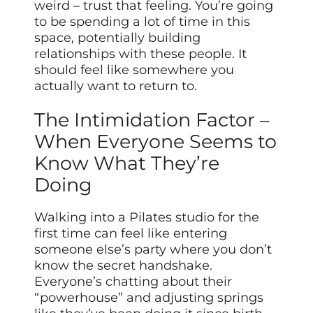
weird – trust that feeling. You’re going
to be spending a lot of time in this
space, potentially building
relationships with these people. It
should feel like somewhere you
actually want to return to.
The Intimidation Factor –
When Everyone Seems to
Know What They’re
Doing
Walking into a Pilates studio for the
first time can feel like entering
someone else’s party where you don’t
know the secret handshake.
Everyone’s chatting about their
“powerhouse” and adjusting springs