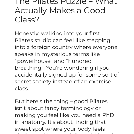
The Pilates Puzzle – What
Actually Makes a Good
Class?
Honestly, walking into your first
Pilates studio can feel like stepping
into a foreign country where everyone
speaks in mysterious terms like
“powerhouse” and “hundred
breathing.” You’re wondering if you
accidentally signed up for some sort of
secret society instead of an exercise
class.
But here’s the thing – good Pilates
isn’t about fancy terminology or
making you feel like you need a PhD
in anatomy. It’s about finding that
sweet spot where your body feels