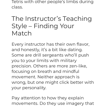
Tetris with other people’s limbs during
class.
The Instructor’s Teaching
Style – Finding Your
Match
Every instructor has their own flavor,
and honestly, it’s a bit like dating.
Some are drill sergeants who’ll push
you to your limits with military
precision. Others are more zen-like,
focusing on breath and mindful
movement. Neither approach is
wrong, but one might click better with
your personality.
Pay attention to how they explain
movements. Do they use imagery that