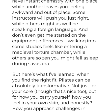
have instant chemistry with one place,
while another leaves you feeling
awkward and out of place. Some
instructors will push you just right,
while others might as well be
speaking a foreign language. And
don’t even get me started on the
equipment differences – walking into
some studios feels like entering a
medieval torture chamber, while
others are so zen you might fall asleep
during savasana.
But here’s what I’ve learned: when
you find the right fit, Pilates can be
absolutely transformative. Not just for
your core (though that’s nice too), but
for how you carry yourself, how you
feel in your own skin, and honestly?
How you approach challenges in