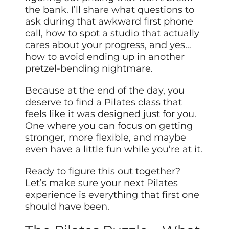
the bank. I’ll share what questions to
ask during that awkward first phone
call, how to spot a studio that actually
cares about your progress, and yes…
how to avoid ending up in another
pretzel-bending nightmare.
Because at the end of the day, you
deserve to find a Pilates class that
feels like it was designed just for you.
One where you can focus on getting
stronger, more flexible, and maybe
even have a little fun while you’re at it.
Ready to figure this out together?
Let’s make sure your next Pilates
experience is everything that first one
should have been.