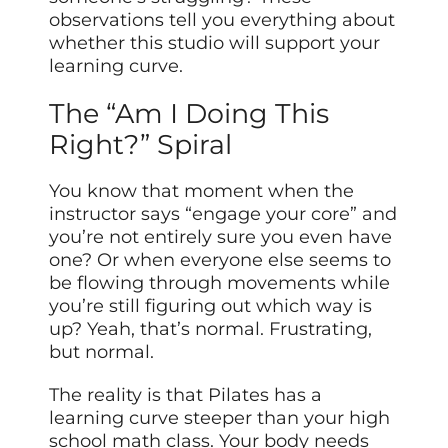
observations tell you everything about
whether this studio will support your
learning curve.
The “Am I Doing This
Right?” Spiral
You know that moment when the
instructor says “engage your core” and
you’re not entirely sure you even have
one? Or when everyone else seems to
be flowing through movements while
you’re still figuring out which way is
up? Yeah, that’s normal. Frustrating,
but normal.
The reality is that Pilates has a
learning curve steeper than your high
school math class. Your body needs