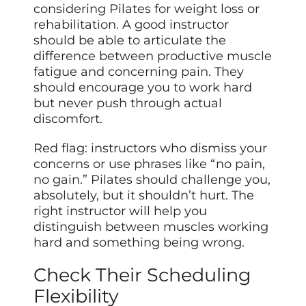
considering Pilates for weight loss or
rehabilitation. A good instructor
should be able to articulate the
difference between productive muscle
fatigue and concerning pain. They
should encourage you to work hard
but never push through actual
discomfort.
Red flag: instructors who dismiss your
concerns or use phrases like “no pain,
no gain.” Pilates should challenge you,
absolutely, but it shouldn’t hurt. The
right instructor will help you
distinguish between muscles working
hard and something being wrong.
Check Their Scheduling
Flexibility