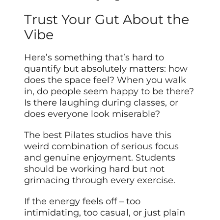
Trust Your Gut About the
Vibe
Here’s something that’s hard to
quantify but absolutely matters: how
does the space feel? When you walk
in, do people seem happy to be there?
Is there laughing during classes, or
does everyone look miserable?
The best Pilates studios have this
weird combination of serious focus
and genuine enjoyment. Students
should be working hard but not
grimacing through every exercise.
If the energy feels off – too
intimidating, too casual, or just plain