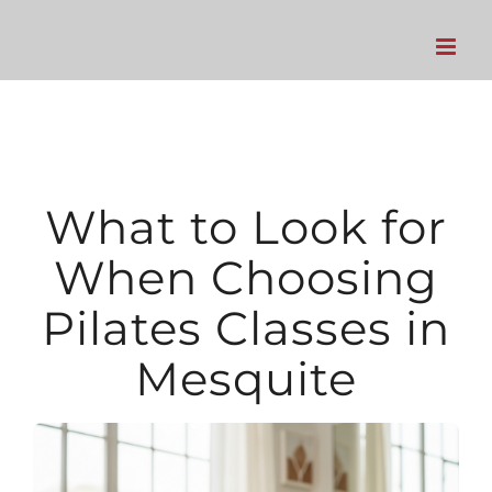
Skip
to
content
What to Look for
When Choosing
Pilates Classes in
Mesquite