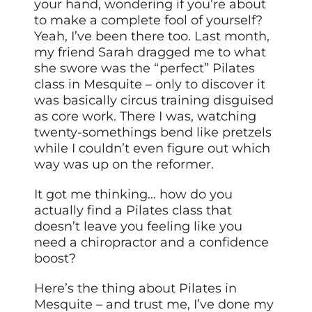
your hand, wondering if you’re about
to make a complete fool of yourself?
Yeah, I’ve been there too. Last month,
my friend Sarah dragged me to what
she swore was the “perfect” Pilates
class in Mesquite – only to discover it
was basically circus training disguised
as core work. There I was, watching
twenty-somethings bend like pretzels
while I couldn’t even figure out which
way was up on the reformer.
It got me thinking… how do you
actually find a Pilates class that
doesn’t leave you feeling like you
need a chiropractor and a confidence
boost?
Here’s the thing about Pilates in
Mesquite – and trust me, I’ve done my