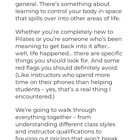
general. There’s something about
learning to control your body in space
that spills over into other areas of life.
Whether you’re completely new to
Pilates or you’re someone who’s been
meaning to get back into it after…
well, life happened… there are specific
things you should look for. And some
red flags you should definitely avoid.
(Like instructors who spend more
time on their phones than helping
students – yes, that’s a real thing I
encountered.)
We’re going to walk through
everything together – from
understanding different class styles
and instructor qualifications to
figuring out pricing that won’t break