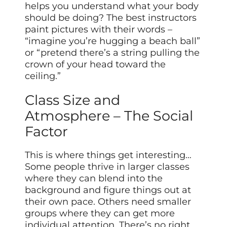
helps you understand what your body
should be doing? The best instructors
paint pictures with their words –
“imagine you’re hugging a beach ball”
or “pretend there’s a string pulling the
crown of your head toward the
ceiling.”
Class Size and
Atmosphere – The Social
Factor
This is where things get interesting…
Some people thrive in larger classes
where they can blend into the
background and figure things out at
their own pace. Others need smaller
groups where they can get more
individual attention. There’s no right