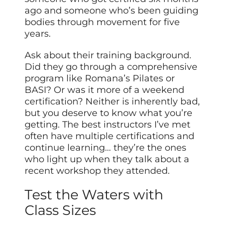
ago and someone who’s been guiding
bodies through movement for five
years.
Ask about their training background.
Did they go through a comprehensive
program like Romana’s Pilates or
BASI? Or was it more of a weekend
certification? Neither is inherently bad,
but you deserve to know what you’re
getting. The best instructors I’ve met
often have multiple certifications and
continue learning… they’re the ones
who light up when they talk about a
recent workshop they attended.
Test the Waters with
Class Sizes