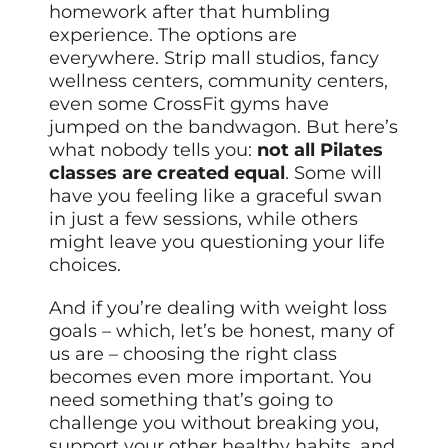
homework after that humbling
experience. The options are
everywhere. Strip mall studios, fancy
wellness centers, community centers,
even some CrossFit gyms have
jumped on the bandwagon. But here’s
what nobody tells you:
not all Pilates
classes are created equal
. Some will
have you feeling like a graceful swan
in just a few sessions, while others
might leave you questioning your life
choices.
And if you’re dealing with weight loss
goals – which, let’s be honest, many of
us are – choosing the right class
becomes even more important. You
need something that’s going to
challenge you without breaking you,
support your other healthy habits, and