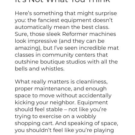
Here’s something that might surprise
you: the fanciest equipment doesn’t
automatically mean the best class.
Sure, those sleek Reformer machines
look impressive (and they can be
amazing), but I’ve seen incredible mat
classes in community centers that
outshine boutique studios with all the
bells and whistles.
What really matters is cleanliness,
proper maintenance, and enough
space to move without accidentally
kicking your neighbor. Equipment
should feel stable – not like you’re
trying to exercise on a wobbly
shopping cart. And speaking of space,
you shouldn’t feel like you’re playing