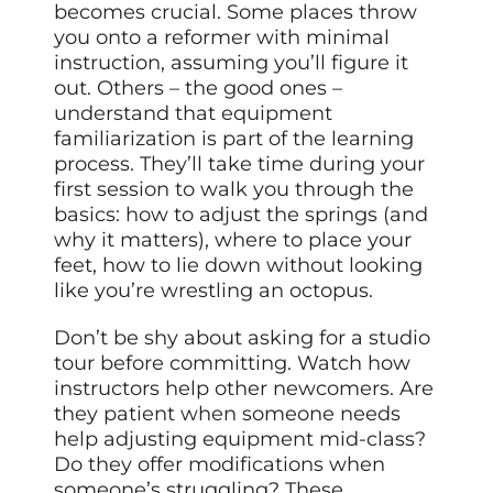
becomes crucial. Some places throw
you onto a reformer with minimal
instruction, assuming you’ll figure it
out. Others – the good ones –
understand that equipment
familiarization is part of the learning
process. They’ll take time during your
first session to walk you through the
basics: how to adjust the springs (and
why it matters), where to place your
feet, how to lie down without looking
like you’re wrestling an octopus.
Don’t be shy about asking for a studio
tour before committing. Watch how
instructors help other newcomers. Are
they patient when someone needs
help adjusting equipment mid-class?
Do they offer modifications when
someone’s struggling? These