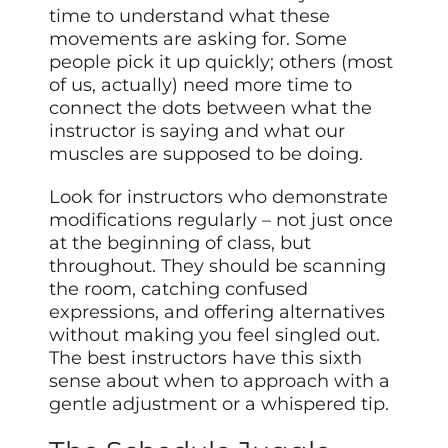
time to understand what these
movements are asking for. Some
people pick it up quickly; others (most
of us, actually) need more time to
connect the dots between what the
instructor is saying and what our
muscles are supposed to be doing.
Look for instructors who demonstrate
modifications regularly – not just once
at the beginning of class, but
throughout. They should be scanning
the room, catching confused
expressions, and offering alternatives
without making you feel singled out.
The best instructors have this sixth
sense about when to approach with a
gentle adjustment or a whispered tip.