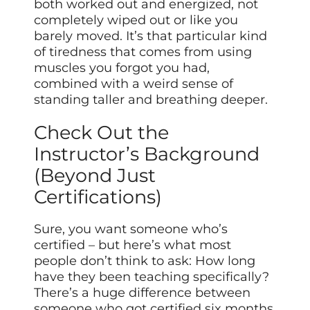
both worked out and energized, not
completely wiped out or like you
barely moved. It’s that particular kind
of tiredness that comes from using
muscles you forgot you had,
combined with a weird sense of
standing taller and breathing deeper.
Check Out the
Instructor’s Background
(Beyond Just
Certifications)
Sure, you want someone who’s
certified – but here’s what most
people don’t think to ask: How long
have they been teaching specifically?
There’s a huge difference between
someone who got certified six months