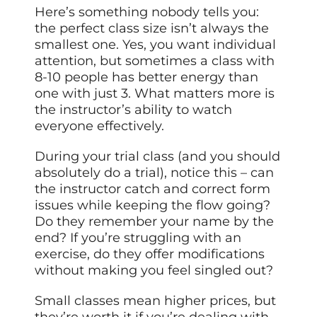
Here’s something nobody tells you:
the perfect class size isn’t always the
smallest one. Yes, you want individual
attention, but sometimes a class with
8-10 people has better energy than
one with just 3. What matters more is
the instructor’s ability to watch
everyone effectively.
During your trial class (and you should
absolutely do a trial), notice this – can
the instructor catch and correct form
issues while keeping the flow going?
Do they remember your name by the
end? If you’re struggling with an
exercise, do they offer modifications
without making you feel singled out?
Small classes mean higher prices, but