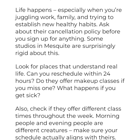
Life happens – especially when you’re
juggling work, family, and trying to
establish new healthy habits. Ask
about their cancellation policy before
you sign up for anything. Some
studios in Mesquite are surprisingly
rigid about this.
Look for places that understand real
life. Can you reschedule within 24
hours? Do they offer makeup classes if
you miss one? What happens if you
get sick?
Also, check if they offer different class
times throughout the week. Morning
people and evening people are
different creatures – make sure your
schedule actually aligns with theirs.