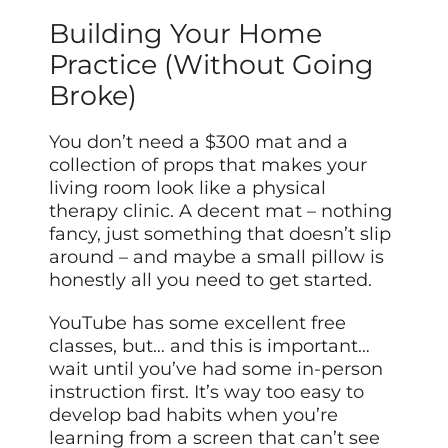
Building Your Home
Practice (Without Going
Broke)
You don’t need a $300 mat and a
collection of props that makes your
living room look like a physical
therapy clinic. A decent mat – nothing
fancy, just something that doesn’t slip
around – and maybe a small pillow is
honestly all you need to get started.
YouTube has some excellent free
classes, but… and this is important…
wait until you’ve had some in-person
instruction first. It’s way too easy to
develop bad habits when you’re
learning from a screen that can’t see