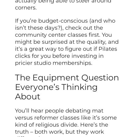
actually being able to steer around
corners.
If you’re budget-conscious (and who
isn’t these days?), check out the
community center classes first. You
might be surprised at the quality, and
it’s a great way to figure out if Pilates
clicks for you before investing in
pricier studio memberships.
The Equipment Question
Everyone’s Thinking
About
You’ll hear people debating mat
versus reformer classes like it’s some
kind of religious divide. Here’s the
truth – both work, but they work