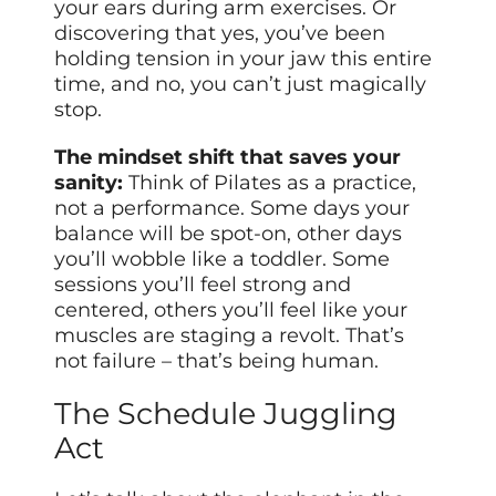
your ears during arm exercises. Or
discovering that yes, you’ve been
holding tension in your jaw this entire
time, and no, you can’t just magically
stop.
The mindset shift that saves your
sanity:
Think of Pilates as a practice,
not a performance. Some days your
balance will be spot-on, other days
you’ll wobble like a toddler. Some
sessions you’ll feel strong and
centered, others you’ll feel like your
muscles are staging a revolt. That’s
not failure – that’s being human.
The Schedule Juggling
Act