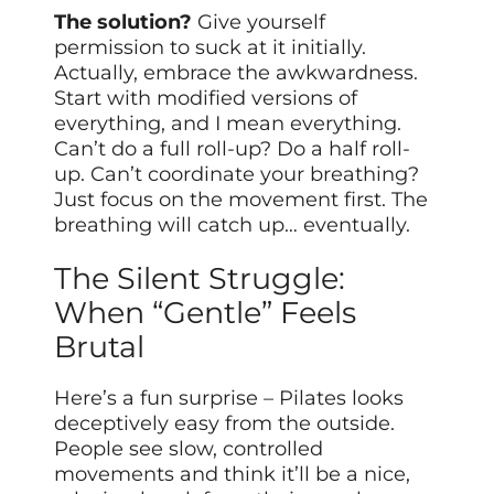
The solution?
Give yourself
permission to suck at it initially.
Actually, embrace the awkwardness.
Start with modified versions of
everything, and I mean everything.
Can’t do a full roll-up? Do a half roll-
up. Can’t coordinate your breathing?
Just focus on the movement first. The
breathing will catch up… eventually.
The Silent Struggle:
When “Gentle” Feels
Brutal
Here’s a fun surprise – Pilates looks
deceptively easy from the outside.
People see slow, controlled
movements and think it’ll be a nice,