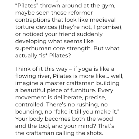
“Pilates” thrown around at the gym,
maybe seen those reformer
contraptions that look like medieval
torture devices (they’re not, I promise),
or noticed your friend suddenly
developing what seems like
superhuman core strength. But what
actually *is* Pilates?
Think of it this way – if yoga is like a
flowing river, Pilates is more like… well,
imagine a master craftsman building
a beautiful piece of furniture. Every
movement is deliberate, precise,
controlled. There’s no rushing, no
bouncing, no “fake it till you make it.”
Your body becomes both the wood
and the tool, and your mind? That’s
the craftsman calling the shots.