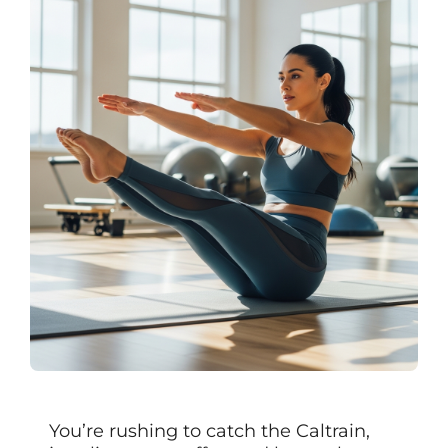
You’re rushing to catch the Caltrain,