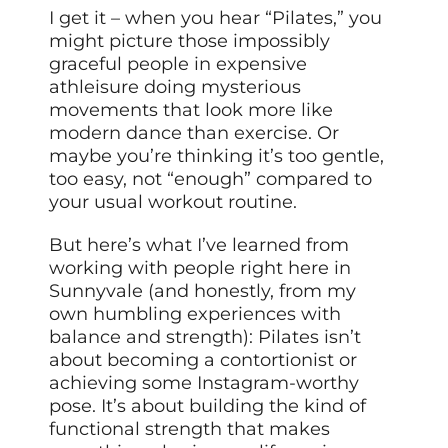
I get it – when you hear “Pilates,” you
might picture those impossibly
graceful people in expensive
athleisure doing mysterious
movements that look more like
modern dance than exercise. Or
maybe you’re thinking it’s too gentle,
too easy, not “enough” compared to
your usual workout routine.
But here’s what I’ve learned from
working with people right here in
Sunnyvale (and honestly, from my
own humbling experiences with
balance and strength): Pilates isn’t
about becoming a contortionist or
achieving some Instagram-worthy
pose. It’s about building the kind of
functional strength that makes