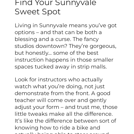
Find Your Sunnyvale
Sweet Spot
Living in Sunnyvale means you’ve got
options – and that can be both a
blessing and a curse. The fancy
studios downtown? They’re gorgeous,
but honestly… some of the best
instruction happens in those smaller
spaces tucked away in strip malls.
Look for instructors who actually
watch what you’re doing, not just
demonstrate from the front. A good
teacher will come over and gently
adjust your form – and trust me, those
little tweaks make all the difference.
It’s like the difference between sort of
knowing how to ride a bike and