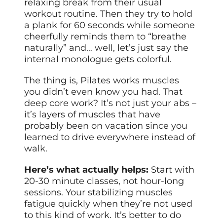
relaxing break from their usual
workout routine. Then they try to hold
a plank for 60 seconds while someone
cheerfully reminds them to “breathe
naturally” and… well, let’s just say the
internal monologue gets colorful.
The thing is, Pilates works muscles
you didn’t even know you had. That
deep core work? It’s not just your abs –
it’s layers of muscles that have
probably been on vacation since you
learned to drive everywhere instead of
walk.
Here’s what actually helps:
Start with
20-30 minute classes, not hour-long
sessions. Your stabilizing muscles
fatigue quickly when they’re not used
to this kind of work. It’s better to do