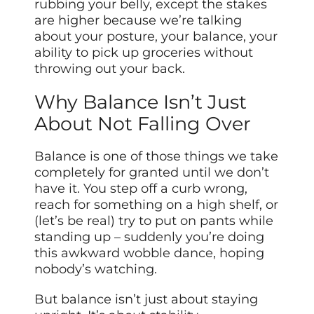
rubbing your belly, except the stakes
are higher because we’re talking
about your posture, your balance, your
ability to pick up groceries without
throwing out your back.
Why Balance Isn’t Just
About Not Falling Over
Balance is one of those things we take
completely for granted until we don’t
have it. You step off a curb wrong,
reach for something on a high shelf, or
(let’s be real) try to put on pants while
standing up – suddenly you’re doing
this awkward wobble dance, hoping
nobody’s watching.
But balance isn’t just about staying