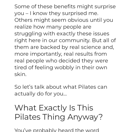
Some of these benefits might surprise
you – I know they surprised me.
Others might seem obvious until you
realize how many people are
struggling with exactly these issues
right here in our community. But all of
them are backed by real science and,
more importantly, real results from
real people who decided they were
tired of feeling wobbly in their own
skin.
So let’s talk about what Pilates can
actually do for you…
What Exactly Is This
Pilates Thing Anyway?
You’ve probably heard the word