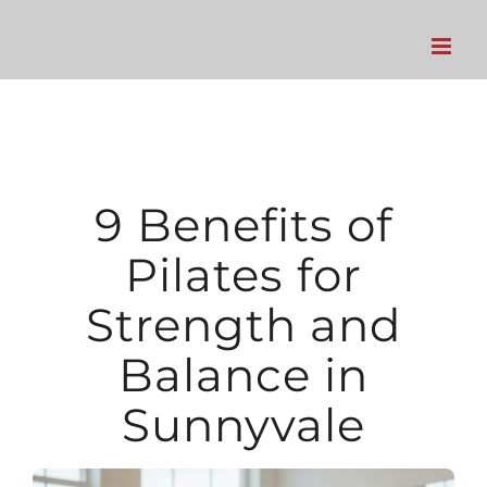
Skip
to
content
9 Benefits of
Pilates for
Strength and
Balance in
Sunnyvale