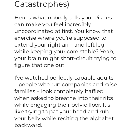
Catastrophes)
Here’s what nobody tells you: Pilates
can make you feel incredibly
uncoordinated at first. You know that
exercise where you’re supposed to
extend your right arm and left leg
while keeping your core stable? Yeah,
your brain might short-circuit trying to
figure that one out.
I’ve watched perfectly capable adults
– people who run companies and raise
families – look completely baffled
when asked to breathe into their ribs
while engaging their pelvic floor. It’s
like trying to pat your head and rub
your belly while reciting the alphabet
backward.