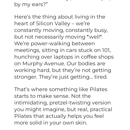
by my ears?”
Here’s the thing about living in the
heart of Silicon Valley – we’re
constantly moving, constantly busy,
but not necessarily moving *well*.
We’re power-walking between
meetings, sitting in cars stuck on 101,
hunching over laptops in coffee shops
on Murphy Avenue. Our bodies are
working hard, but they’re not getting
stronger. They’re just getting… tired.
That’s where something like Pilates
starts to make sense. Not the
intimidating, pretzel-twisting version
you might imagine, but real, practical
Pilates that actually helps you feel
more solid in your own skin.