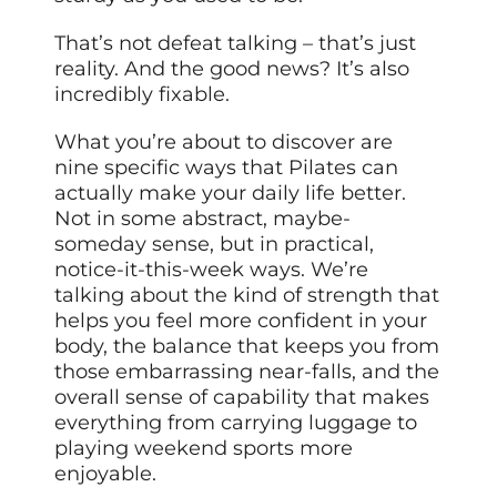
That’s not defeat talking – that’s just
reality. And the good news? It’s also
incredibly fixable.
What you’re about to discover are
nine specific ways that Pilates can
actually make your daily life better.
Not in some abstract, maybe-
someday sense, but in practical,
notice-it-this-week ways. We’re
talking about the kind of strength that
helps you feel more confident in your
body, the balance that keeps you from
those embarrassing near-falls, and the
overall sense of capability that makes
everything from carrying luggage to
playing weekend sports more
enjoyable.