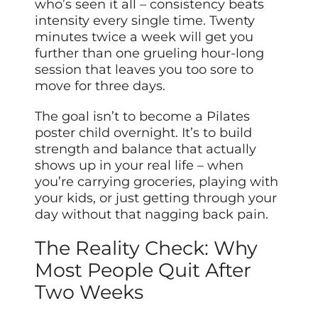
who’s seen it all – consistency beats
intensity every single time. Twenty
minutes twice a week will get you
further than one grueling hour-long
session that leaves you too sore to
move for three days.
The goal isn’t to become a Pilates
poster child overnight. It’s to build
strength and balance that actually
shows up in your real life – when
you’re carrying groceries, playing with
your kids, or just getting through your
day without that nagging back pain.
The Reality Check: Why
Most People Quit After
Two Weeks