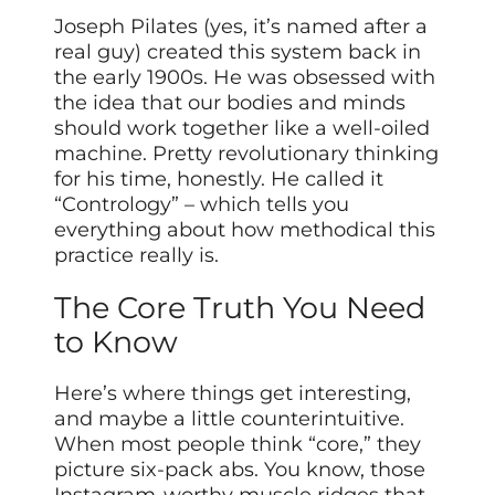
Joseph Pilates (yes, it’s named after a
real guy) created this system back in
the early 1900s. He was obsessed with
the idea that our bodies and minds
should work together like a well-oiled
machine. Pretty revolutionary thinking
for his time, honestly. He called it
“Contrology” – which tells you
everything about how methodical this
practice really is.
The Core Truth You Need
to Know
Here’s where things get interesting,
and maybe a little counterintuitive.
When most people think “core,” they
picture six-pack abs. You know, those