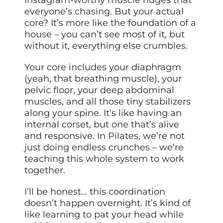
Instagram-worthy muscle ridges that
everyone’s chasing. But your actual
core? It’s more like the foundation of a
house – you can’t see most of it, but
without it, everything else crumbles.
Your core includes your diaphragm
(yeah, that breathing muscle), your
pelvic floor, your deep abdominal
muscles, and all those tiny stabilizers
along your spine. It’s like having an
internal corset, but one that’s alive
and responsive. In Pilates, we’re not
just doing endless crunches – we’re
teaching this whole system to work
together.
I’ll be honest… this coordination
doesn’t happen overnight. It’s kind of
like learning to pat your head while