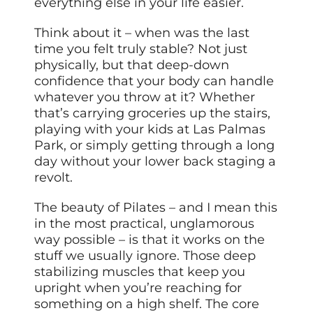
everything else in your life easier.
Think about it – when was the last
time you felt truly stable? Not just
physically, but that deep-down
confidence that your body can handle
whatever you throw at it? Whether
that’s carrying groceries up the stairs,
playing with your kids at Las Palmas
Park, or simply getting through a long
day without your lower back staging a
revolt.
The beauty of Pilates – and I mean this
in the most practical, unglamorous
way possible – is that it works on the
stuff we usually ignore. Those deep
stabilizing muscles that keep you
upright when you’re reaching for
something on a high shelf. The core