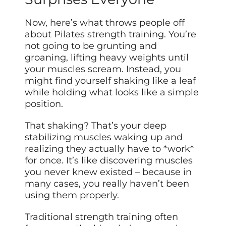
Now, here’s what throws people off
about Pilates strength training. You’re
not going to be grunting and
groaning, lifting heavy weights until
your muscles scream. Instead, you
might find yourself shaking like a leaf
while holding what looks like a simple
position.
That shaking? That’s your deep
stabilizing muscles waking up and
realizing they actually have to *work*
for once. It’s like discovering muscles
you never knew existed – because in
many cases, you really haven’t been
using them properly.
Traditional strength training often