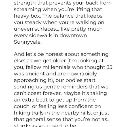
strength that prevents your back from
screaming when you’re lifting that
heavy box. The balance that keeps
you steady when you’re walking on
uneven surfaces… like pretty much
every sidewalk in downtown
Sunnyvale.
And let’s be honest about something
else: as we get older (I’m looking at
you, fellow millennials who thought 35
was ancient and are now rapidly
approaching it), our bodies start
sending us gentle reminders that we
can’t coast forever. Maybe it’s taking
an extra beat to get up from the
couch, or feeling less confident on
hiking trails in the nearby hills, or just
that general sense that you’re not as…
sturdy as you used to be.