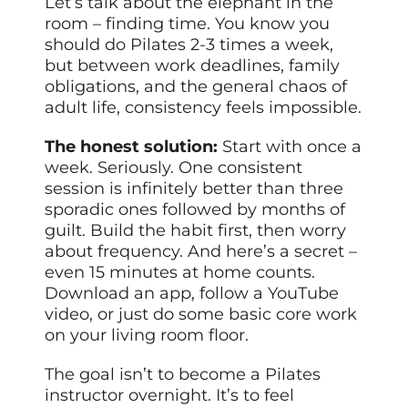
Let’s talk about the elephant in the
room – finding time. You know you
should do Pilates 2-3 times a week,
but between work deadlines, family
obligations, and the general chaos of
adult life, consistency feels impossible.
The honest solution:
Start with once a
week. Seriously. One consistent
session is infinitely better than three
sporadic ones followed by months of
guilt. Build the habit first, then worry
about frequency. And here’s a secret –
even 15 minutes at home counts.
Download an app, follow a YouTube
video, or just do some basic core work
on your living room floor.
The goal isn’t to become a Pilates
instructor overnight. It’s to feel