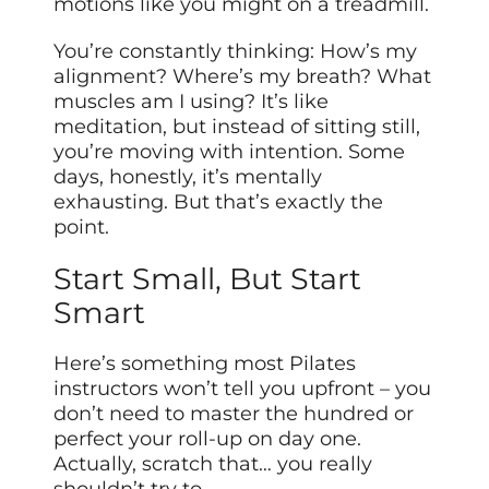
motions like you might on a treadmill.
You’re constantly thinking: How’s my
alignment? Where’s my breath? What
muscles am I using? It’s like
meditation, but instead of sitting still,
you’re moving with intention. Some
days, honestly, it’s mentally
exhausting. But that’s exactly the
point.
Start Small, But Start
Smart
Here’s something most Pilates
instructors won’t tell you upfront – you
don’t need to master the hundred or
perfect your roll-up on day one.
Actually, scratch that… you really