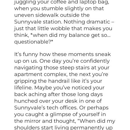
juggling your coffee and laptop bag,
when you stumble slightly on that
uneven sidewalk outside the
Sunnyvale station. Nothing dramatic –
just that little wobble that makes you
think, *when did my balance get so…
questionable?*
It’s funny how these moments sneak
up on us. One day you’re confidently
navigating those steep stairs at your
apartment complex, the next you’re
gripping the handrail like it’s your
lifeline. Maybe you’ve noticed your
back aching after those long days
hunched over your desk in one of
Sunnyvale’s tech offices. Or perhaps
you caught a glimpse of yourself in
the mirror and thought, “When did my
shoulders start living permanently up