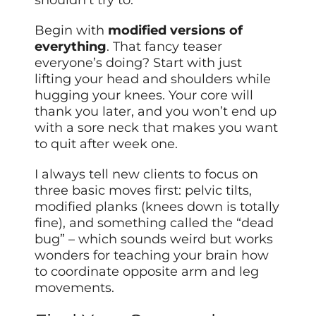
shouldn’t try to.
Begin with
modified versions of
everything
. That fancy teaser
everyone’s doing? Start with just
lifting your head and shoulders while
hugging your knees. Your core will
thank you later, and you won’t end up
with a sore neck that makes you want
to quit after week one.
I always tell new clients to focus on
three basic moves first: pelvic tilts,
modified planks (knees down is totally
fine), and something called the “dead
bug” – which sounds weird but works
wonders for teaching your brain how
to coordinate opposite arm and leg
movements.