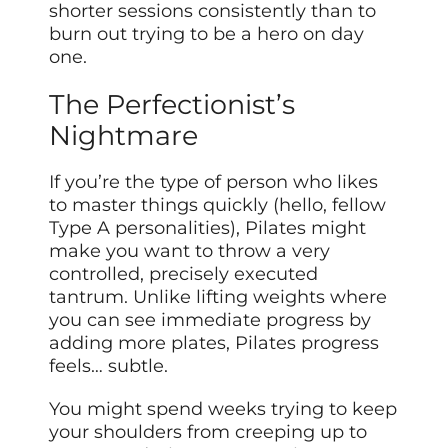
shorter sessions consistently than to
burn out trying to be a hero on day
one.
The Perfectionist’s
Nightmare
If you’re the type of person who likes
to master things quickly (hello, fellow
Type A personalities), Pilates might
make you want to throw a very
controlled, precisely executed
tantrum. Unlike lifting weights where
you can see immediate progress by
adding more plates, Pilates progress
feels… subtle.
You might spend weeks trying to keep
your shoulders from creeping up to