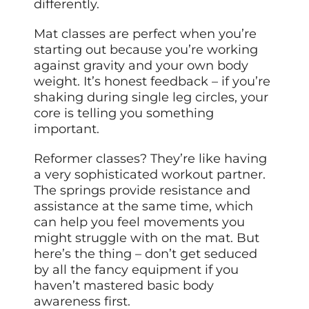
differently.
Mat classes are perfect when you’re
starting out because you’re working
against gravity and your own body
weight. It’s honest feedback – if you’re
shaking during single leg circles, your
core is telling you something
important.
Reformer classes? They’re like having
a very sophisticated workout partner.
The springs provide resistance and
assistance at the same time, which
can help you feel movements you
might struggle with on the mat. But
here’s the thing – don’t get seduced
by all the fancy equipment if you
haven’t mastered basic body
awareness first.