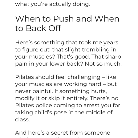
what you’re actually doing.
When to Push and When
to Back Off
Here’s something that took me years
to figure out: that slight trembling in
your muscles? That’s good. That sharp
pain in your lower back? Not so much.
Pilates should feel challenging – like
your muscles are working hard – but
never painful. If something hurts,
modify it or skip it entirely. There’s no
Pilates police coming to arrest you for
taking child’s pose in the middle of
class.
And here’s a secret from someone