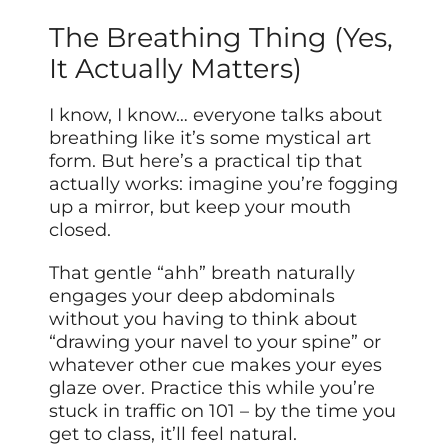
The Breathing Thing (Yes,
It Actually Matters)
I know, I know… everyone talks about
breathing like it’s some mystical art
form. But here’s a practical tip that
actually works: imagine you’re fogging
up a mirror, but keep your mouth
closed.
That gentle “ahh” breath naturally
engages your deep abdominals
without you having to think about
“drawing your navel to your spine” or
whatever other cue makes your eyes
glaze over. Practice this while you’re
stuck in traffic on 101 – by the time you
get to class, it’ll feel natural.