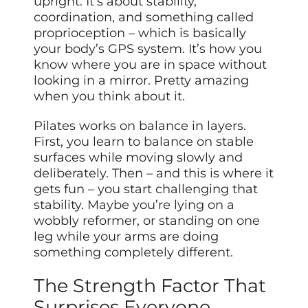
upright. It’s about stability,
coordination, and something called
proprioception – which is basically
your body’s GPS system. It’s how you
know where you are in space without
looking in a mirror. Pretty amazing
when you think about it.
Pilates works on balance in layers.
First, you learn to balance on stable
surfaces while moving slowly and
deliberately. Then – and this is where it
gets fun – you start challenging that
stability. Maybe you’re lying on a
wobbly reformer, or standing on one
leg while your arms are doing
something completely different.
The Strength Factor That
Surprises Everyone