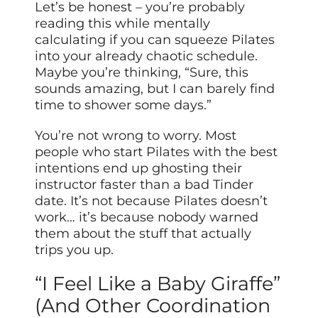
Let’s be honest – you’re probably
reading this while mentally
calculating if you can squeeze Pilates
into your already chaotic schedule.
Maybe you’re thinking, “Sure, this
sounds amazing, but I can barely find
time to shower some days.”
You’re not wrong to worry. Most
people who start Pilates with the best
intentions end up ghosting their
instructor faster than a bad Tinder
date. It’s not because Pilates doesn’t
work… it’s because nobody warned
them about the stuff that actually
trips you up.
“I Feel Like a Baby Giraffe”
(And Other Coordination