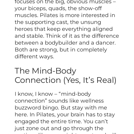
focuses on the big, obvious muscles –
your biceps, quads, the show-off
muscles. Pilates is more interested in
the supporting cast, the unsung
heroes that keep everything aligned
and stable. Think of it as the difference
between a bodybuilder and a dancer.
Both are strong, but in completely
different ways.
The Mind-Body
Connection (Yes, It’s Real)
I know, I know – “mind-body
connection” sounds like wellness
buzzword bingo. But stay with me
here. In Pilates, your brain has to stay
engaged the entire time. You can’t
just zone out and go through the