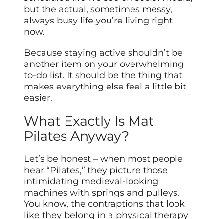
but the actual, sometimes messy,
always busy life you’re living right
now.
Because staying active shouldn’t be
another item on your overwhelming
to-do list. It should be the thing that
makes everything else feel a little bit
easier.
What Exactly Is Mat
Pilates Anyway?
Let’s be honest – when most people
hear “Pilates,” they picture those
intimidating medieval-looking
machines with springs and pulleys.
You know, the contraptions that look
like they belong in a physical therapy