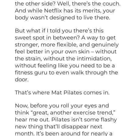
the other side? Well, there’s the couch.
And while Netflix has its merits, your
body wasn’t designed to live there.
But what if I told you there’s this
sweet spot in between? A way to get
stronger, more flexible, and genuinely
feel better in your own skin – without
the strain, without the intimidation,
without feeling like you need to be a
fitness guru to even walk through the
door.
That’s where Mat Pilates comes in.
Now, before you roll your eyes and
think “great, another exercise trend,”
hear me out. Pilates isn’t some flashy
new thing that’ll disappear next
month. It’s been around for nearly a