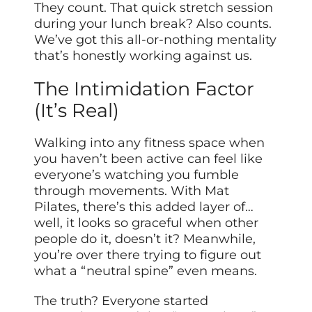
They count. That quick stretch session
during your lunch break? Also counts.
We’ve got this all-or-nothing mentality
that’s honestly working against us.
The Intimidation Factor
(It’s Real)
Walking into any fitness space when
you haven’t been active can feel like
everyone’s watching you fumble
through movements. With Mat
Pilates, there’s this added layer of…
well, it looks so graceful when other
people do it, doesn’t it? Meanwhile,
you’re over there trying to figure out
what a “neutral spine” even means.
The truth? Everyone started