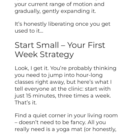
your current range of motion and
gradually, gently expanding it.
It’s honestly liberating once you get
used to it…
Start Small – Your First
Week Strategy
Look, I get it. You’re probably thinking
you need to jump into hour-long
classes right away, but here’s what I
tell everyone at the clinic: start with
just 15 minutes, three times a week.
That’s it.
Find a quiet corner in your living room
– doesn’t need to be fancy. All you
really need is a yoga mat (or honestly,