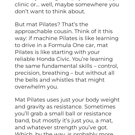
clinic or… well, maybe somewhere you
don’t want to think about.
But mat Pilates? That’s the
approachable cousin. Think of it this
way: if machine Pilates is like learning
to drive in a Formula One car, mat
Pilates is like starting with your
reliable Honda Civic. You’re learning
the same fundamental skills – control,
precision, breathing – but without all
the bells and whistles that might
overwhelm you.
Mat Pilates uses just your body weight
and gravity as resistance. Sometimes
you’ll grab a small ball or resistance
band, but mostly it’s just you, a mat,
and whatever strength you’ve got.
Which, by the way, is probably more