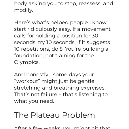
body asking you to stop, reassess, and
modify.
Here’s what’s helped people I know:
start ridiculously easy. If a movement
calls for holding a position for 30
seconds, try 10 seconds. If it suggests
10 repetitions, do 5. You’re building a
foundation, not training for the
Olympics.
And honestly… some days your
“workout” might just be gentle
stretching and breathing exercises.
That’s not failure – that’s listening to
what you need.
The Plateau Problem
After a few weeks, you might hit that