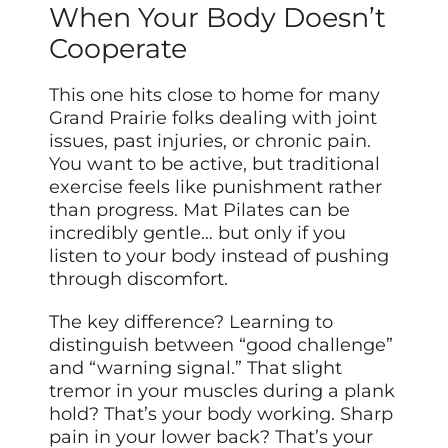
When Your Body Doesn’t
Cooperate
This one hits close to home for many
Grand Prairie folks dealing with joint
issues, past injuries, or chronic pain.
You want to be active, but traditional
exercise feels like punishment rather
than progress. Mat Pilates can be
incredibly gentle… but only if you
listen to your body instead of pushing
through discomfort.
The key difference? Learning to
distinguish between “good challenge”
and “warning signal.” That slight
tremor in your muscles during a plank
hold? That’s your body working. Sharp
pain in your lower back? That’s your