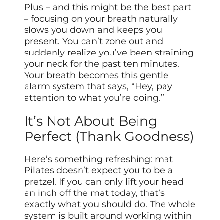
Plus – and this might be the best part
– focusing on your breath naturally
slows you down and keeps you
present. You can’t zone out and
suddenly realize you’ve been straining
your neck for the past ten minutes.
Your breath becomes this gentle
alarm system that says, “Hey, pay
attention to what you’re doing.”
It’s Not About Being
Perfect (Thank Goodness)
Here’s something refreshing: mat
Pilates doesn’t expect you to be a
pretzel. If you can only lift your head
an inch off the mat today, that’s
exactly what you should do. The whole
system is built around working within