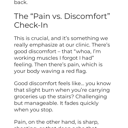
back.
The “Pain vs. Discomfort”
Check-In
This is crucial, and it’s something we
really emphasize at our clinic. There’s
good discomfort – that “whoa, I’m
working muscles I forgot I had”
feeling. Then there’s pain, which is
your body waving a red flag.
Good discomfort feels like… you know
that slight burn when you’re carrying
groceries up the stairs? Challenging
but manageable. It fades quickly
when you stop.
Pain, on the other hand, is sharp,