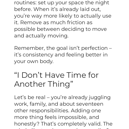
routines: set up your space the night
before. When it’s already laid out,
you’re way more likely to actually use
it. Remove as much friction as
possible between deciding to move
and actually moving.
Remember, the goal isn’t perfection –
it’s consistency and feeling better in
your own body.
“I Don’t Have Time for
Another Thing”
Let’s be real – you’re already juggling
work, family, and about seventeen
other responsibilities. Adding one
more thing feels impossible, and
honestly? That’s completely valid. The