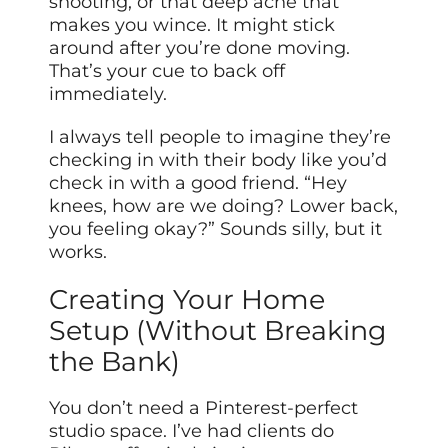
shooting, or that deep ache that
makes you wince. It might stick
around after you’re done moving.
That’s your cue to back off
immediately.
I always tell people to imagine they’re
checking in with their body like you’d
check in with a good friend. “Hey
knees, how are we doing? Lower back,
you feeling okay?” Sounds silly, but it
works.
Creating Your Home
Setup (Without Breaking
the Bank)
You don’t need a Pinterest-perfect
studio space. I’ve had clients do