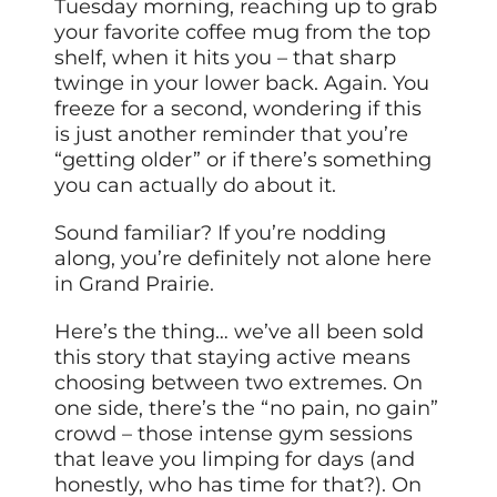
Tuesday morning, reaching up to grab
your favorite coffee mug from the top
shelf, when it hits you – that sharp
twinge in your lower back. Again. You
freeze for a second, wondering if this
is just another reminder that you’re
“getting older” or if there’s something
you can actually do about it.
Sound familiar? If you’re nodding
along, you’re definitely not alone here
in Grand Prairie.
Here’s the thing… we’ve all been sold
this story that staying active means
choosing between two extremes. On
one side, there’s the “no pain, no gain”
crowd – those intense gym sessions
that leave you limping for days (and
honestly, who has time for that?). On