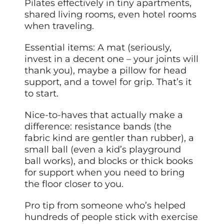
Pilates effectively in tiny apartments,
shared living rooms, even hotel rooms
when traveling.
Essential items: A mat (seriously,
invest in a decent one – your joints will
thank you), maybe a pillow for head
support, and a towel for grip. That’s it
to start.
Nice-to-haves that actually make a
difference: resistance bands (the
fabric kind are gentler than rubber), a
small ball (even a kid’s playground
ball works), and blocks or thick books
for support when you need to bring
the floor closer to you.
Pro tip from someone who’s helped
hundreds of people stick with exercise