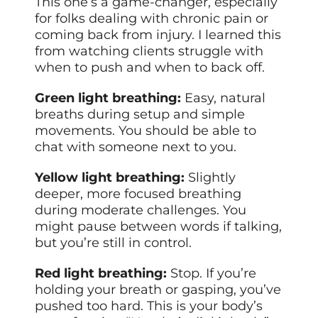
This one’s a game-changer, especially
for folks dealing with chronic pain or
coming back from injury. I learned this
from watching clients struggle with
when to push and when to back off.
Green light breathing:
Easy, natural
breaths during setup and simple
movements. You should be able to
chat with someone next to you.
Yellow light breathing:
Slightly
deeper, more focused breathing
during moderate challenges. You
might pause between words if talking,
but you’re still in control.
Red light breathing:
Stop. If you’re
holding your breath or gasping, you’ve
pushed too hard. This is your body’s