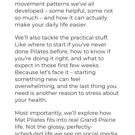
movement patterns we’ve all
developed – some helpful, some not
so much – and how it can actually
make your daily life easier.
We’ll also tackle the practical stuff.
Like where to start if you’ve never
done Pilates before, how to know if
you’re doing it right, and what to
expect in those first few weeks.
Because let’s face it – starting
something new can feel
overwhelming, and the last thing you
need is another reason to stress about
your health.
Most importantly, we’ll explore how
Mat Pilates fits into real Grand Prairie
life. Not the glossy, perfectly-
scheduled life we see on social media,