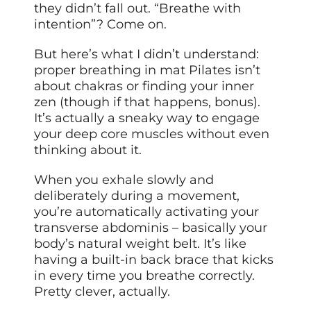
they didn’t fall out. “Breathe with
intention”? Come on.
But here’s what I didn’t understand:
proper breathing in mat Pilates isn’t
about chakras or finding your inner
zen (though if that happens, bonus).
It’s actually a sneaky way to engage
your deep core muscles without even
thinking about it.
When you exhale slowly and
deliberately during a movement,
you’re automatically activating your
transverse abdominis – basically your
body’s natural weight belt. It’s like
having a built-in back brace that kicks
in every time you breathe correctly.
Pretty clever, actually.