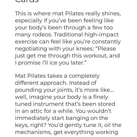
This is where mat Pilates really shines,
especially if you’ve been feeling like
your body’s been through a few too
many rodeos. Traditional high-impact
exercise can feel like you’re constantly
negotiating with your knees: “Please
just get me through this workout, and
I promise I’ll ice you later.”
Mat Pilates takes a completely
different approach. Instead of
pounding your joints, it’s more like…
well, imagine your body is a finely
tuned instrument that’s been stored
in an attic for a while. You wouldn’t
immediately start banging on the
keys, right? You’d gently tune it, oil the
mechanisms, get everything working