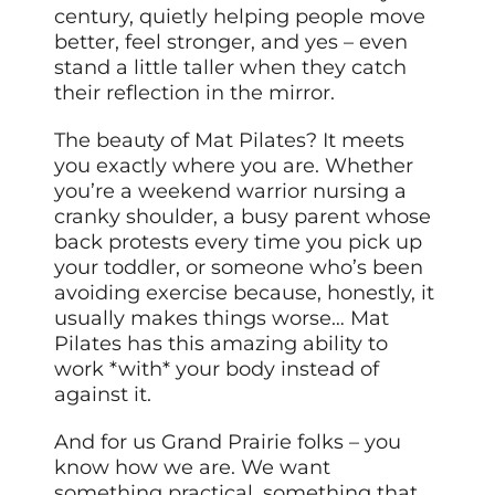
century, quietly helping people move
better, feel stronger, and yes – even
stand a little taller when they catch
their reflection in the mirror.
The beauty of Mat Pilates? It meets
you exactly where you are. Whether
you’re a weekend warrior nursing a
cranky shoulder, a busy parent whose
back protests every time you pick up
your toddler, or someone who’s been
avoiding exercise because, honestly, it
usually makes things worse… Mat
Pilates has this amazing ability to
work *with* your body instead of
against it.
And for us Grand Prairie folks – you
know how we are. We want
something practical, something that