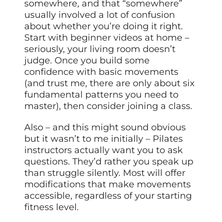
somewhere, and that “somewhere”
usually involved a lot of confusion
about whether you’re doing it right.
Start with beginner videos at home –
seriously, your living room doesn’t
judge. Once you build some
confidence with basic movements
(and trust me, there are only about six
fundamental patterns you need to
master), then consider joining a class.
Also – and this might sound obvious
but it wasn’t to me initially – Pilates
instructors actually want you to ask
questions. They’d rather you speak up
than struggle silently. Most will offer
modifications that make movements
accessible, regardless of your starting
fitness level.