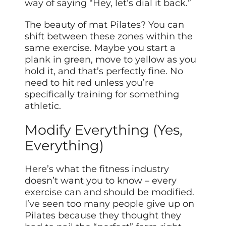
way of saying “Hey, let’s dial it back.”
The beauty of mat Pilates? You can
shift between these zones within the
same exercise. Maybe you start a
plank in green, move to yellow as you
hold it, and that’s perfectly fine. No
need to hit red unless you’re
specifically training for something
athletic.
Modify Everything (Yes,
Everything)
Here’s what the fitness industry
doesn’t want you to know – every
exercise can and should be modified.
I’ve seen too many people give up on
Pilates because they thought they