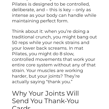
Pilates is designed to be controlled,
deliberate, and – this is key – only as
intense as your body can handle while
maintaining perfect form.
Think about it: when you’re doing a
traditional crunch, you might bang out
50 reps while your neck strains and
your lower back screams. In mat
Pilates, you might do 8 slow,
controlled movements that work your
entire core system without any of that
strain. Your muscles are working
harder, but your joints? They’re
actually saying “thank you.”
Why Your Joints Will
Send You Thank-You
Cards