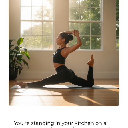
You’re standing in your kitchen on a