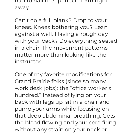
had to nail the “perfect” form right
away.
Can’t do a full plank? Drop to your
knees. Knees bothering you? Lean
against a wall. Having a rough day
with your back? Do everything seated
in a chair. The movement patterns
matter more than looking like the
instructor.
One of my favorite modifications for
Grand Prairie folks (since so many
work desk jobs): the “office worker’s
hundred.” Instead of lying on your
back with legs up, sit in a chair and
pump your arms while focusing on
that deep abdominal breathing. Gets
the blood flowing and your core firing
without any strain on your neck or