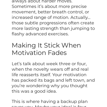
always about harder moves.
Sometimes it’s about more precise
movement, better breath control, or
increased range of motion. Actually…
those subtle progressions often create
more lasting strength than jumping to
flashy advanced exercises.
Making It Stick When
Motivation Fades
Let’s talk about week three or four,
when the novelty wears off and real
life reasserts itself. Your motivation
has packed its bags and left town, and
you’re wondering why you thought
this was a good idea.
This is where having a backup plan
saves you. Maybe your ideal is four