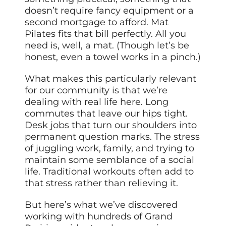
doesn’t require fancy equipment or a
second mortgage to afford. Mat
Pilates fits that bill perfectly. All you
need is, well, a mat. (Though let’s be
honest, even a towel works in a pinch.)
What makes this particularly relevant
for our community is that we’re
dealing with real life here. Long
commutes that leave our hips tight.
Desk jobs that turn our shoulders into
permanent question marks. The stress
of juggling work, family, and trying to
maintain some semblance of a social
life. Traditional workouts often add to
that stress rather than relieving it.
But here’s what we’ve discovered
working with hundreds of Grand