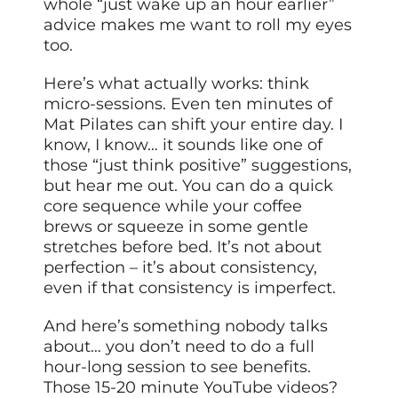
whole “just wake up an hour earlier”
advice makes me want to roll my eyes
too.
Here’s what actually works: think
micro-sessions. Even ten minutes of
Mat Pilates can shift your entire day. I
know, I know… it sounds like one of
those “just think positive” suggestions,
but hear me out. You can do a quick
core sequence while your coffee
brews or squeeze in some gentle
stretches before bed. It’s not about
perfection – it’s about consistency,
even if that consistency is imperfect.
And here’s something nobody talks
about… you don’t need to do a full
hour-long session to see benefits.
Those 15-20 minute YouTube videos?