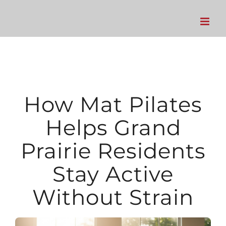
Skip
to
content
How Mat Pilates
Helps Grand
Prairie Residents
Stay Active
Without Strain