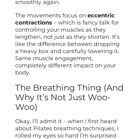
smoothly again.
The movements focus on
eccentric
contractions
– which is fancy talk for
controlling your muscles as they
lengthen, not just as they shorten. It’s
like the difference between dropping
a heavy box and carefully lowering it.
Same muscle engagement,
completely different impact on your
body.
The Breathing Thing (And
Why It’s Not Just Woo-
Woo)
Okay, I’ll admit it – when I first heard
about Pilates breathing techniques, I
rolled my eyes so hard I’m surprised