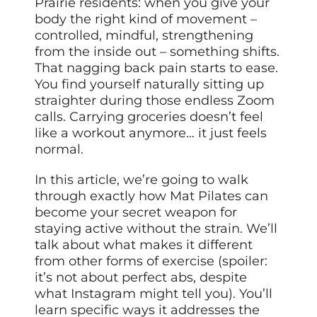
Prairie residents: when you give your
body the right kind of movement –
controlled, mindful, strengthening
from the inside out – something shifts.
That nagging back pain starts to ease.
You find yourself naturally sitting up
straighter during those endless Zoom
calls. Carrying groceries doesn’t feel
like a workout anymore… it just feels
normal.
In this article, we’re going to walk
through exactly how Mat Pilates can
become your secret weapon for
staying active without the strain. We’ll
talk about what makes it different
from other forms of exercise (spoiler:
it’s not about perfect abs, despite
what Instagram might tell you). You’ll
learn specific ways it addresses the