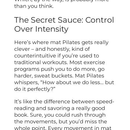
than you think.
The Secret Sauce: Control
Over Intensity
Here’s where mat Pilates gets really
clever – and honestly, kind of
counterintuitive if you’re used to
traditional workouts. Most exercise
programs push you to do more, go
harder, sweat buckets. Mat Pilates
whispers, “How about we do less… but
do it perfectly?”
It’s like the difference between speed-
reading and savoring a really good
book. Sure, you could rush through
the movements, but you’d miss the
whole point. Every movement in mat