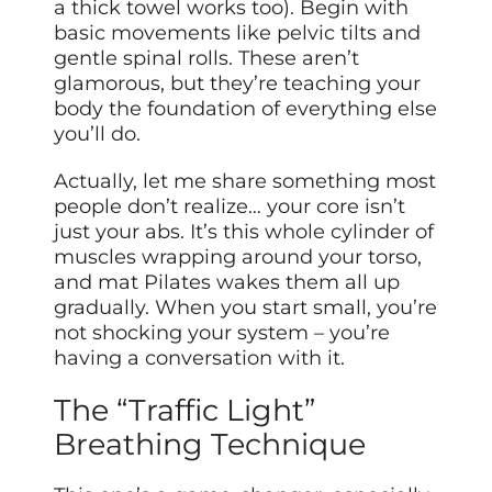
a thick towel works too). Begin with
basic movements like pelvic tilts and
gentle spinal rolls. These aren’t
glamorous, but they’re teaching your
body the foundation of everything else
you’ll do.
Actually, let me share something most
people don’t realize… your core isn’t
just your abs. It’s this whole cylinder of
muscles wrapping around your torso,
and mat Pilates wakes them all up
gradually. When you start small, you’re
not shocking your system – you’re
having a conversation with it.
The “Traffic Light”
Breathing Technique