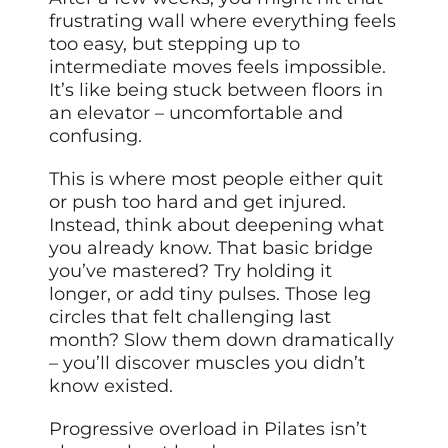
frustrating wall where everything feels
too easy, but stepping up to
intermediate moves feels impossible.
It’s like being stuck between floors in
an elevator – uncomfortable and
confusing.
This is where most people either quit
or push too hard and get injured.
Instead, think about deepening what
you already know. That basic bridge
you’ve mastered? Try holding it
longer, or add tiny pulses. Those leg
circles that felt challenging last
month? Slow them down dramatically
– you’ll discover muscles you didn’t
know existed.
Progressive overload in Pilates isn’t