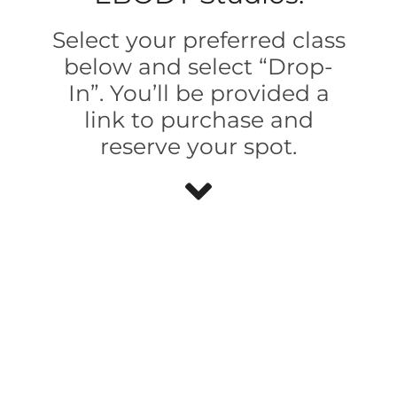
Select your preferred class
below and select “Drop-
In”. You’ll be provided a
link to purchase and
reserve your spot.