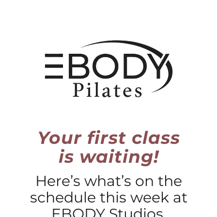
Skip
to
content
Your first class
is waiting!
Here’s what’s on the
schedule this week at
EBODY Studios.