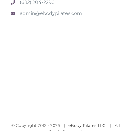
(682) 204-2290
admin@ebodypilates.com
© Copyright 2012 -
2026 |
eBody Pilates LLC
| All