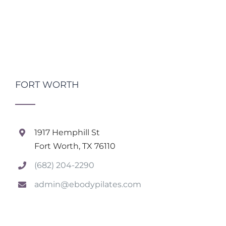
FORT WORTH
1917 Hemphill St
Fort Worth, TX 76110
(682) 204-2290
admin@ebodypilates.com