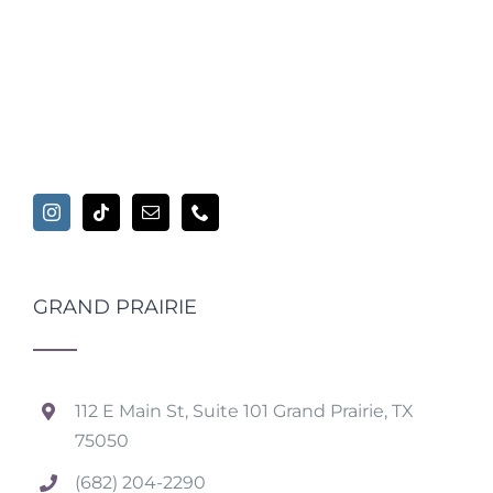
GRAND PRAIRIE
112 E Main St, Suite 101 Grand Prairie, TX
75050
(682) 204-2290