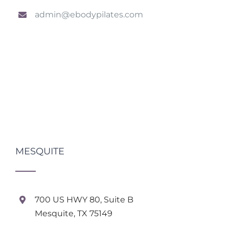
admin@ebodypilates.com
MESQUITE
700 US HWY 80, Suite B
Mesquite, TX 75149