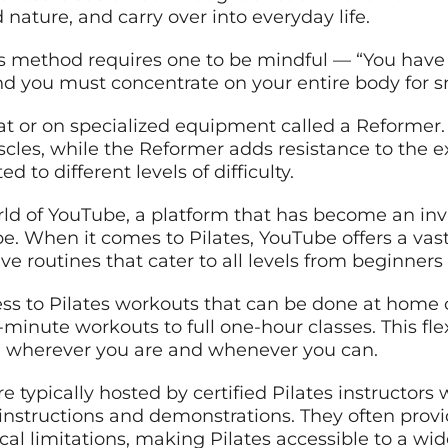
nature, and carry over into everyday life.
tes method requires one to be mindful — “You have
 And you must concentrate on your entire body fo
t or on specialized equipment called a Reformer. 
cles, while the Reformer adds resistance to the ex
 to different levels of difficulty.
orld of YouTube, a platform that has become an inv
. When it comes to Pilates, YouTube offers a vast a
e routines that cater to all levels from beginners
ss to Pilates workouts that can be done at home 
minute workouts to full one-hour classes. This flexi
, wherever you are and whenever you can.
e typically hosted by certified Pilates instructor
nstructions and demonstrations. They often provi
sical limitations, making Pilates accessible to a wi