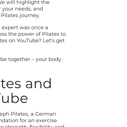
e will highlight the
or your needs, and
ilates journey.
 expert was once a
ss the power of Pilates to
ates on YouTube? Let’s get
ube together – your body
ates and
Tube
oseph Pilates, a German
ndation for an exercise