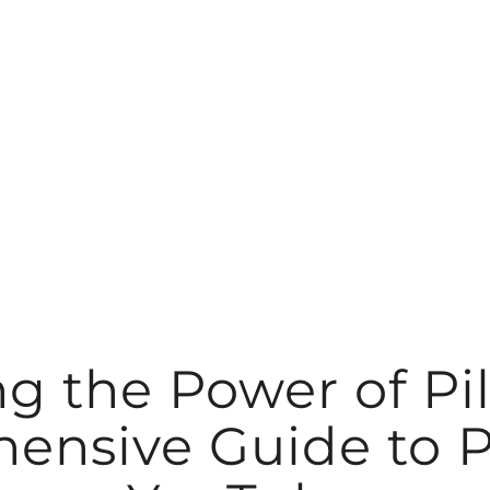
g the Power of Pil
nsive Guide to P