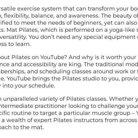
rsatile exercise system that can transform your b
 flexibility, balance, and awareness. The beauty of
dified to meet the needs of beginners, yet can als
. Mat Pilates, which is performed on a yoga-like m
ersatility. You don’t need any special equipment o
ss to learn.
ut Pilates on YouTube? And why is it worth your ti
ce and accessibility are king. The traditional model
berships, and scheduling classes around work o
tyle. YouTube brings the Pilates studio to you, pro
y into your schedule.
 unparalleled variety of Pilates classes. Whether 
intermediate practitioner looking to challenge you
cific routine to target a particular muscle group 
 a wealth of expert Pilates instructors from across
oach to the mat.