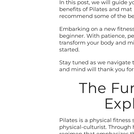
In this post, we will guide 
benefits of Pilates and mat 
recommend some of the best
Embarking on a new fitnes
beginner. With patience, pe
transform your body and min
started.
Stay tuned as we navigate 
and mind will thank you for 
The Fun
Exp
Pilates is a physical fitne
physical-culturist. Through