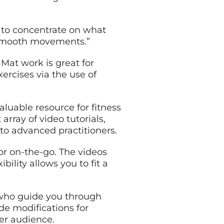
 to concentrate on what
r smooth movements.”
Mat work is great for
ercises via the use of
aluable resource for fitness
rray of video tutorials,
 to advanced practitioners.
or on-the-go. The videos
bility allows you to fit a
s who guide you through
de modifications for
der audience.