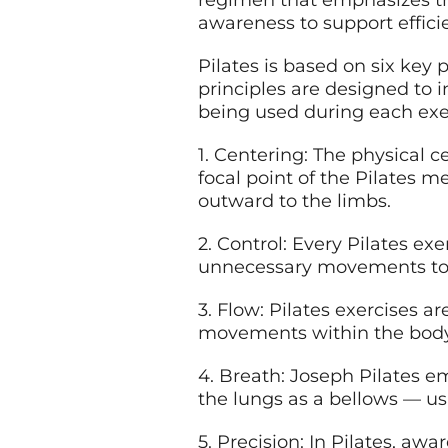
regimen that emphasizes the
awareness to support effic
Pilates is based on six key p
principles are designed to 
being used during each exe
1. Centering: The physical 
focal point of the Pilates 
outward to the limbs.
2. Control: Every Pilates ex
unnecessary movements to 
3. Flow: Pilates exercises a
movements within the body 
4. Breath: Joseph Pilates e
the lungs as a bellows — us
5. Precision: In Pilates, aw