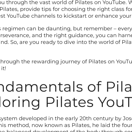
you through the vast world of Pilates on YouTube. W
Pilates, provide tips for choosing the right class f
 YouTube channels to kickstart or enhance your P
s regimen can be daunting, but remember – every
rseverance, and the right guidance, you can harne
d. So, are you ready to dive into the world of Pil
through the rewarding journey of Pilates on YouT
it!
damentals of Pil
loring Pilates You
ss system developed in the early 20th century by J
 his method, now known as Pilates, he laid the fou