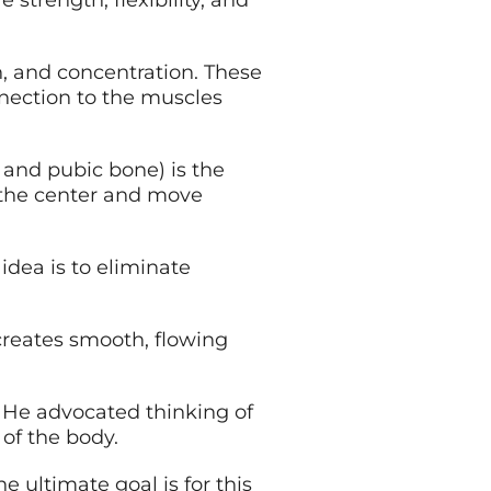
trength, flexibility, and
on, and concentration. These
nnection to the muscles
 and pubic bone) is the
m the center and move
idea is to eliminate
 creates smooth, flowing
. He advocated thinking of
 of the body.
 ultimate goal is for this