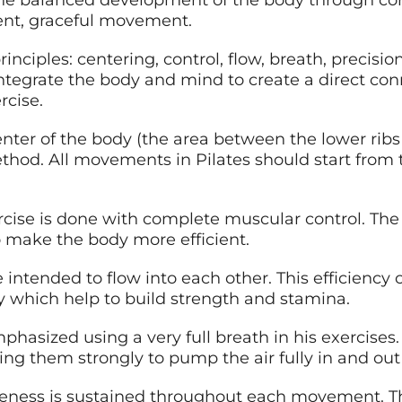
 balanced development of the body through core s
ient, graceful movement.
rinciples: centering, control, flow, breath, precisi
integrate the body and mind to create a direct co
rcise.
center of the body (the area between the lower ribs
method. All movements in Pilates should start fro
ercise is done with complete muscular control. The 
make the body more efficient.
re intended to flow into each other. This efficiency
which help to build strength and stamina.
mphasized using a very full breath in his exercises
ing them strongly to pump the air fully in and out
areness is sustained throughout each movement. The