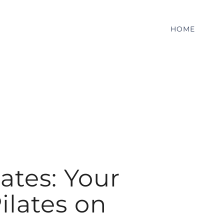
HOME
ates: Your
ilates on