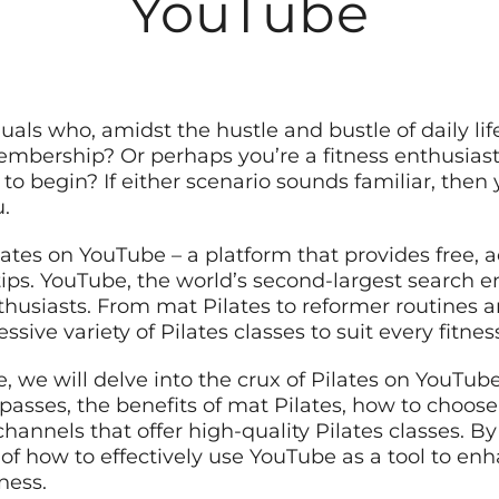
YouTube
uals who, amidst the hustle and bustle of daily life
embership? Or perhaps you’re a fitness enthusiast
o begin? If either scenario sounds familiar, then yo
u.
ates on YouTube – a platform that provides free, ac
tips. YouTube, the world’s second-largest search e
enthusiasts. From mat Pilates to reformer routines
ssive variety of Pilates classes to suit every fitnes
, we will delve into the crux of Pilates on YouTub
sses, the benefits of mat Pilates, how to choose t
annels that offer high-quality Pilates classes. By t
of how to effectively use YouTube as a tool to enh
ness.