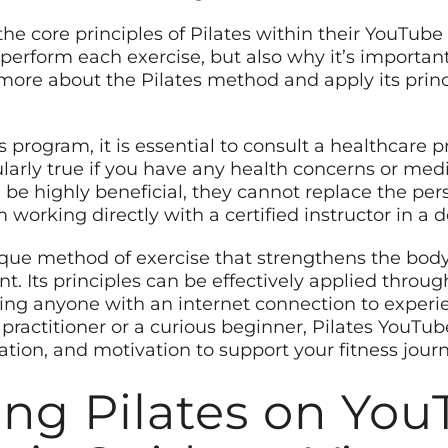
he core principles of Pilates within their YouTube
perform each exercise, but also why it’s important 
n more about the Pilates method and apply its prin
 program, it is essential to consult a healthcare p
ularly true if you have any health concerns or med
 be highly beneficial, they cannot replace the pe
working directly with a certified instructor in a d
ique method of exercise that strengthens the body,
Its principles can be effectively applied throug
ing anyone with an internet connection to experien
ractitioner or a curious beginner, Pilates YouTu
ation, and motivation to support your fitness journ
ing Pilates on You