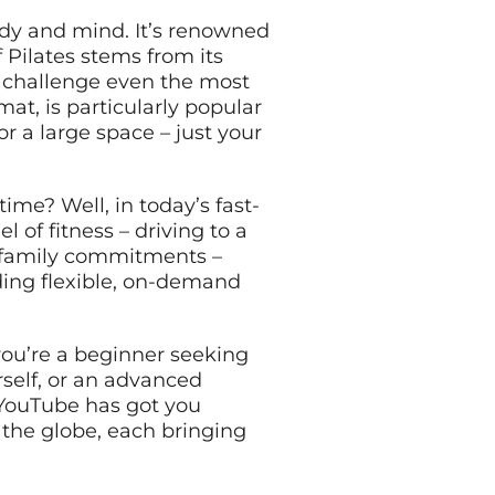
ody and mind. It’s renowned
 Pilates stems from its
o challenge even the most
at, is particularly popular
r a large space – just your
me? Well, in today’s fast-
 of fitness – driving to a
r family commitments –
viding flexible, on-demand
you’re a beginner seeking
rself, or an advanced
– YouTube has got you
 the globe, each bringing