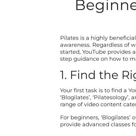
Beginner
Pilates is a highly beneficia
awareness. Regardless of wh
started, YouTube provides a 
step guidance on how to ma
1. Find the R
Your first task is to find a 
‘Blogilates’, ‘Pilatesology’
range of video content cateri
For beginners, ‘Blogilates’ 
provide advanced classes fo