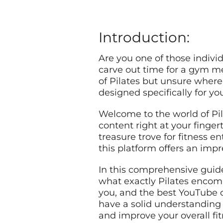
Introduction:
Are you one of those individ
carve out time for a gym m
of Pilates but unsure where t
designed specifically for yo
Welcome to the world of Pil
content right at your finger
treasure trove for fitness 
this platform offers an impre
In this comprehensive guide
what exactly Pilates encompa
you, and the best YouTube ch
have a solid understanding 
and improve your overall fit