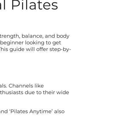
l Pilates
 strength, balance, and body
 beginner looking to get
is guide will offer step-by-
als. Channels like
nthusiasts due to their wide
and ‘Pilates Anytime’ also