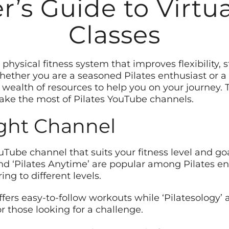
’s Guide to Virtua
Classes
l physical fitness system that improves flexibility,
ether you are a seasoned Pilates enthusiast or a
wealth of resources to help you on your journey. Th
ke the most of Pilates YouTube channels.
ight Channel
YouTube channel that suits your fitness level and go
, and ‘Pilates Anytime’ are popular among Pilates e
ng to different levels.
offers easy-to-follow workouts while ‘Pilatesology’ 
r those looking for a challenge.