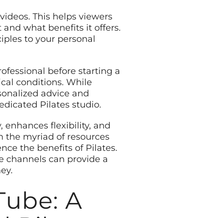
 videos. This helps viewers
and what benefits it offers.
ciples to your personal
rofessional before starting a
ical conditions. While
rsonalized advice and
edicated Pilates studio.
 enhances flexibility, and
h the myriad of resources
ce the benefits of Pilates.
be channels can provide a
ey.
Tube: A