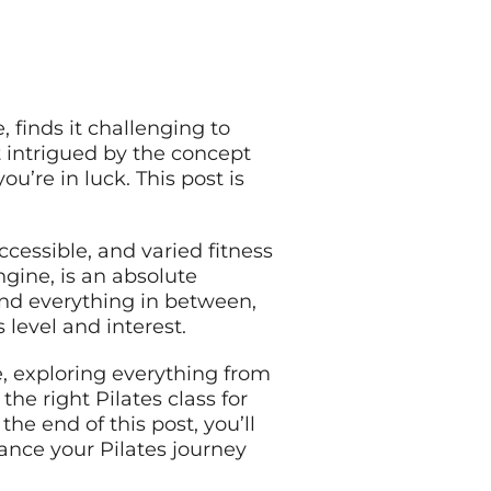
, finds it challenging to
 intrigued by the concept
u’re in luck. This post is
cessible, and varied fitness
ngine, is an absolute
 and everything in between,
s level and interest.
e, exploring everything from
he right Pilates class for
he end of this post, you’ll
ance your Pilates journey