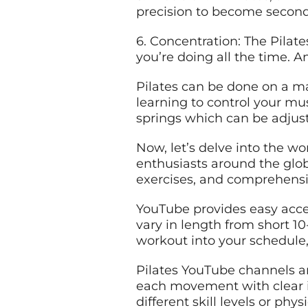
precision to become second 
6. Concentration: The Pila
you’re doing all the time.
Pilates can be done on a ma
learning to control your mus
springs which can be adjusted
Now, let’s delve into the w
enthusiasts around the globe
exercises, and comprehensiv
YouTube provides easy acce
vary in length from short 10-
workout into your schedule
Pilates YouTube channels ar
each movement with clear i
different skill levels or phy