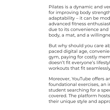
Pilates is a dynamic and ve
for improving body strength,
adaptability – it can be mo
advanced fitness enthusiasts
due to its convenience and v
body, a mat, and a willingne
But why should you care abo
paced digital age, convenien
gym, paying for costly mem
doesn’t fit everyone’s lifes
workouts that fit seamlessl
Moreover, YouTube offers an
foundational exercises, an 
student searching for a spe
covered. The platform hosts
their unique style and appr