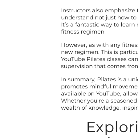
Instructors also emphasize t
understand not just how to 
It’s a fantastic way to lear
fitness regimen.
However, as with any fitness
new regimen. This is partic
YouTube Pilates classes can
supervision that comes from 
In summary, Pilates is a un
promotes mindful movement. 
available on YouTube, allow
Whether you’re a seasoned p
wealth of knowledge, inspir
Explor