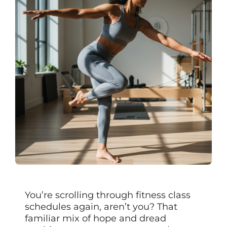
You’re scrolling through fitness class
schedules again, aren’t you? That
familiar mix of hope and dread