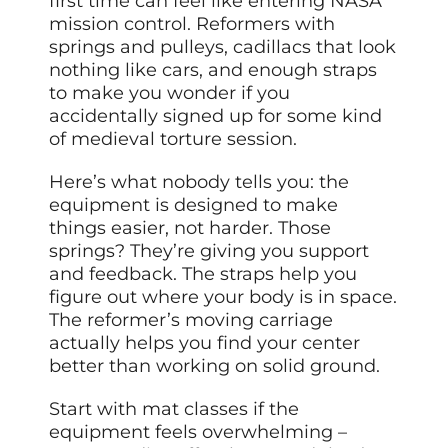
first time can feel like entering NASA
mission control. Reformers with
springs and pulleys, cadillacs that look
nothing like cars, and enough straps
to make you wonder if you
accidentally signed up for some kind
of medieval torture session.
Here’s what nobody tells you: the
equipment is designed to make
things easier, not harder. Those
springs? They’re giving you support
and feedback. The straps help you
figure out where your body is in space.
The reformer’s moving carriage
actually helps you find your center
better than working on solid ground.
Start with mat classes if the
equipment feels overwhelming –