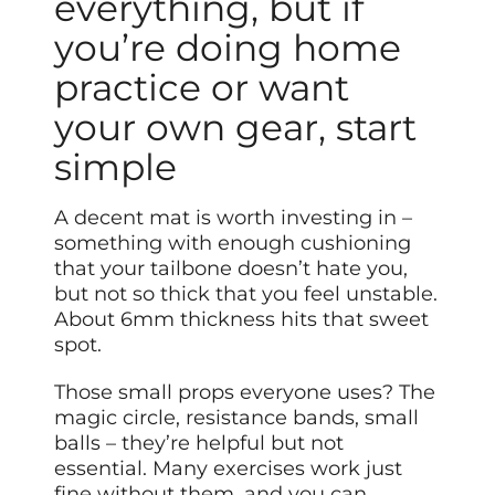
everything, but if
you’re doing home
practice or want
your own gear, start
simple
A decent mat is worth investing in –
something with enough cushioning
that your tailbone doesn’t hate you,
but not so thick that you feel unstable.
About 6mm thickness hits that sweet
spot.
Those small props everyone uses? The
magic circle, resistance bands, small
balls – they’re helpful but not
essential. Many exercises work just
fine without them, and you can