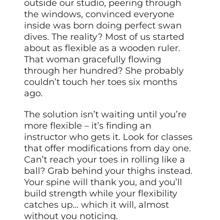
outside our studio, peering through
the windows, convinced everyone
inside was born doing perfect swan
dives. The reality? Most of us started
about as flexible as a wooden ruler.
That woman gracefully flowing
through her hundred? She probably
couldn’t touch her toes six months
ago.
The solution isn’t waiting until you’re
more flexible – it’s finding an
instructor who gets it. Look for classes
that offer modifications from day one.
Can’t reach your toes in rolling like a
ball? Grab behind your thighs instead.
Your spine will thank you, and you’ll
build strength while your flexibility
catches up… which it will, almost
without you noticing.