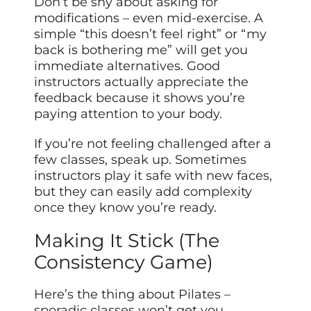
Don’t be shy about asking for
modifications – even mid-exercise. A
simple “this doesn’t feel right” or “my
back is bothering me” will get you
immediate alternatives. Good
instructors actually appreciate the
feedback because it shows you’re
paying attention to your body.
If you’re not feeling challenged after a
few classes, speak up. Sometimes
instructors play it safe with new faces,
but they can easily add complexity
once they know you’re ready.
Making It Stick (The
Consistency Game)
Here’s the thing about Pilates –
sporadic classes won’t get you