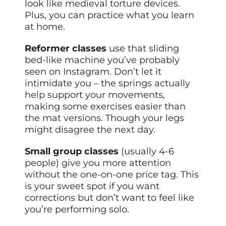
look like medieval torture devices.
Plus, you can practice what you learn
at home.
Reformer classes
use that sliding
bed-like machine you’ve probably
seen on Instagram. Don’t let it
intimidate you – the springs actually
help support your movements,
making some exercises easier than
the mat versions. Though your legs
might disagree the next day.
Small group classes
(usually 4-6
people) give you more attention
without the one-on-one price tag. This
is your sweet spot if you want
corrections but don’t want to feel like
you’re performing solo.