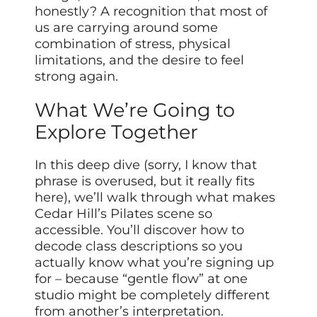
honestly? A recognition that most of
us are carrying around some
combination of stress, physical
limitations, and the desire to feel
strong again.
What We’re Going to
Explore Together
In this deep dive (sorry, I know that
phrase is overused, but it really fits
here), we’ll walk through what makes
Cedar Hill’s Pilates scene so
accessible. You’ll discover how to
decode class descriptions so you
actually know what you’re signing up
for – because “gentle flow” at one
studio might be completely different
from another’s interpretation.