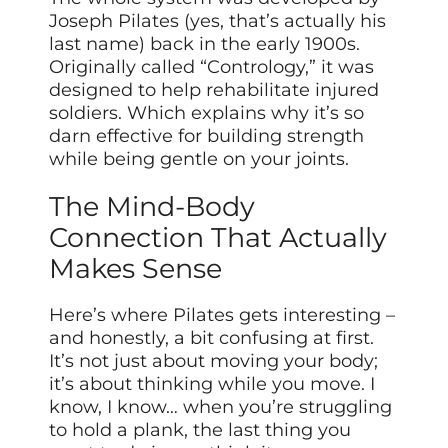
Joseph Pilates (yes, that’s actually his
last name) back in the early 1900s.
Originally called “Contrology,” it was
designed to help rehabilitate injured
soldiers. Which explains why it’s so
darn effective for building strength
while being gentle on your joints.
The Mind-Body
Connection That Actually
Makes Sense
Here’s where Pilates gets interesting –
and honestly, a bit confusing at first.
It’s not just about moving your body;
it’s about thinking while you move. I
know, I know… when you’re struggling
to hold a plank, the last thing you