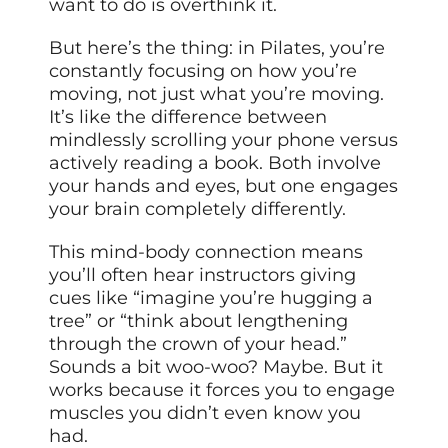
want to do is overthink it.
But here’s the thing: in Pilates, you’re
constantly focusing on how you’re
moving, not just what you’re moving.
It’s like the difference between
mindlessly scrolling your phone versus
actively reading a book. Both involve
your hands and eyes, but one engages
your brain completely differently.
This mind-body connection means
you’ll often hear instructors giving
cues like “imagine you’re hugging a
tree” or “think about lengthening
through the crown of your head.”
Sounds a bit woo-woo? Maybe. But it
works because it forces you to engage
muscles you didn’t even know you
had.