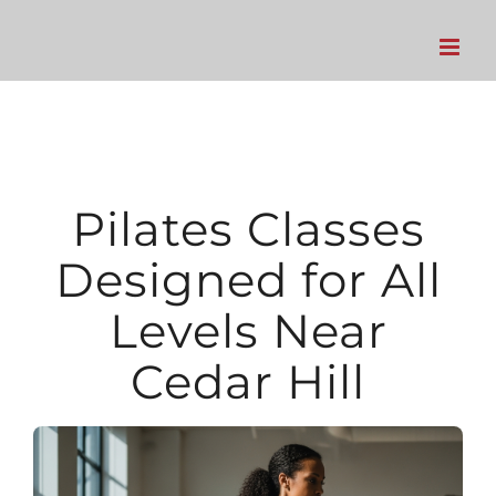
Skip
to
content
Pilates Classes
Designed for All
Levels Near
Cedar Hill