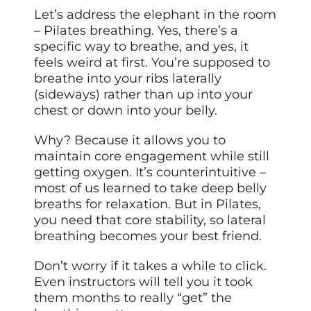
Let’s address the elephant in the room
– Pilates breathing. Yes, there’s a
specific way to breathe, and yes, it
feels weird at first. You’re supposed to
breathe into your ribs laterally
(sideways) rather than up into your
chest or down into your belly.
Why? Because it allows you to
maintain core engagement while still
getting oxygen. It’s counterintuitive –
most of us learned to take deep belly
breaths for relaxation. But in Pilates,
you need that core stability, so lateral
breathing becomes your best friend.
Don’t worry if it takes a while to click.
Even instructors will tell you it took
them months to really “get” the