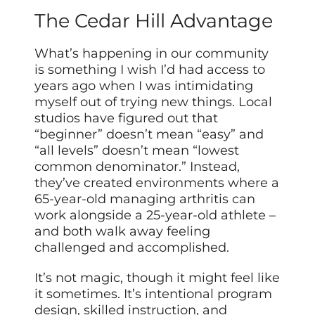
The Cedar Hill Advantage
What’s happening in our community
is something I wish I’d had access to
years ago when I was intimidating
myself out of trying new things. Local
studios have figured out that
“beginner” doesn’t mean “easy” and
“all levels” doesn’t mean “lowest
common denominator.” Instead,
they’ve created environments where a
65-year-old managing arthritis can
work alongside a 25-year-old athlete –
and both walk away feeling
challenged and accomplished.
It’s not magic, though it might feel like
it sometimes. It’s intentional program
design, skilled instruction, and