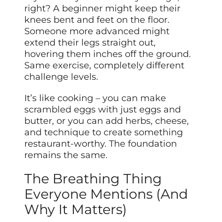
right? A beginner might keep their
knees bent and feet on the floor.
Someone more advanced might
extend their legs straight out,
hovering them inches off the ground.
Same exercise, completely different
challenge levels.
It’s like cooking – you can make
scrambled eggs with just eggs and
butter, or you can add herbs, cheese,
and technique to create something
restaurant-worthy. The foundation
remains the same.
The Breathing Thing
Everyone Mentions (And
Why It Matters)