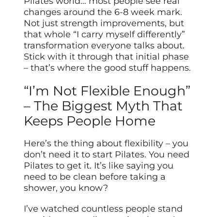
Pilates world… most people see real
changes around the 6-8 week mark.
Not just strength improvements, but
that whole “I carry myself differently”
transformation everyone talks about.
Stick with it through that initial phase
– that’s where the good stuff happens.
“I’m Not Flexible Enough”
– The Biggest Myth That
Keeps People Home
Here’s the thing about flexibility – you
don’t need it to start Pilates. You need
Pilates to get it. It’s like saying you
need to be clean before taking a
shower, you know?
I’ve watched countless people stand