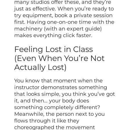
many studios offer these, and they’re
just as effective. When you’re ready to
try equipment, book a private session
first. Having one-on-one time with the
machinery (with an expert guide)
makes everything click faster.
Feeling Lost in Class
(Even When You’re Not
Actually Lost)
You know that moment when the
instructor demonstrates something
that looks simple, you think you’ve got
it, and then… your body does
something completely different?
Meanwhile, the person next to you
flows through it like they
choreographed the movement