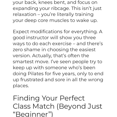
your back, knees bent, and focus on
expanding your ribcage. This isn’t just
relaxation – you’re literally training
your deep core muscles to wake up.
Expect modifications for everything. A
good instructor will show you three
ways to do each exercise – and there’s
zero shame in choosing the easiest
version. Actually, that’s often the
smartest move. I’ve seen people try to
keep up with someone who’s been
doing Pilates for five years, only to end
up frustrated and sore in all the wrong
places.
Finding Your Perfect
Class Match (Beyond Just
“Beginner”)