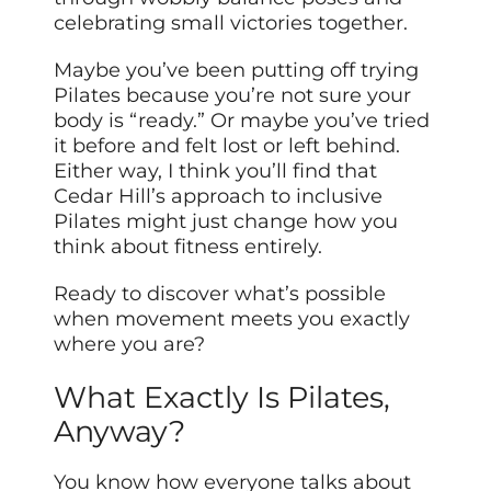
celebrating small victories together.
Maybe you’ve been putting off trying
Pilates because you’re not sure your
body is “ready.” Or maybe you’ve tried
it before and felt lost or left behind.
Either way, I think you’ll find that
Cedar Hill’s approach to inclusive
Pilates might just change how you
think about fitness entirely.
Ready to discover what’s possible
when movement meets you exactly
where you are?
What Exactly Is Pilates,
Anyway?
You know how everyone talks about