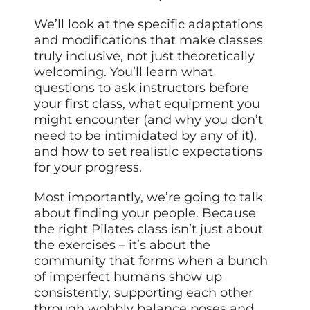
We’ll look at the specific adaptations
and modifications that make classes
truly inclusive, not just theoretically
welcoming. You’ll learn what
questions to ask instructors before
your first class, what equipment you
might encounter (and why you don’t
need to be intimidated by any of it),
and how to set realistic expectations
for your progress.
Most importantly, we’re going to talk
about finding your people. Because
the right Pilates class isn’t just about
the exercises – it’s about the
community that forms when a bunch
of imperfect humans show up
consistently, supporting each other
through wobbly balance poses and