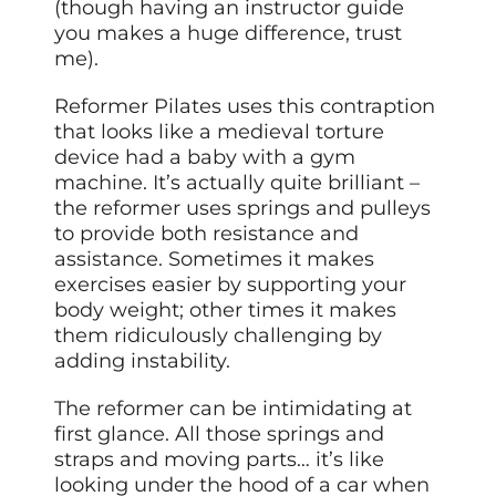
(though having an instructor guide
you makes a huge difference, trust
me).
Reformer Pilates uses this contraption
that looks like a medieval torture
device had a baby with a gym
machine. It’s actually quite brilliant –
the reformer uses springs and pulleys
to provide both resistance and
assistance. Sometimes it makes
exercises easier by supporting your
body weight; other times it makes
them ridiculously challenging by
adding instability.
The reformer can be intimidating at
first glance. All those springs and
straps and moving parts… it’s like
looking under the hood of a car when