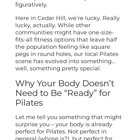
figuratively.
Here in Cedar Hill, we’re lucky. Really
lucky, actually. While other
communities might have one-size-
fits-all fitness options that leave half
the population feeling like square
pegs in round holes, our local Pilates
scene has evolved into something…
well, something pretty special.
Why Your Body Doesn’t
Need to Be “Ready” for
Pilates
Let me tell you something that might
surprise you – your body is already
perfect for Pilates. Not perfect in
general (whose is?), but perfect for