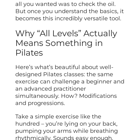
all you wanted was to check the oil.
But once you understand the basics, it
becomes this incredibly versatile tool.
Why “All Levels” Actually
Means Something in
Pilates
Here’s what’s beautiful about well-
designed Pilates classes: the same
exercise can challenge a beginner and
an advanced practitioner
simultaneously. How? Modifications
and progressions.
Take a simple exercise like the
hundred – you’re lying on your back,
pumping your arms while breathing
rhythmically. Sounds easy enough,