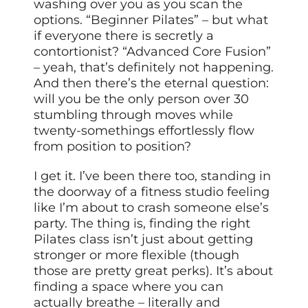
washing over you as you scan the
options. “Beginner Pilates” – but what
if everyone there is secretly a
contortionist? “Advanced Core Fusion”
– yeah, that’s definitely not happening.
And then there’s the eternal question:
will you be the only person over 30
stumbling through moves while
twenty-somethings effortlessly flow
from position to position?
I get it. I’ve been there too, standing in
the doorway of a fitness studio feeling
like I’m about to crash someone else’s
party. The thing is, finding the right
Pilates class isn’t just about getting
stronger or more flexible (though
those are pretty great perks). It’s about
finding a space where you can
actually breathe – literally and