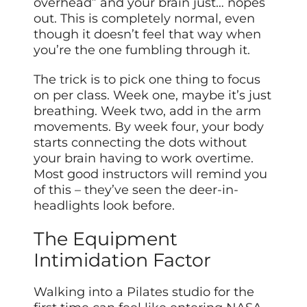
overhead” and your brain just… nopes
out. This is completely normal, even
though it doesn’t feel that way when
you’re the one fumbling through it.
The trick is to pick one thing to focus
on per class. Week one, maybe it’s just
breathing. Week two, add in the arm
movements. By week four, your body
starts connecting the dots without
your brain having to work overtime.
Most good instructors will remind you
of this – they’ve seen the deer-in-
headlights look before.
The Equipment
Intimidation Factor
Walking into a Pilates studio for the