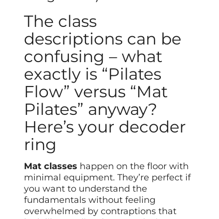
The class
descriptions can be
confusing – what
exactly is “Pilates
Flow” versus “Mat
Pilates” anyway?
Here’s your decoder
ring
Mat classes
happen on the floor with
minimal equipment. They’re perfect if
you want to understand the
fundamentals without feeling
overwhelmed by contraptions that