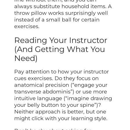
always substitute household items. A
throw pillow works surprisingly well
instead of a small ball for certain
exercises.
Reading Your Instructor
(And Getting What You
Need)
Pay attention to how your instructor
cues exercises. Do they focus on
anatomical precision (“engage your
transverse abdominis”) or use more
intuitive language (“imagine drawing
your belly button to your spine”)?
Neither approach is better, but one
might click with your learning style.