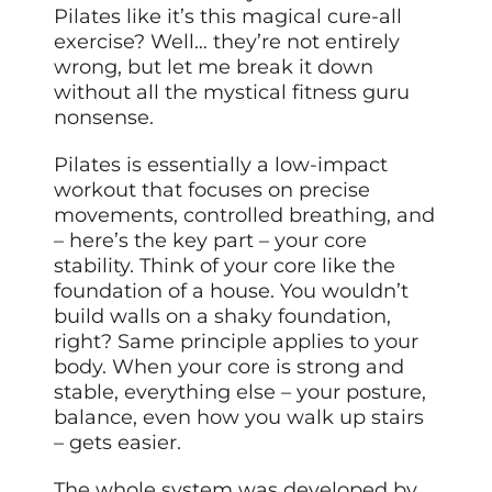
Pilates like it’s this magical cure-all
exercise? Well… they’re not entirely
wrong, but let me break it down
without all the mystical fitness guru
nonsense.
Pilates is essentially a low-impact
workout that focuses on precise
movements, controlled breathing, and
– here’s the key part – your core
stability. Think of your core like the
foundation of a house. You wouldn’t
build walls on a shaky foundation,
right? Same principle applies to your
body. When your core is strong and
stable, everything else – your posture,
balance, even how you walk up stairs
– gets easier.
The whole system was developed by