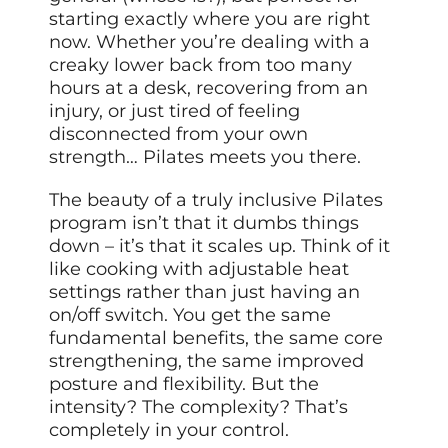
starting exactly where you are right
now. Whether you’re dealing with a
creaky lower back from too many
hours at a desk, recovering from an
injury, or just tired of feeling
disconnected from your own
strength… Pilates meets you there.
The beauty of a truly inclusive Pilates
program isn’t that it dumbs things
down – it’s that it scales up. Think of it
like cooking with adjustable heat
settings rather than just having an
on/off switch. You get the same
fundamental benefits, the same core
strengthening, the same improved
posture and flexibility. But the
intensity? The complexity? That’s
completely in your control.