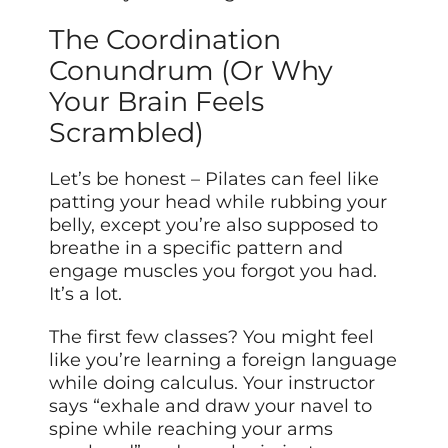
The Coordination
Conundrum (Or Why
Your Brain Feels
Scrambled)
Let’s be honest – Pilates can feel like
patting your head while rubbing your
belly, except you’re also supposed to
breathe in a specific pattern and
engage muscles you forgot you had.
It’s a lot.
The first few classes? You might feel
like you’re learning a foreign language
while doing calculus. Your instructor
says “exhale and draw your navel to
spine while reaching your arms