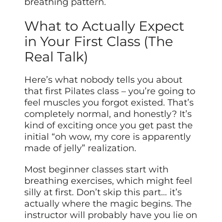
breathing pattern.
What to Actually Expect
in Your First Class (The
Real Talk)
Here’s what nobody tells you about
that first Pilates class – you’re going to
feel muscles you forgot existed. That’s
completely normal, and honestly? It’s
kind of exciting once you get past the
initial “oh wow, my core is apparently
made of jelly” realization.
Most beginner classes start with
breathing exercises, which might feel
silly at first. Don’t skip this part… it’s
actually where the magic begins. The
instructor will probably have you lie on