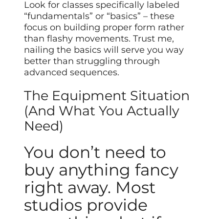
Look for classes specifically labeled
“fundamentals” or “basics” – these
focus on building proper form rather
than flashy movements. Trust me,
nailing the basics will serve you way
better than struggling through
advanced sequences.
The Equipment Situation
(And What You Actually
Need)
You don’t need to
buy anything fancy
right away. Most
studios provide