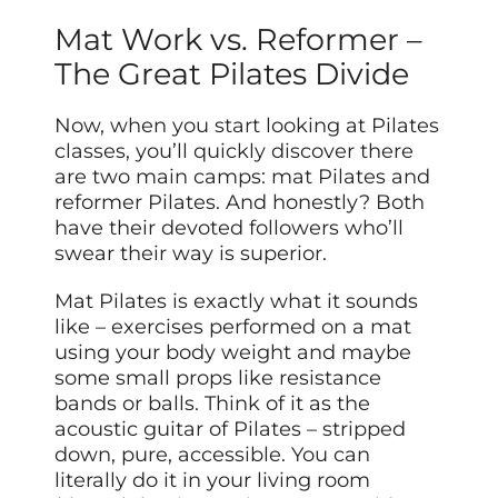
Mat Work vs. Reformer –
The Great Pilates Divide
Now, when you start looking at Pilates
classes, you’ll quickly discover there
are two main camps: mat Pilates and
reformer Pilates. And honestly? Both
have their devoted followers who’ll
swear their way is superior.
Mat Pilates is exactly what it sounds
like – exercises performed on a mat
using your body weight and maybe
some small props like resistance
bands or balls. Think of it as the
acoustic guitar of Pilates – stripped
down, pure, accessible. You can
literally do it in your living room