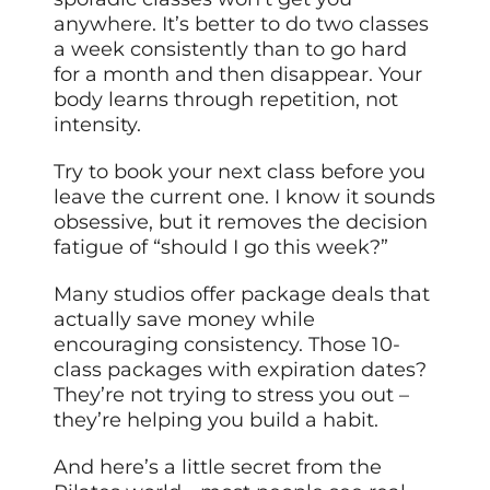
anywhere. It’s better to do two classes
a week consistently than to go hard
for a month and then disappear. Your
body learns through repetition, not
intensity.
Try to book your next class before you
leave the current one. I know it sounds
obsessive, but it removes the decision
fatigue of “should I go this week?”
Many studios offer package deals that
actually save money while
encouraging consistency. Those 10-
class packages with expiration dates?
They’re not trying to stress you out –
they’re helping you build a habit.
And here’s a little secret from the