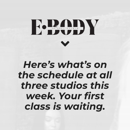
Skip
to
content
Here’s what’s on
the schedule at all
three studios this
week. Your first
class is waiting.