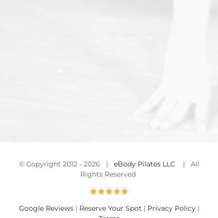
© Copyright 2012 -
2026 |
eBody Pilates LLC
| All
Rights Reserved
Google Reviews
|
Reserve Your Spot
|
Privacy Policy
|